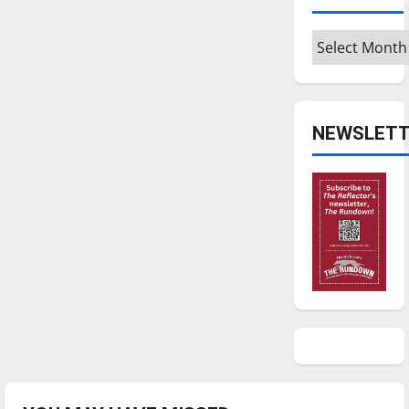
Archives
NEWSLETT