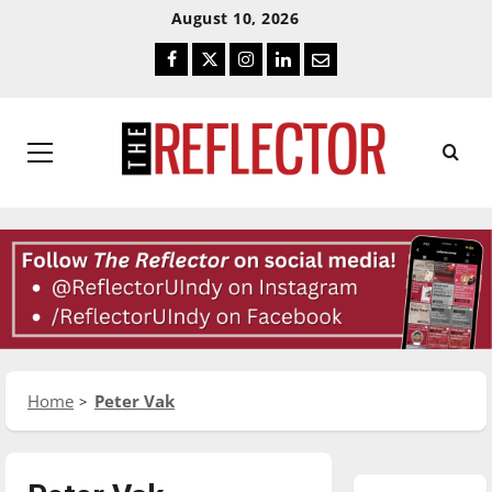
Skip
Skip
August 10, 2026
To
To
Facebook
Twitter
Instagram
LinkedIn
Email
Content
Navigation
Primary
Menu
Home
Peter Vak