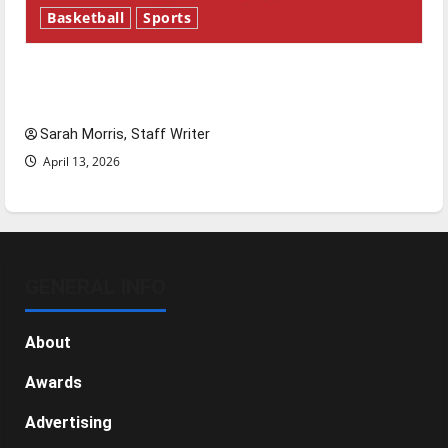
Basketball
Sports
Tanking Troubles and Tomorrow’s Stars: An
NBA Season in Review
Sarah Morris, Staff Writer
April 13, 2026
GENERAL INFO
About
Awards
Advertising