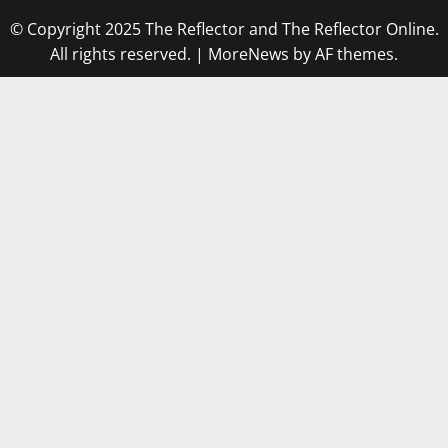
© Copyright 2025 The Reflector and The Reflector Online.
All rights reserved.
|
MoreNews
by AF themes.