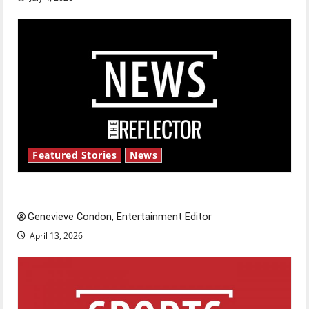
Featured Stories
News
New ‘Hailey’s Law’
Genevieve Condon, Entertainment Editor
April 13, 2026