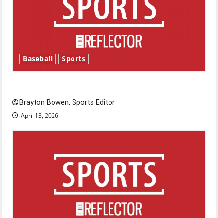
Baseball
Sports
Major League Baseball season is underway
Brayton Bowen, Sports Editor
April 13, 2026