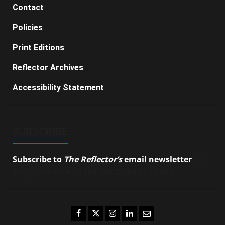
Contact
Policies
Print Editions
Reflector Archives
Accessibility Statement
SUBSCRIBE
Subscribe to
The Reflector’s
email newsletter
to
stay up-to-date on the latest campus news.
Facebook
Twitter
Instagram
LinkedIn
Email