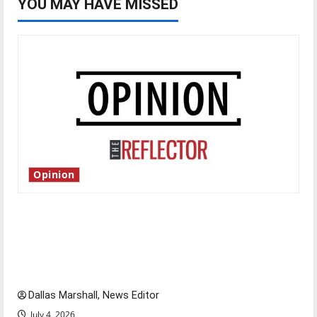
YOU MAY HAVE MISSED
Opinion
Is America worth celebrating?: With many
citizens feeling dissatisfied with the direction
of our nation, is there really a reason to
celebrate this Fourth of July?
Dallas Marshall, News Editor
July 4, 2026