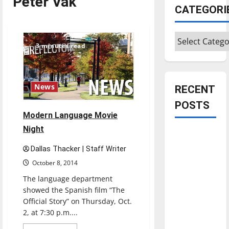
Peter Vak
CATEGORI
Categories
3 minutes read
News
RECENT
POSTS
Modern Language Movie
Night
Is America
worth
Dallas Thacker | Staff Writer
celebrating?:
October 8, 2014
With many
The language department
citizens
showed the Spanish film “The
feeling
Official Story” on Thursday, Oct.
dissatisfied
2, at 7:30 p.m....
with the