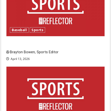
Baseball
Sports
Major League Baseball season is underway
Brayton Bowen, Sports Editor
April 13, 2026