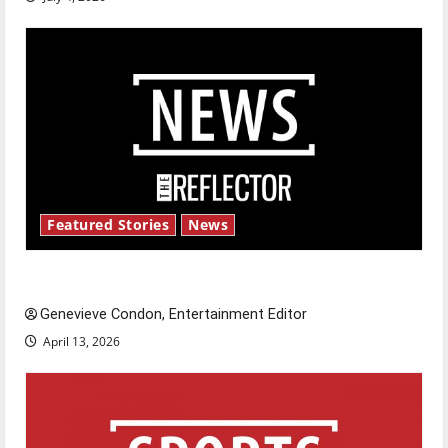
Featured Stories
News
New ‘Hailey’s Law’
Genevieve Condon, Entertainment Editor
April 13, 2026