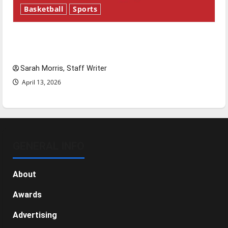
Basketball
Sports
Tanking Troubles and Tomorrow’s Stars: An
NBA Season in Review
Sarah Morris, Staff Writer
April 13, 2026
GENERAL INFO
About
Awards
Advertising