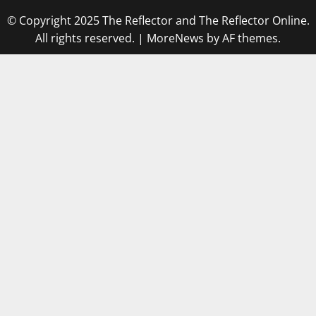
© Copyright 2025 The Reflector and The Reflector Online.
All rights reserved.
|
MoreNews
by AF themes.