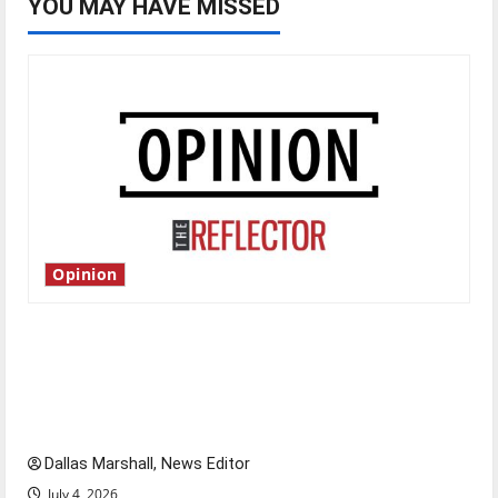
YOU MAY HAVE MISSED
Opinion
Is America worth celebrating?: With many
citizens feeling dissatisfied with the direction
of our nation, is there really a reason to
celebrate this Fourth of July?
Dallas Marshall, News Editor
July 4, 2026