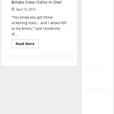
Kylee Crane | Editor-In-Chief
direction
April 13, 2016
of our
nation, is
“You know you get those
there
sickening texts… and I about fell
to my knees,” said University
really a
of...
reason to
celebrate
Read
Read More
more
this
about
Officer,
Fourth of
UIndy
July?
alum
shot
in
New
line
of
‘Hailey’s
duty
Law’
Major
League
Baseball
season is