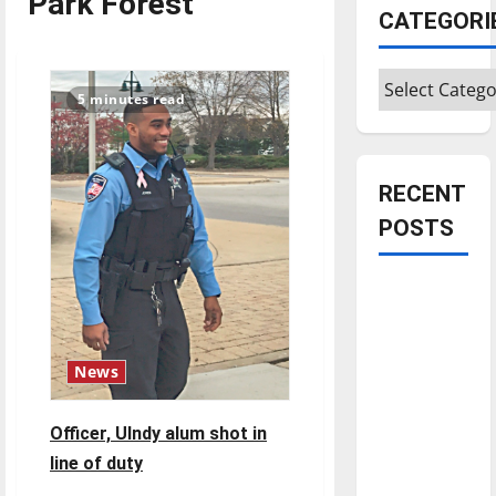
Park Forest
CATEGORI
Categories
5 minutes read
RECENT
POSTS
Is America
worth
celebrating?:
With many
News
citizens
feeling
Officer, UIndy alum shot in
dissatisfied
line of duty
with the