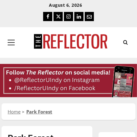
Skip
Skip
August 6, 2026
To
To
Facebook
Twitter
Instagram
LinkedIn
Email
Content
Navigation
Primary
Menu
Home
Park Forest