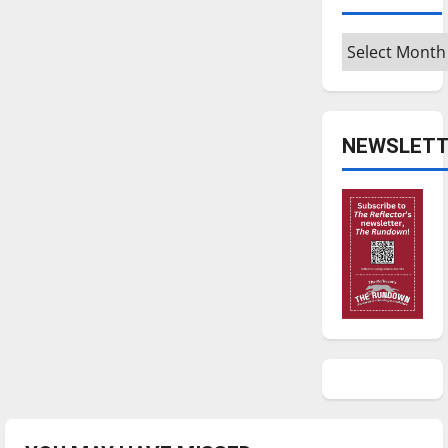
Archives
NEWSLETT