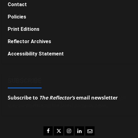
Contact
Policies
Print Editions
Reflector Archives
Accessibility Statement
SUBSCRIBE
Subscribe to
The Reflector’s
email newsletter
to
stay up-to-date on the latest campus news.
Facebook
Twitter
Instagram
LinkedIn
Email