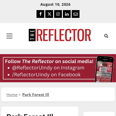
Skip
Skip
August 10, 2026
To
To
Facebook
Twitter
Instagram
LinkedIn
Email
Content
Navigation
Primary
Menu
Home
Park Forest Ill