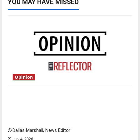
YOU MAY HAVE MISSED
Opinion
Is America worth celebrating?: With many
citizens feeling dissatisfied with the direction
of our nation, is there really a reason to
celebrate this Fourth of July?
Dallas Marshall, News Editor
July 4, 2026