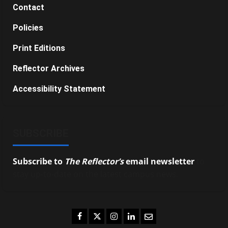
Contact
Policies
Print Editions
Reflector Archives
Accessibility Statement
SUBSCRIBE
Subscribe to
The Reflector’s
email newsletter
to
stay up-to-date on the latest campus news.
Facebook
Twitter
Instagram
LinkedIn
Email