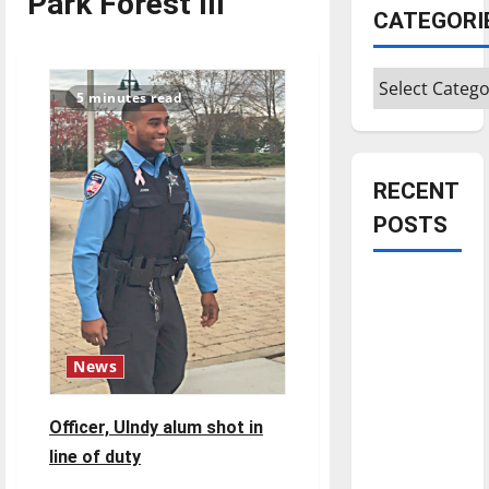
Park Forest Ill
CATEGORI
Categories
5 minutes read
RECENT
POSTS
Is America
worth
celebrating?:
With many
News
citizens
feeling
Officer, UIndy alum shot in
dissatisfied
line of duty
with the