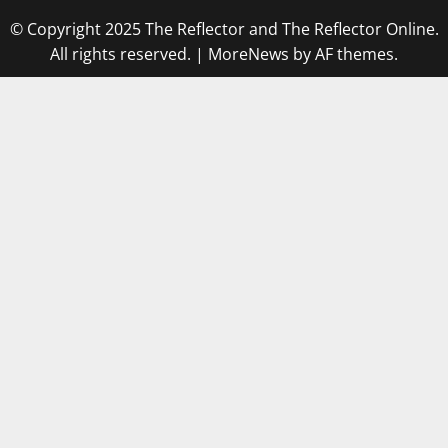
© Copyright 2025 The Reflector and The Reflector Online.
All rights reserved.
|
MoreNews
by AF themes.