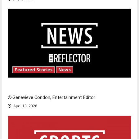
Featured Stories
News
New ‘Hailey’s Law’
Genevieve Condon, Entertainment Editor
April 13, 2026