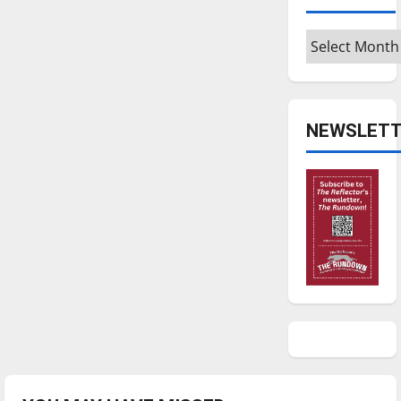
Archives
NEWSLETT