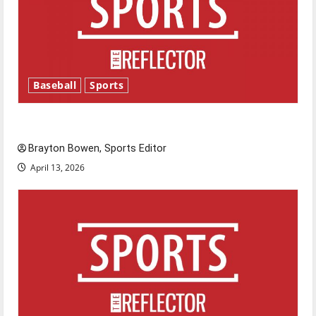
Baseball
Sports
Major League Baseball season is underway
Brayton Bowen, Sports Editor
April 13, 2026