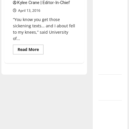
Kylee Crane | Editor-In-Chief
direction
April 13, 2016
of our
nation, is
“You know you get those
there
sickening texts… and I about fell
to my knees,” said University
really a
of...
reason to
celebrate
Read
Read More
more
this
about
Officer,
Fourth of
UIndy
July?
alum
shot
in
New
line
of
‘Hailey’s
duty
Law’
Major
League
Baseball
season is