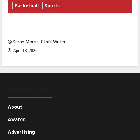
Basketball
Sports
Tanking Troubles and Tomorrow’s Stars: An
NBA Season in Review
Sarah Morris, Staff Writer
April 13, 2026
GENERAL INFO
About
Awards
Advertising