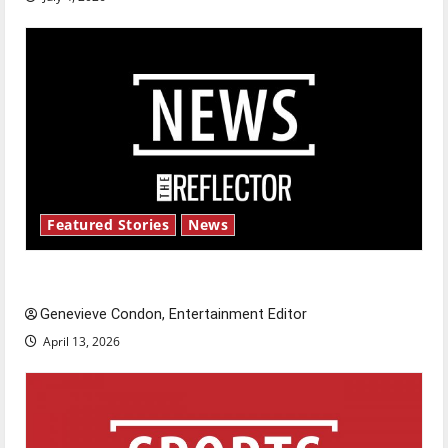
Featured Stories
News
New ‘Hailey’s Law’
Genevieve Condon, Entertainment Editor
April 13, 2026