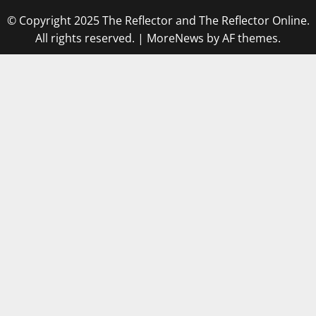
© Copyright 2025 The Reflector and The Reflector Online.
All rights reserved.
|
MoreNews
by AF themes.