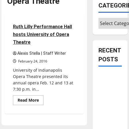
Opera Theatre
CATEGORI
Entertainment
Categories
3 minutes read
Ruth Lilly Performance Hall
hosts University of Opera
Theatre
RECENT
Alexis Stella | Staff Writer
POSTS
February 24, 2016
University of Indianapolis
Is America
Opera Theatre presented its
worth
annual opera Feb. 12 and 13 at
7:30 p.m. in...
celebrating?:
With many
Read
Read More
more
citizens
about
feeling
Ruth
Lilly
dissatisfied
Performance
Hall
with the
hosts