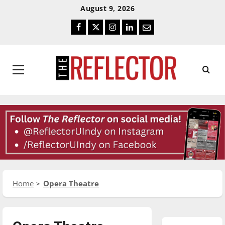
Skip
Skip
August 9, 2026
To
To
Facebook
Twitter
Instagram
LinkedIn
Email
Content
Navigation
Primary
Menu
Home
Opera Theatre