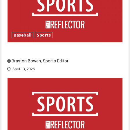
Baseball
Sports
Major League Baseball season is underway
Brayton Bowen, Sports Editor
April 13, 2026