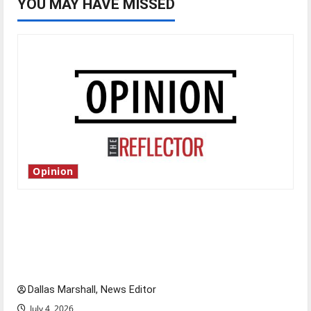
YOU MAY HAVE MISSED
Opinion
Is America worth celebrating?: With many
citizens feeling dissatisfied with the direction
of our nation, is there really a reason to
celebrate this Fourth of July?
Dallas Marshall, News Editor
July 4, 2026