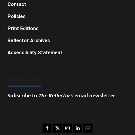
Contact
Policies
Print Editions
Reflector Archives
Accessibility Statement
SUBSCRIBE
Subscribe to
The Reflector’s
email newsletter
to
stay up-to-date on the latest campus news.
Facebook
Twitter
Instagram
LinkedIn
Email