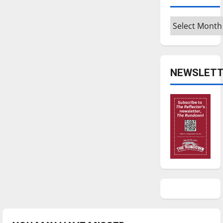
Archives
NEWSLETT