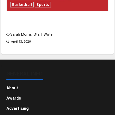
Basketball
Sports
Tanking Troubles and Tomorrow’s Stars: An
NBA Season in Review
Sarah Morris, Staff Writer
April 13, 2026
GENERAL INFO
About
Awards
Advertising