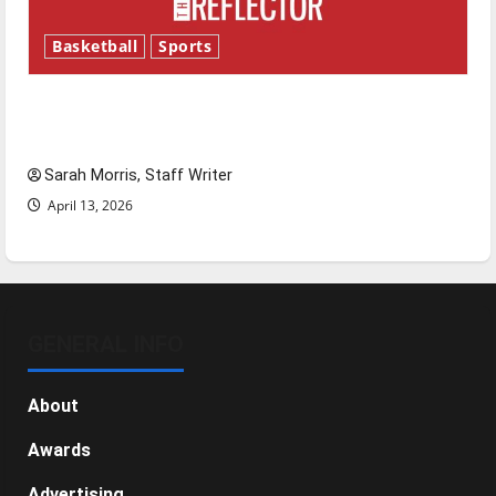
Basketball
Sports
Tanking Troubles and Tomorrow’s Stars: An
NBA Season in Review
Sarah Morris, Staff Writer
April 13, 2026
GENERAL INFO
About
Awards
Advertising