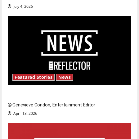
July 4, 2026
Featured Stories
News
New ‘Hailey’s Law’
Genevieve Condon, Entertainment Editor
April 13, 2026