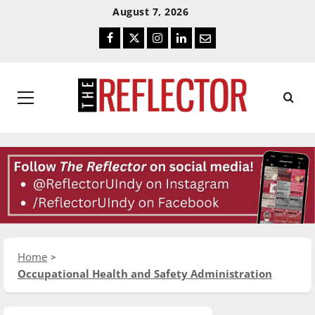
Skip
Skip
August 7, 2026
To
To
Facebook
Twitter
Instagram
LinkedIn
Email
Content
Navigation
Primary
Menu
Home
Occupational Health and Safety Administration