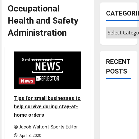
Occupational
CATEGORI
Health and Safety
Categories
Administration
5 minutes read
RECENT
POSTS
News
Is America
worth
Tips for small businesses to
celebrating?:
help survive during stay-at-
With many
home orders
citizens
Jacob Walton | Sports Editor
feeling
dissatisfied
April 8, 2020