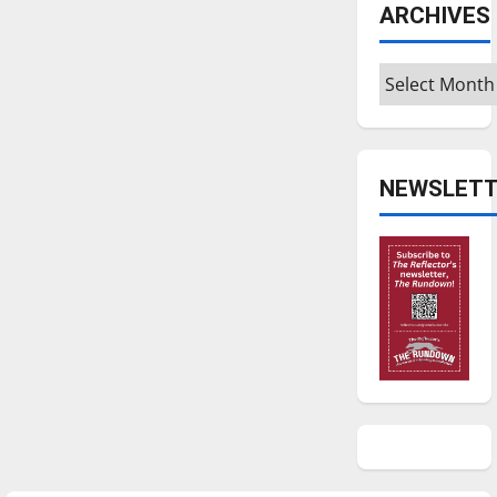
ARCHIVES
Archives
NEWSLETT