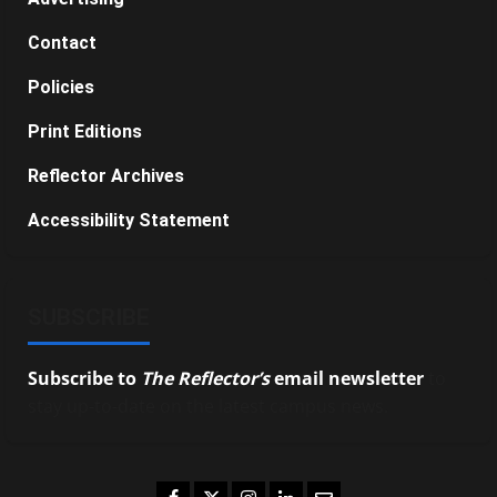
Contact
Policies
Print Editions
Reflector Archives
Accessibility Statement
SUBSCRIBE
Subscribe to
The Reflector’s
email newsletter
to
stay up-to-date on the latest campus news.
Facebook
Twitter
Instagram
LinkedIn
Email