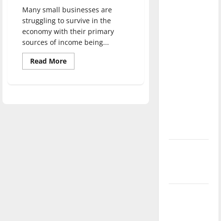
with the
Many small businesses are
direction
struggling to survive in the
of our
economy with their primary
sources of income being...
nation, is
there
Read
Read More
more
really a
about
reason to
Tips
for
celebrate
small
businesses
this
to
help
Fourth of
survive
during
July?
stay-
at-
New
home
orders
‘Hailey’s
Law’
Major
League
Baseball