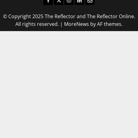
© Copyright 2025 The Reflector and The Reflector Online.
All rights reserved.
|
MoreNews
by AF themes.