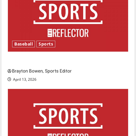
Baseball
Sports
Major League Baseball season is underway
Brayton Bowen, Sports Editor
April 13, 2026