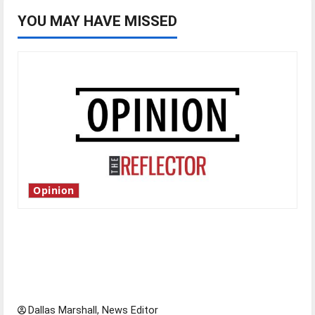
YOU MAY HAVE MISSED
Opinion
Is America worth celebrating?: With many
citizens feeling dissatisfied with the direction
of our nation, is there really a reason to
celebrate this Fourth of July?
Dallas Marshall, News Editor