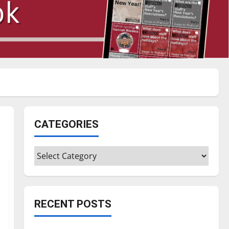
CATEGORIES
Categories
RECENT POSTS