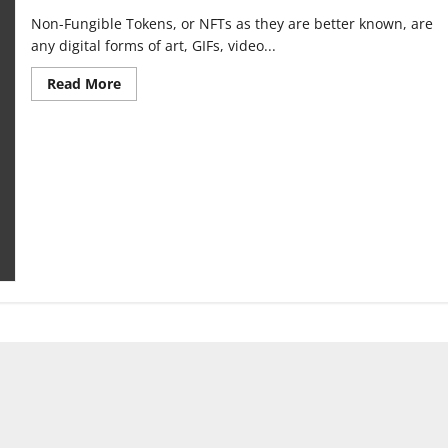
Non-Fungible Tokens, or NFTs as they are better known, are
any digital forms of art, GIFs, video...
Read
Read More
more
about
How
NFTs
and
the
blockchain
cause
climate
change