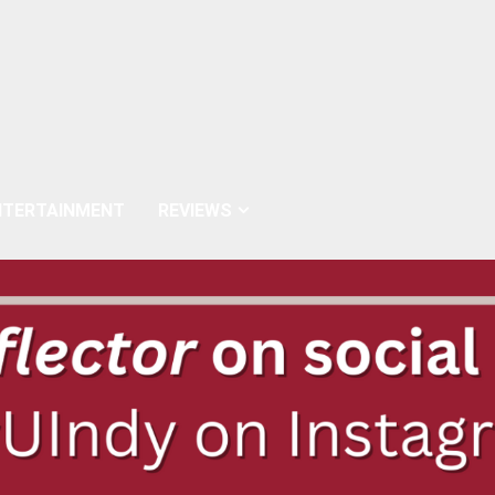
NTERTAINMENT
REVIEWS