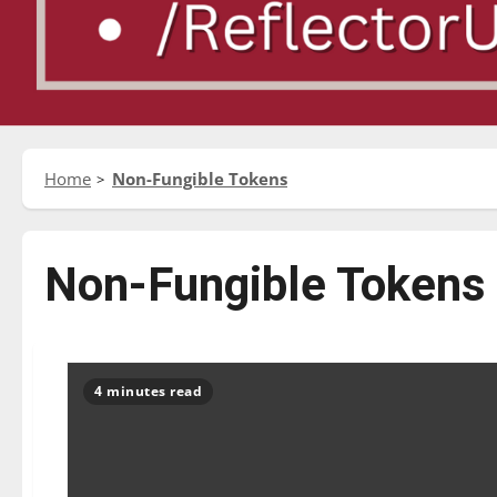
Home
Non-Fungible Tokens
Non-Fungible Tokens
4 minutes read