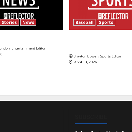
 Stories
News
Baseball
Sports
y’s Law’
Major League Baseball se
underway
ndon, Entertainment Editor
26
Brayton Bowen, Sports Editor
April 13, 2026
SUBSCRIBE