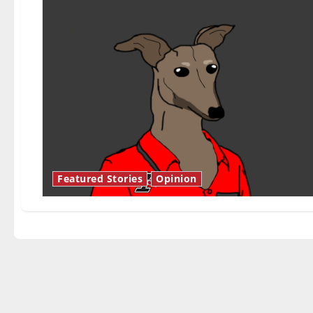
Featured Stories
Opinion