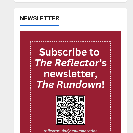
NEWSLETTER