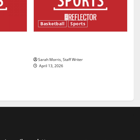
Basketball
Sports
ason is
Tanking Troubles and Tomorrow’s
Stars: An NBA Season in Review
Sarah Morris, Staff Writer
April 13, 2026