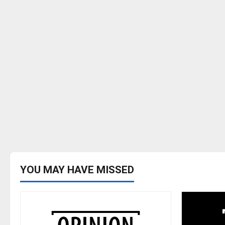
YOU MAY HAVE MISSED