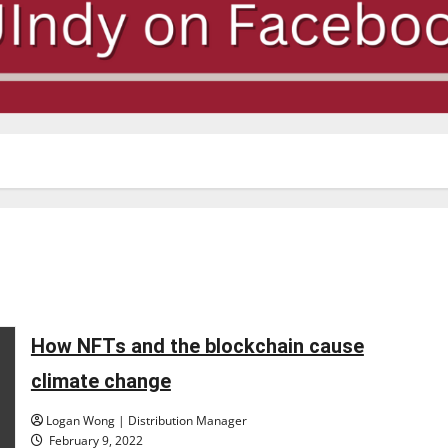
How NFTs and the blockchain cause
climate change
Logan Wong | Distribution Manager
February 9, 2022