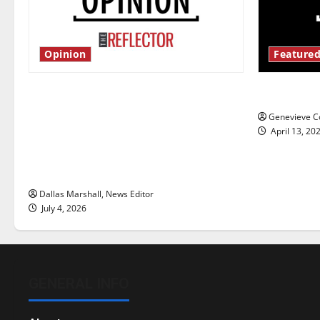
Opinion
Featured
Is America worth celebrating?: With
New ‘Haile
many citizens feeling dissatisfied
Genevieve Co
with the direction of our nation, is
April 13, 20
there really a reason to celebrate
this Fourth of July?
Dallas Marshall, News Editor
July 4, 2026
GENERAL INFO