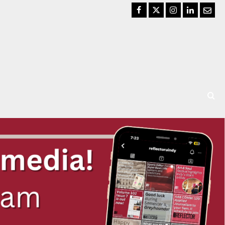
Facebook
Twitter
Instagram
LinkedIn
Email