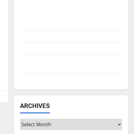
Is America worth celebrating?: With many
citizens feeling dissatisfied with the
direction of our nation, is there really a
reason to celebrate this Fourth of July?
New ‘Hailey’s Law’
Major League Baseball season is underway
Tanking Troubles and Tomorrow’s Stars: An
NBA Season in Review
Diamond dominance: UIndy softball
ARCHIVES
Archives