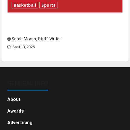
Basketball
Sports
Tanking Troubles and Tomorrow’s Stars: An
NBA Season in Review
Sarah Morris, Staff Writer
April 13, 2026
GENERAL INFO
About
Awards
Advertising