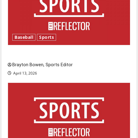
Baseball
Sports
Major League Baseball season is underway
Brayton Bowen, Sports Editor
April 13, 2026