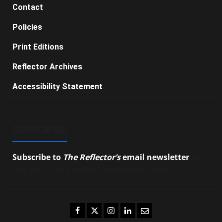
Contact
Policies
Print Editions
Reflector Archives
Accessibility Statement
SUBSCRIBE
Subscribe to
The Reflector’s
email newsletter
to
stay up-to-date on the latest campus news.
Facebook
Twitter
Instagram
LinkedIn
Email