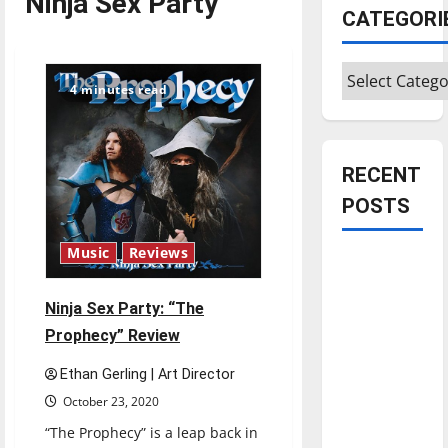
Ninja Sex Party
CATEGORI
Categories
4 minutes read
RECENT
POSTS
Music
Reviews
Is America
worth
Ninja Sex Party: “The
celebrating?:
Prophecy” Review
With many
citizens
Ethan Gerling | Art Director
feeling
October 23, 2020
dissatisfied
“The Prophecy” is a leap back in
with the