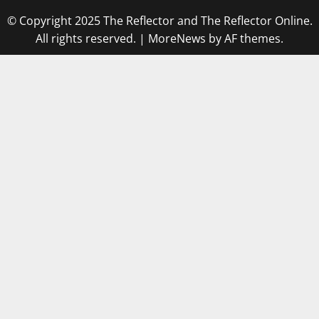
© Copyright 2025 The Reflector and The Reflector Online.
All rights reserved.
|
MoreNews
by AF themes.