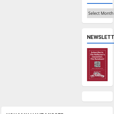
Archives
NEWSLETT