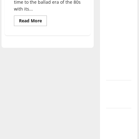
time to the ballad era of the 80s
direction
with its...
of our
nation, is
Read
Read More
more
there
about
Ninja
really a
Sex
Party:
reason to
“The
celebrate
Prophecy”
Review
this
Fourth of
July?
New
‘Hailey’s
Law’
Major
League
Baseball
season is