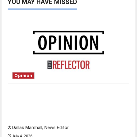
YOU MAY HAVE MISSED
Opinion
Is America worth celebrating?: With many
citizens feeling dissatisfied with the direction
of our nation, is there really a reason to
celebrate this Fourth of July?
Dallas Marshall, News Editor
July 4, 2026