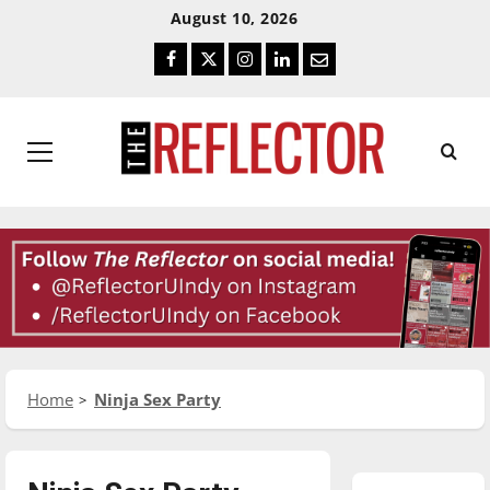
Skip
Skip
August 10, 2026
To
To
Facebook
Twitter
Instagram
LinkedIn
Email
Content
Navigation
Primary
Menu
Home
Ninja Sex Party