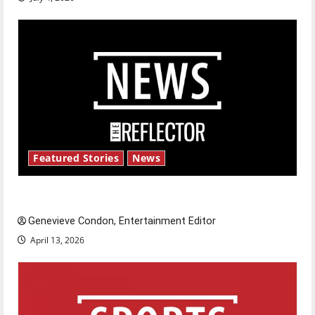
Featured Stories
News
New ‘Hailey’s Law’
Genevieve Condon, Entertainment Editor
April 13, 2026