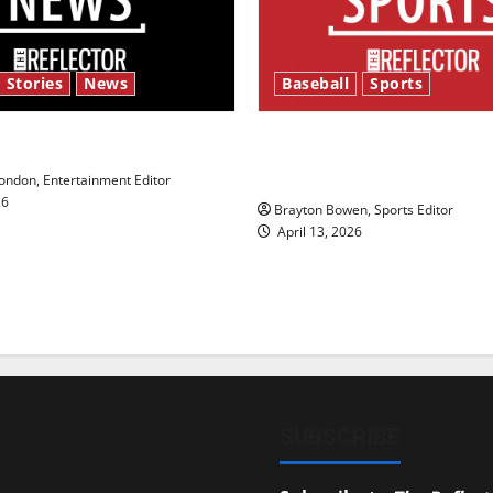
 Stories
News
Baseball
Sports
y’s Law’
Major League Baseball se
underway
ndon, Entertainment Editor
26
Brayton Bowen, Sports Editor
April 13, 2026
SUBSCRIBE