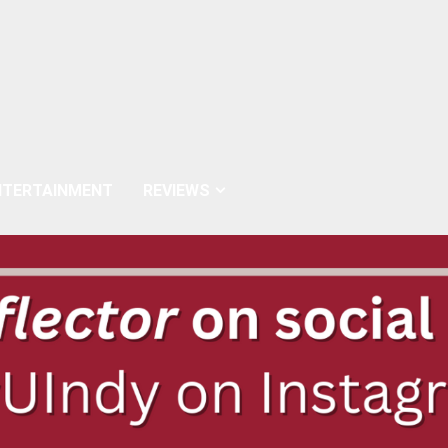
NTERTAINMENT
REVIEWS