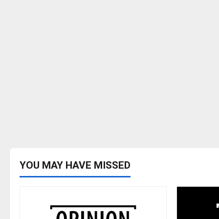
YOU MAY HAVE MISSED