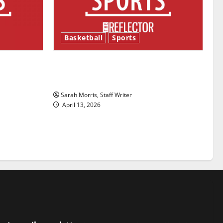
Basketball
Sports
ason is
Tanking Troubles and Tomorrow’s
Stars: An NBA Season in Review
Sarah Morris, Staff Writer
April 13, 2026