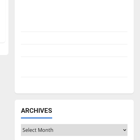
Is America worth celebrating?: With many
citizens feeling dissatisfied with the
direction of our nation, is there really a
reason to celebrate this Fourth of July?
New ‘Hailey’s Law’
Major League Baseball season is underway
Tanking Troubles and Tomorrow’s Stars: An
NBA Season in Review
Diamond dominance: UIndy softball
ARCHIVES
Archives