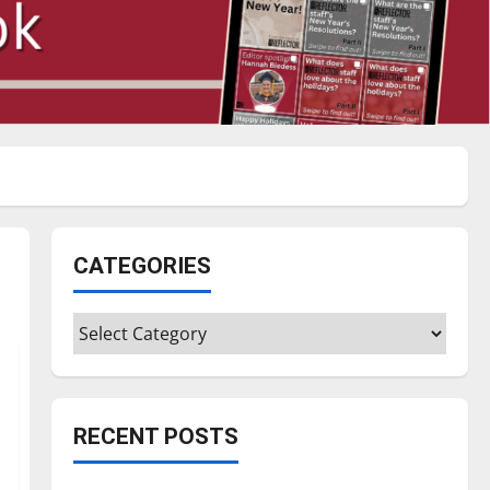
CATEGORIES
Categories
RECENT POSTS