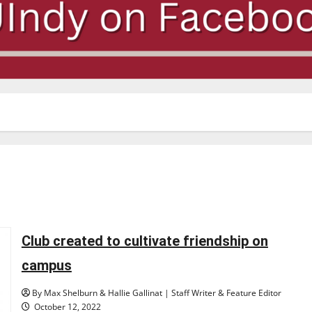
Club created to cultivate friendship on
campus
By Max Shelburn & Hallie Gallinat | Staff Writer & Feature Editor
October 12, 2022