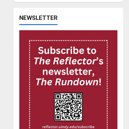
NEWSLETTER