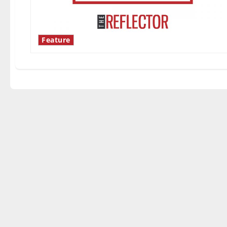
Feature