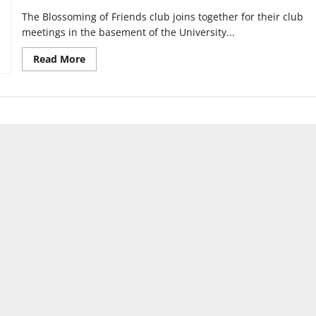
The Blossoming of Friends club joins together for their club
meetings in the basement of the University...
Read
Read More
more
about
Club
created
to
cultivate
friendship
on
campus