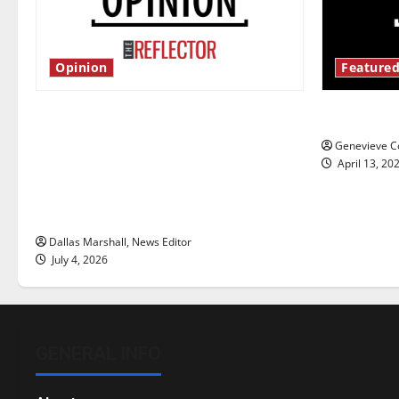
Opinion
Featured
Is America worth celebrating?: With
New ‘Haile
many citizens feeling dissatisfied
Genevieve Co
with the direction of our nation, is
April 13, 20
there really a reason to celebrate
this Fourth of July?
Dallas Marshall, News Editor
July 4, 2026
GENERAL INFO