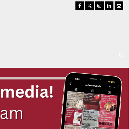
Facebook
Twitter
Instagram
LinkedIn
Email