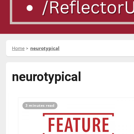
Home
neurotypical
neurotypical
3 minutes read