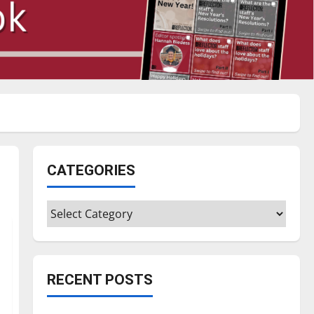
CATEGORIES
Categories
RECENT POSTS