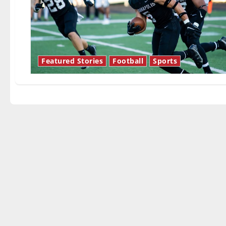
Featured Stories
Football
Sports