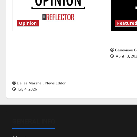
Opinion
Featured
Is America worth celebrating?: With
New ‘Haile
many citizens feeling dissatisfied
Genevieve Co
with the direction of our nation, is
April 13, 20
there really a reason to celebrate
this Fourth of July?
Dallas Marshall, News Editor
July 4, 2026
GENERAL INFO