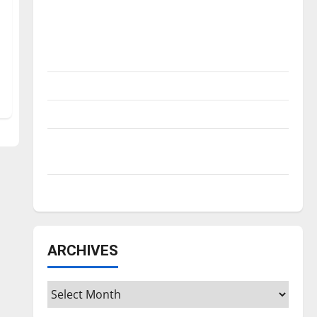
Is America worth celebrating?: With many
citizens feeling dissatisfied with the
direction of our nation, is there really a
reason to celebrate this Fourth of July?
New ‘Hailey’s Law’
Major League Baseball season is underway
Tanking Troubles and Tomorrow’s Stars: An
NBA Season in Review
Diamond dominance: UIndy softball
ARCHIVES
Archives