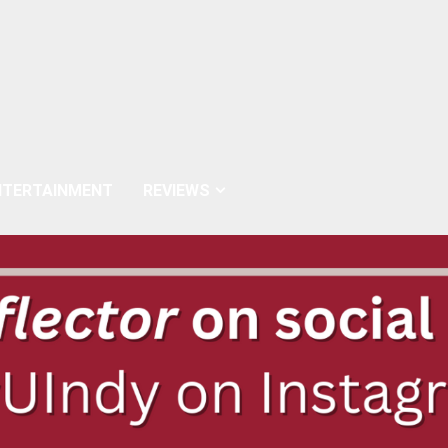
NTERTAINMENT
REVIEWS