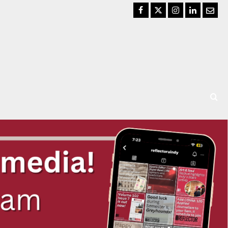
Facebook
Twitter
Instagram
LinkedIn
Email