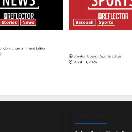
 Stories
News
Baseball
Sports
y’s Law’
Major League Baseball se
underway
ndon, Entertainment Editor
26
Brayton Bowen, Sports Editor
April 13, 2026
SUBSCRIBE