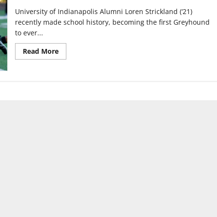
University of Indianapolis Alumni Loren Strickland (‘21)
recently made school history, becoming the first Greyhound
to ever...
Read
Read More
more
about
UIndy
football
alum
makes
Detroit
Lions
final
roster