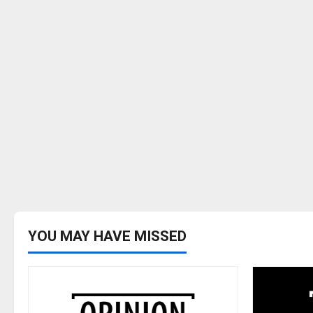
YOU MAY HAVE MISSED