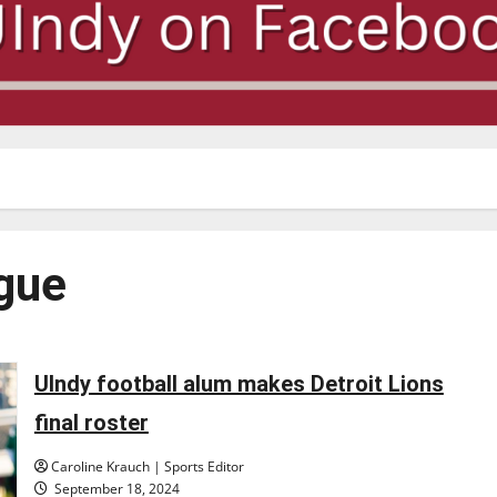
ague
UIndy football alum makes Detroit Lions
final roster
Caroline Krauch | Sports Editor
September 18, 2024