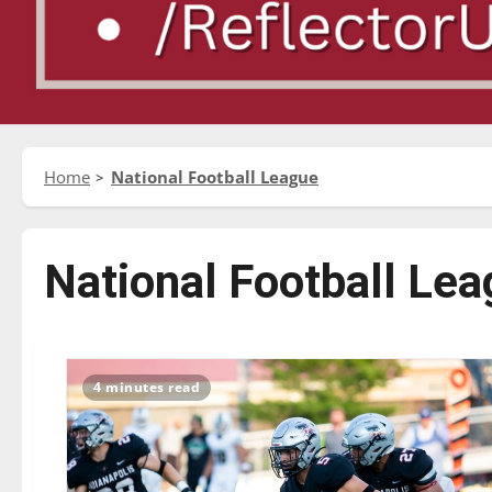
Home
National Football League
National Football Le
4 minutes read