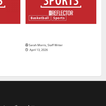
Basketball
Sports
ason is
Tanking Troubles and Tomorrow’s
Stars: An NBA Season in Review
Sarah Morris, Staff Writer
April 13, 2026