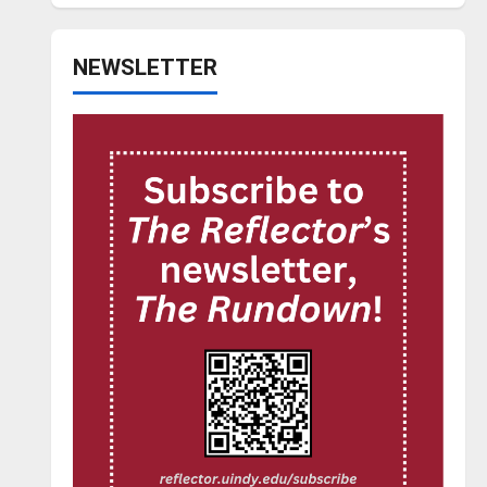
NEWSLETTER