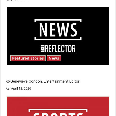
Featured Stories
News
New ‘Hailey’s Law’
Genevieve Condon, Entertainment Editor
April 13, 2026