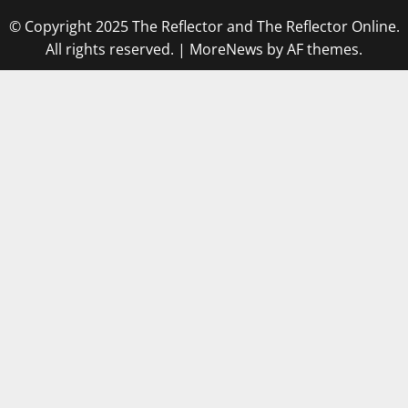
© Copyright 2025 The Reflector and The Reflector Online.
All rights reserved.
|
MoreNews
by AF themes.