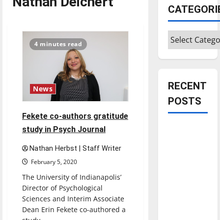
Nathan Deichert
CATEGORI
Categories
4 minutes read
RECENT
News
POSTS
Fekete co-authors gratitude
Is America
study in Psych Journal
worth
Nathan Herbst | Staff Writer
celebrating?:
February 5, 2020
With many
The University of Indianapolis’
citizens
Director of Psychological
feeling
Sciences and Interim Associate
dissatisfied
Dean Erin Fekete co-authored a
with the