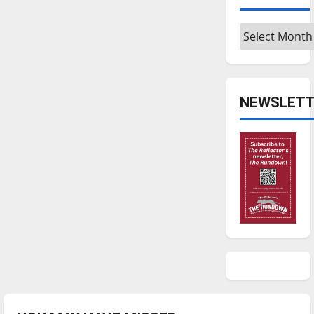
Archives
NEWSLETT