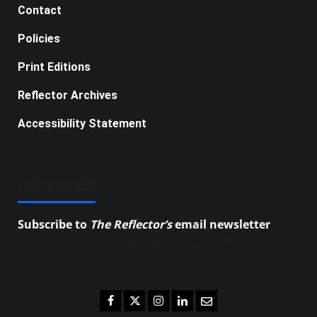
Contact
Policies
Print Editions
Reflector Archives
Accessibility Statement
SUBSCRIBE
Subscribe to
The Reflector’s
email newsletter
to
stay up-to-date on the latest campus news.
Facebook
Twitter
Instagram
LinkedIn
Email