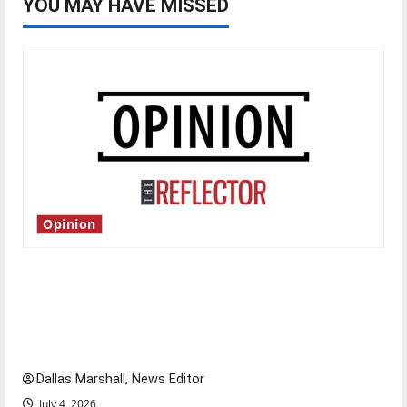
YOU MAY HAVE MISSED
Opinion
Is America worth celebrating?: With many
citizens feeling dissatisfied with the direction
of our nation, is there really a reason to
celebrate this Fourth of July?
Dallas Marshall, News Editor
July 4, 2026