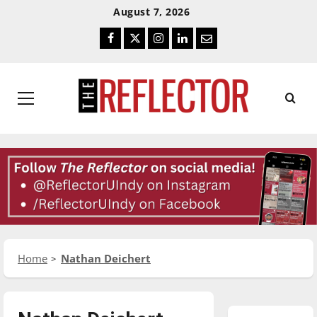
Skip
Skip
August 7, 2026
To
To
Facebook
Twitter
Instagram
LinkedIn
Email
Content
Navigation
Primary
Menu
Home
Nathan Deichert