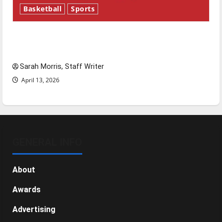
Basketball
Sports
Tanking Troubles and Tomorrow’s Stars: An
NBA Season in Review
Sarah Morris, Staff Writer
April 13, 2026
GENERAL INFO
About
Awards
Advertising