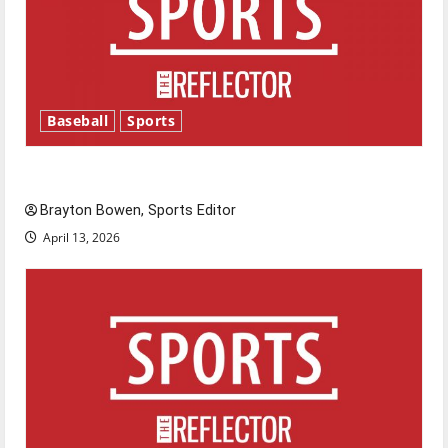
Baseball
Sports
Major League Baseball season is underway
Brayton Bowen, Sports Editor
April 13, 2026