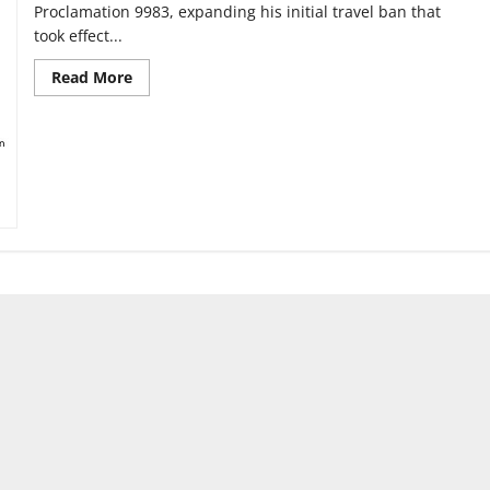
Proclamation 9983, expanding his initial travel ban that
took effect...
Read
Read More
more
about
The
impact
of
the
expanded
travel
ban