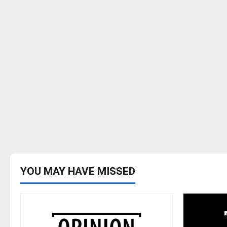
YOU MAY HAVE MISSED