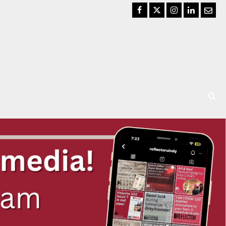
Facebook
Twitter
Instagram
LinkedIn
Email