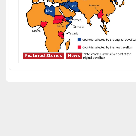
Featured Stories
News