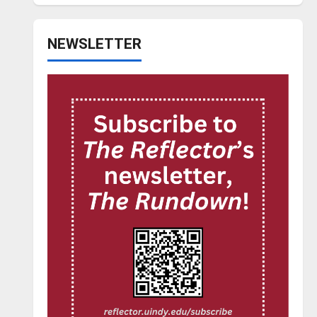
NEWSLETTER