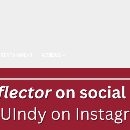
NTERTAINMENT
REVIEWS