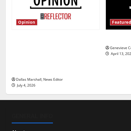
Opinion
Featured
Is America worth celebrating?: With
New ‘Haile
many citizens feeling dissatisfied
Genevieve Co
with the direction of our nation, is
April 13, 20
there really a reason to celebrate
this Fourth of July?
Dallas Marshall, News Editor
July 4, 2026
GENERAL INFO