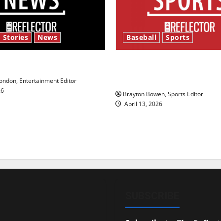
 Stories
News
Baseball
Sports
y’s Law’
Major League Baseball se
underway
ndon, Entertainment Editor
26
Brayton Bowen, Sports Editor
April 13, 2026
SUBSCRIBE