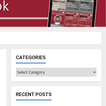
CATEGORIES
Categories
RECENT POSTS