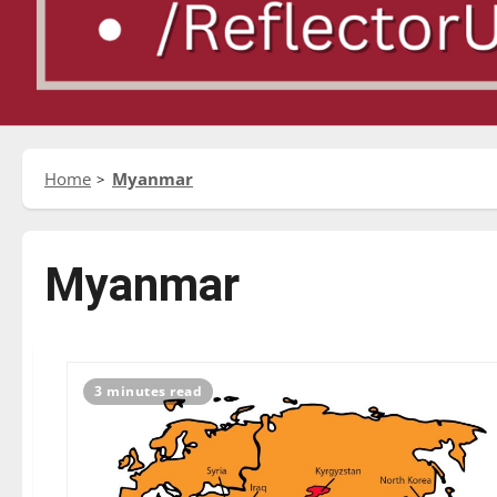
Home
Myanmar
Myanmar
3 minutes read