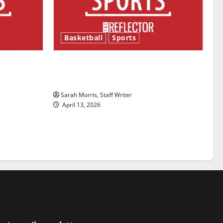
Basketball
Sports
ason is
Tanking Troubles and Tomorrow’s
Stars: An NBA Season in Review
Sarah Morris, Staff Writer
April 13, 2026