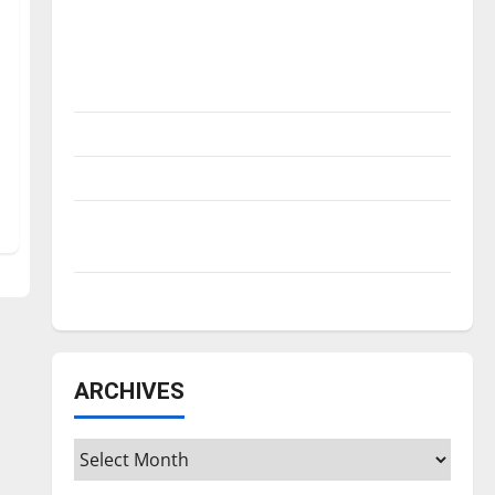
Is America worth celebrating?: With many
citizens feeling dissatisfied with the
direction of our nation, is there really a
reason to celebrate this Fourth of July?
New ‘Hailey’s Law’
Major League Baseball season is underway
Tanking Troubles and Tomorrow’s Stars: An
NBA Season in Review
Diamond dominance: UIndy softball
ARCHIVES
Archives