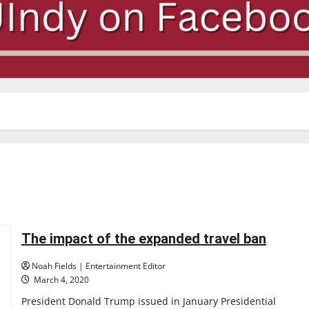
The impact of the expanded travel ban
Noah Fields | Entertainment Editor
March 4, 2020
President Donald Trump issued in January Presidential