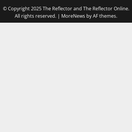
© Copyright 2025 The Reflector and The Reflector Online.
All rights reserved.
|
MoreNews
by AF themes.