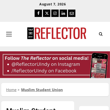
Skip
Skip
August 7, 2026
To
To
Facebook
Twitter
Instagram
LinkedIn
Email
Content
Navigation
Primary
Menu
Home
Muslim Student Union