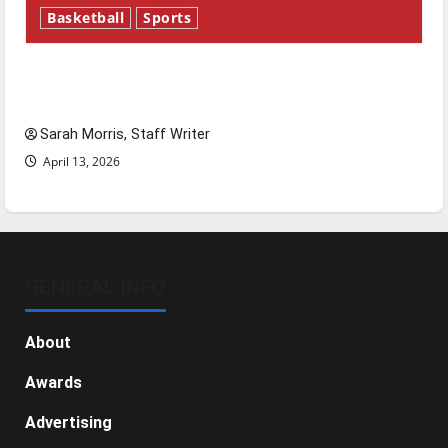
Basketball
Sports
Tanking Troubles and Tomorrow’s Stars: An
NBA Season in Review
Sarah Morris, Staff Writer
April 13, 2026
GENERAL INFO
About
Awards
Advertising