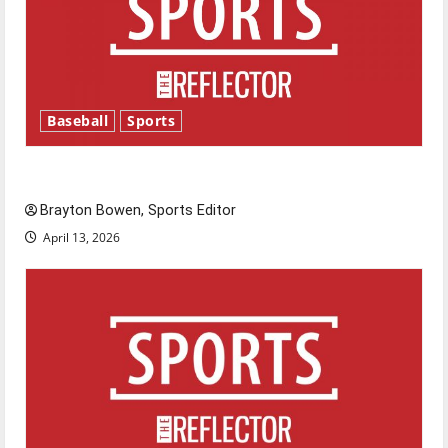
Baseball
Sports
Major League Baseball season is underway
Brayton Bowen, Sports Editor
April 13, 2026