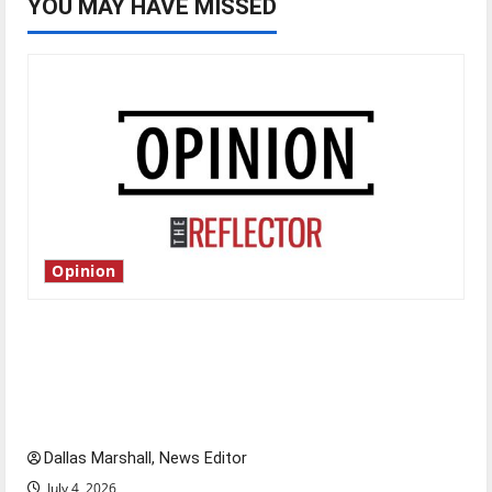
YOU MAY HAVE MISSED
Opinion
Is America worth celebrating?: With many
citizens feeling dissatisfied with the direction
of our nation, is there really a reason to
celebrate this Fourth of July?
Dallas Marshall, News Editor
July 4, 2026