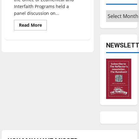
Interfaith Programs held a
Archives
panel discussion on...
Read
Read More
more
about
Panel
sheds
NEWSLETT
light
on
diversity
of
Muslims
in
America