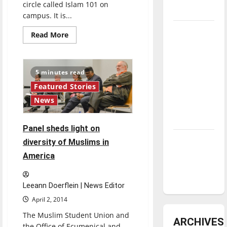
circle called Islam 101 on
underway
campus. It is...
Tanking
Read
Read More
more
Troubles
about
Islam
and
101
Tomorrow’s
offers
5 minutes read
place
Stars: An
to
Featured Stories
learn
NBA
about
News
Islam
Season in
Review
Panel sheds light on
Diamond
diversity of Muslims in
dominance:
America
UIndy
softball
Leeann Doerflein | News Editor
April 2, 2014
The Muslim Student Union and
ARCHIVES
the Office of Ecumenical and