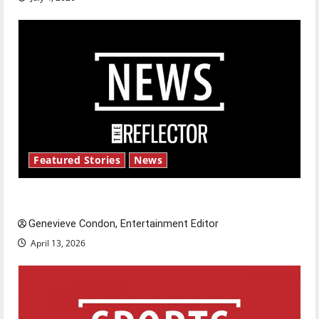
Featured Stories
News
New ‘Hailey’s Law’
Genevieve Condon, Entertainment Editor
April 13, 2026