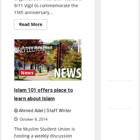
direction
9/11 Vigil to commemorate the
of our
15th anniversary...
nation, is
Read
Read More
there
more
about
really a
Vigil
for
reason to
9/11
3 minutes read
brings
celebrate
different
this
faiths
together
Fourth of
News
July?
New
Islam 101 offers place to
‘Hailey’s
learn about Islam
Law’
Ahmed Adel | Staff Writer
Major
October 8, 2014
League
The Muslim Student Union is
Baseball
hosting a weekly discussion
season is