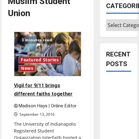
Muslim Student
CATEGORI
Union
Categories
3 minutes read
RECENT
Featured Stories
POSTS
News
Is America
Vigil for 9/11 brings
worth
different faiths together
celebrating?:
With many
Madison Hays | Online Editor
citizens
September 13, 2016
feeling
The University of Indianapolis
dissatisfied
Registered Student
with the
Organization Interfaith hosted a