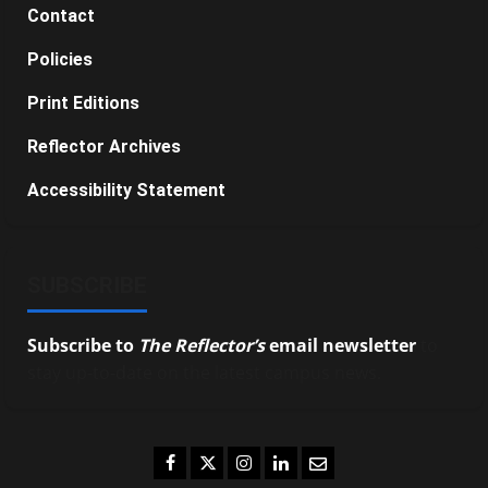
Contact
Policies
Print Editions
Reflector Archives
Accessibility Statement
SUBSCRIBE
Subscribe to
The Reflector’s
email newsletter
to
stay up-to-date on the latest campus news.
Facebook
Twitter
Instagram
LinkedIn
Email