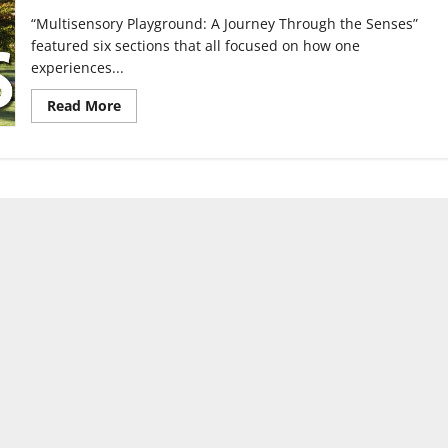
“Multisensory Playground: A Journey Through the Senses”
featured six sections that all focused on how one
experiences...
Read
Read More
more
about
Students
put
on
a
playground
of
the
senses