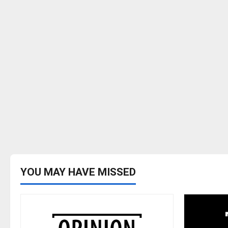
YOU MAY HAVE MISSED