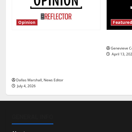
Opinion
Featured
Is America worth celebrating?: With
New ‘Haile
many citizens feeling dissatisfied
Genevieve Co
with the direction of our nation, is
April 13, 20
there really a reason to celebrate
this Fourth of July?
Dallas Marshall, News Editor
July 4, 2026
GENERAL INFO