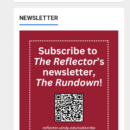
NEWSLETTER