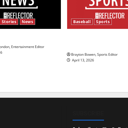
 Stories
News
Baseball
Sports
y’s Law’
Major League Baseball se
underway
ndon, Entertainment Editor
26
Brayton Bowen, Sports Editor
April 13, 2026
SUBSCRIBE