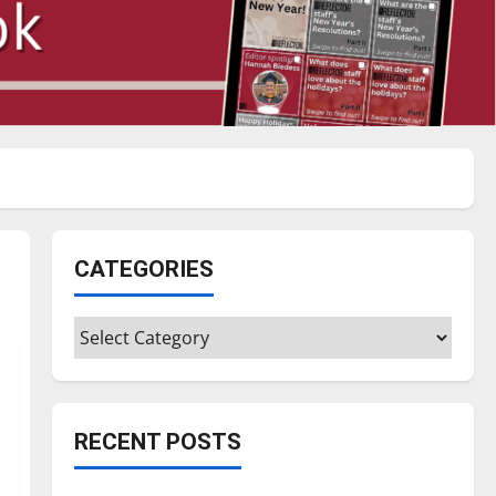
CATEGORIES
Categories
RECENT POSTS