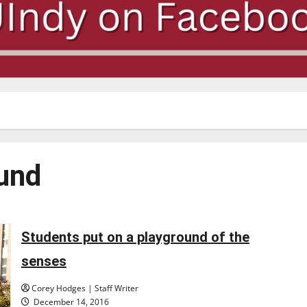
und
Students put on a playground of the
senses
Corey Hodges | Staff Writer
December 14, 2016