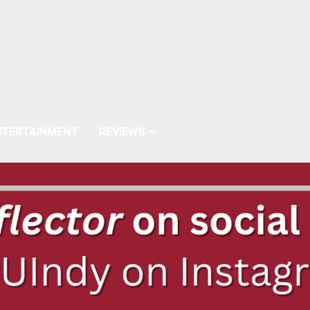
NTERTAINMENT
REVIEWS