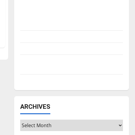
Is America worth celebrating?: With many
citizens feeling dissatisfied with the
direction of our nation, is there really a
reason to celebrate this Fourth of July?
New ‘Hailey’s Law’
Major League Baseball season is underway
Tanking Troubles and Tomorrow’s Stars: An
NBA Season in Review
Diamond dominance: UIndy softball
ARCHIVES
Archives