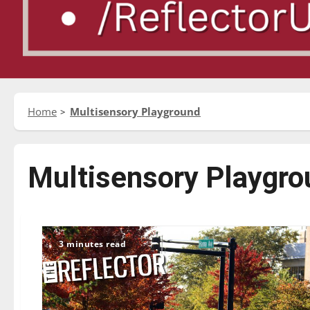
Home
Multisensory Playground
Multisensory Playgro
3 minutes read