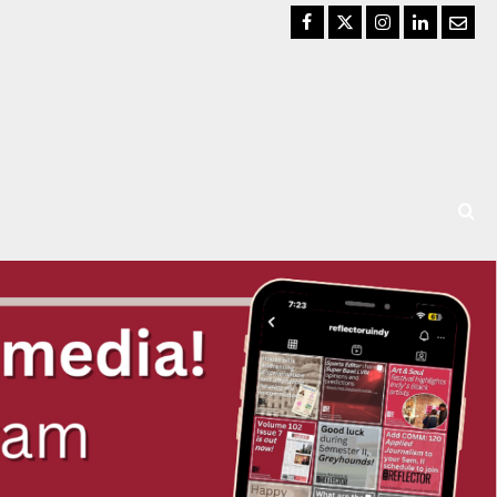
Facebook
Twitter
Instagram
LinkedIn
Email