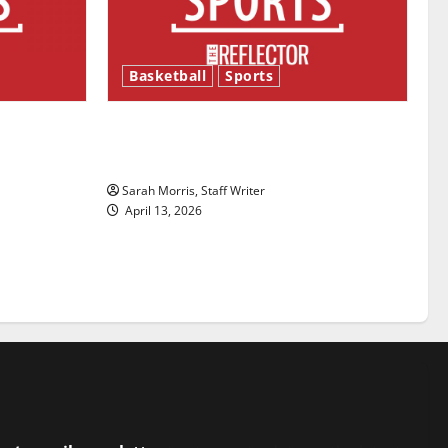
Basketball
Sports
ason is
Tanking Troubles and Tomorrow’s
Stars: An NBA Season in Review
Sarah Morris, Staff Writer
April 13, 2026