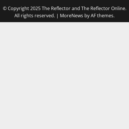
© Copyright 2025 The Reflector and The Reflector Online.
All rights reserved.
|
MoreNews
by AF themes.