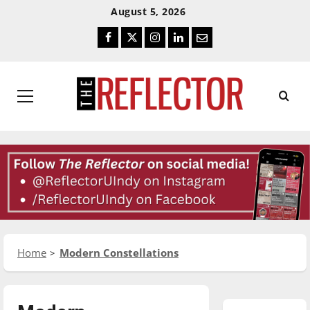
Skip
Skip
August 5, 2026
To
To
Facebook
Twitter
Instagram
LinkedIn
Email
Content
Navigation
Primary
Menu
Home
Modern Constellations