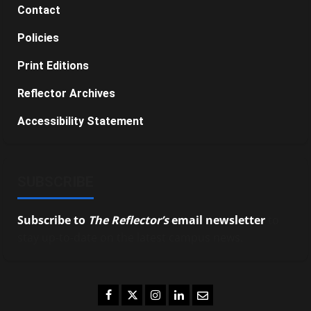
Contact
Policies
Print Editions
Reflector Archives
Accessibility Statement
SUBSCRIBE
Subscribe to
The Reflector’s
email newsletter
to
stay up-to-date on the latest campus news.
Facebook
Twitter
Instagram
LinkedIn
Email