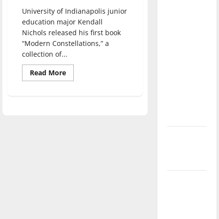
direction
University of Indianapolis junior
of our
education major Kendall
nation, is
Nichols released his first book
there
“Modern Constellations,” a
collection of...
really a
reason to
Read
Read More
more
celebrate
about
this
Kendall
Nichols
Fourth of
and
the
July?
publication
of
his
New
book
“Modern
‘Hailey’s
Constellations”
Law’
Major
League
Baseball
season is