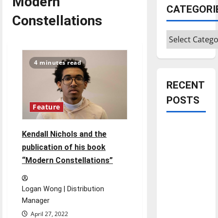
Modern
CATEGORI
Constellations
Categories
4 minutes read
RECENT
POSTS
Feature
Is America
Kendall Nichols and the
worth
publication of his book
celebrating?:
“Modern Constellations”
With many
citizens
feeling
Logan Wong | Distribution
dissatisfied
Manager
with the
April 27, 2022