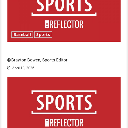
Baseball
Sports
Major League Baseball season is underway
Brayton Bowen, Sports Editor
April 13, 2026