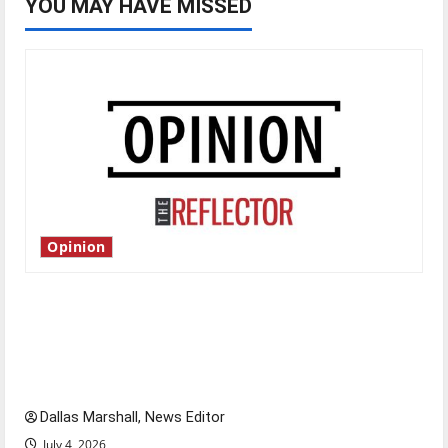
YOU MAY HAVE MISSED
Opinion
Is America worth celebrating?: With many
citizens feeling dissatisfied with the direction
of our nation, is there really a reason to
celebrate this Fourth of July?
Dallas Marshall, News Editor
July 4, 2026