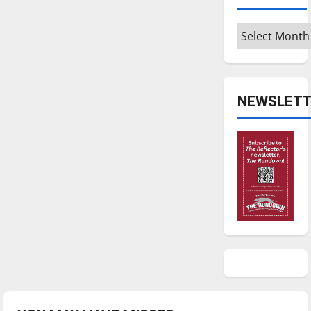
Archives
NEWSLETT