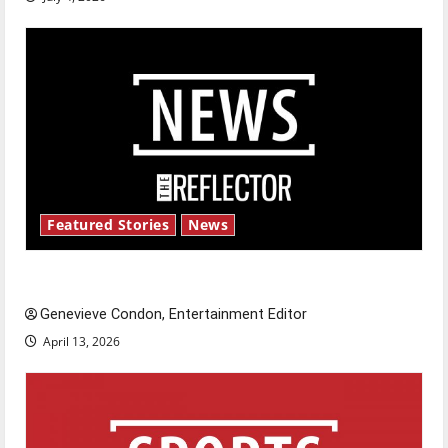
Featured Stories
News
New ‘Hailey’s Law’
Genevieve Condon, Entertainment Editor
April 13, 2026