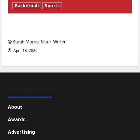
Basketball
Sports
Tanking Troubles and Tomorrow’s Stars: An
NBA Season in Review
Sarah Morris, Staff Writer
April 13, 2026
GENERAL INFO
About
Awards
Advertising