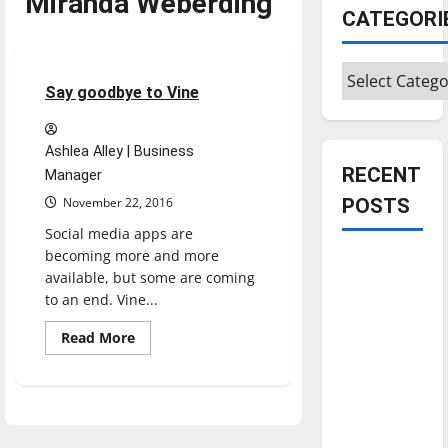
Miranda Weberding
CATEGORI
Opinion
Categories
3 minutes read
Say goodbye to Vine
Ashlea Alley | Business
RECENT
Manager
November 22, 2016
POSTS
Social media apps are
becoming more and more
Is America
available, but some are coming
worth
to an end. Vine...
celebrating?:
Read
With many
Read More
more
citizens
about
Say
feeling
goodbye
to
dissatisfied
Vine
with the