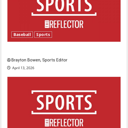
Baseball
Sports
Major League Baseball season is underway
Brayton Bowen, Sports Editor
April 13, 2026