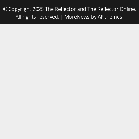
© Copyright 2025 The Reflector and The Reflector Online.
All rights reserved.
|
MoreNews
by AF themes.