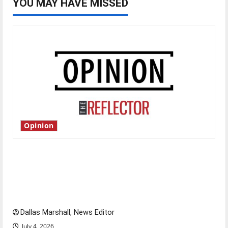
YOU MAY HAVE MISSED
Opinion
Is America worth celebrating?: With many
citizens feeling dissatisfied with the direction
of our nation, is there really a reason to
celebrate this Fourth of July?
Dallas Marshall, News Editor
July 4, 2026