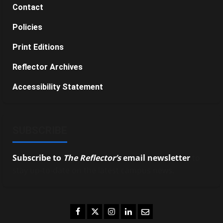
Contact
Policies
Print Editions
Reflector Archives
Accessibility Statement
SUBSCRIBE
Subscribe to
The Reflector’s
email newsletter
to
stay up-to-date on the latest campus news.
Facebook
Twitter
Instagram
LinkedIn
Email