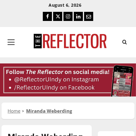
Skip
Skip
August 6, 2026
To
To
Facebook
Twitter
Instagram
LinkedIn
Email
Content
Navigation
Primary
Menu
Home
Miranda Weberding