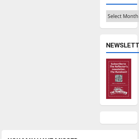
Archives
NEWSLETT