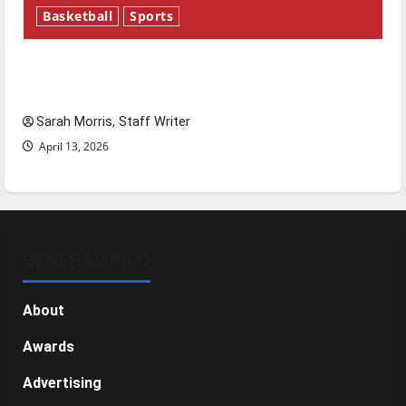
Basketball
Sports
Tanking Troubles and Tomorrow’s Stars: An
NBA Season in Review
Sarah Morris, Staff Writer
April 13, 2026
GENERAL INFO
About
Awards
Advertising