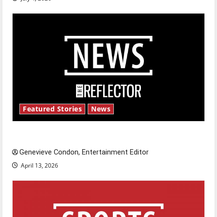
Featured Stories
News
New ‘Hailey’s Law’
Genevieve Condon, Entertainment Editor
April 13, 2026