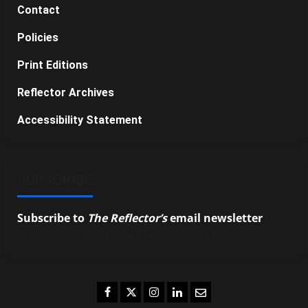
Contact
Policies
Print Editions
Reflector Archives
Accessibility Statement
SUBSCRIBE
Subscribe to
The Reflector’s
email newsletter
to
stay up-to-date on the latest campus news.
Facebook
Twitter
Instagram
LinkedIn
Email