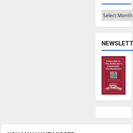
Archives
NEWSLETT