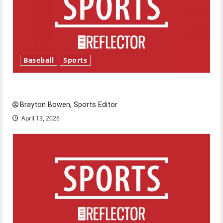
Baseball
Sports
Major League Baseball season is underway
Brayton Bowen, Sports Editor
April 13, 2026