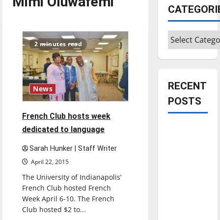
Mimi Oluwafemi
CATEGORI
Categories
2 minutes read
RECENT
News
POSTS
French Club hosts week
Is America
dedicated to language
worth
Sarah Hunker | Staff Writer
celebrating?:
April 22, 2015
With many
The University of Indianapolis’
citizens
French Club hosted French
feeling
Week April 6-10. The French
dissatisfied
Club hosted $2 to...
with the