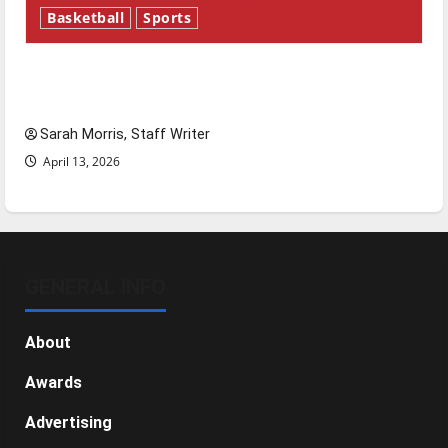
Basketball
Sports
Tanking Troubles and Tomorrow’s Stars: An
NBA Season in Review
Sarah Morris, Staff Writer
April 13, 2026
GENERAL INFO
About
Awards
Advertising