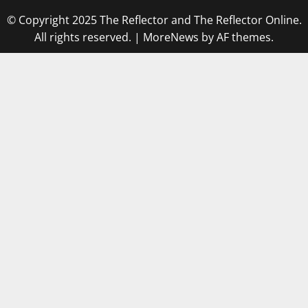
© Copyright 2025 The Reflector and The Reflector Online.
All rights reserved.
|
MoreNews
by AF themes.