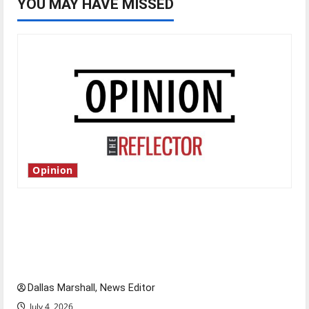
YOU MAY HAVE MISSED
Opinion
Is America worth celebrating?: With many
citizens feeling dissatisfied with the direction
of our nation, is there really a reason to
celebrate this Fourth of July?
Dallas Marshall, News Editor
July 4, 2026