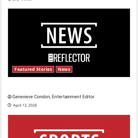
Featured Stories
News
New ‘Hailey’s Law’
Genevieve Condon, Entertainment Editor
April 13, 2026