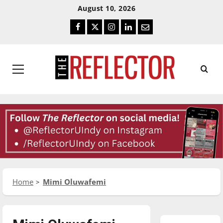
Skip
Skip
August 10, 2026
To
To
Facebook
Twitter
Instagram
LinkedIn
Email
Content
Navigation
Primary
Menu
Home
Mimi Oluwafemi