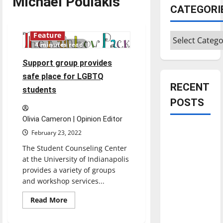
Michael Poulakis
CATEGORI
Categories
Feature
4 minutes read
Support group provides
safe place for LGBTQ
RECENT
students
POSTS
Olivia Cameron | Opinion Editor
Is America
February 23, 2022
worth
The Student Counseling Center
celebrating?:
at the University of Indianapolis
With many
provides a variety of groups
citizens
and workshop services...
feeling
Read
Read More
dissatisfied
more
about
with the
Support