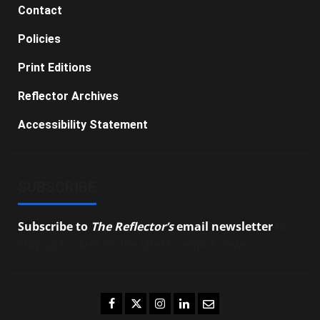
Contact
Policies
Print Editions
Reflector Archives
Accessibility Statement
SUBSCRIBE
Subscribe to
The Reflector’s
email newsletter
to
stay up-to-date on the latest campus news.
Facebook
Twitter
Instagram
LinkedIn
Email