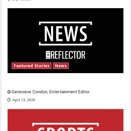
Featured Stories
News
New ‘Hailey’s Law’
Genevieve Condon, Entertainment Editor
April 13, 2026