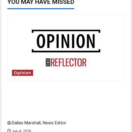
YOU MAY HAVE MISSED
Opinion
Is America worth celebrating?: With many
citizens feeling dissatisfied with the direction
of our nation, is there really a reason to
celebrate this Fourth of July?
Dallas Marshall, News Editor
July 4, 2026