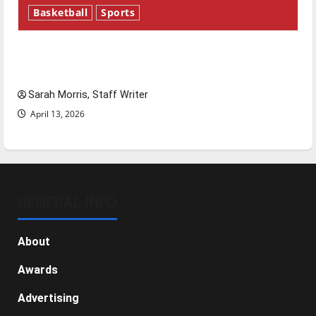
Basketball
Sports
Tanking Troubles and Tomorrow’s Stars: An
NBA Season in Review
Sarah Morris, Staff Writer
April 13, 2026
GENERAL INFO
About
Awards
Advertising