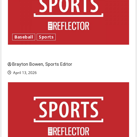
Baseball
Sports
Major League Baseball season is underway
Brayton Bowen, Sports Editor
April 13, 2026