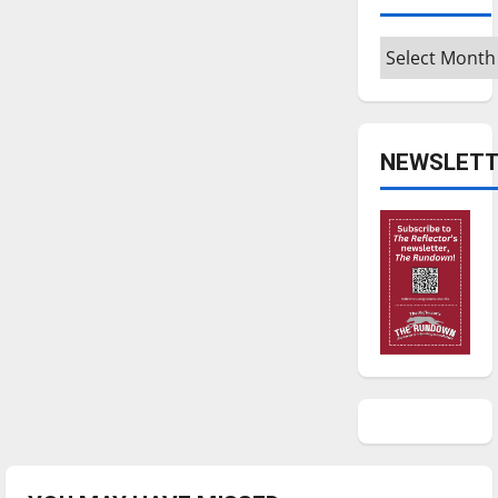
Archives
NEWSLETT