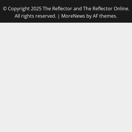
© Copyright 2025 The Reflector and The Reflector Online.
All rights reserved.
|
MoreNews
by AF themes.