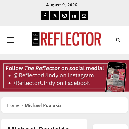
Skip
Skip
August 9, 2026
To
To
Facebook
Twitter
Instagram
LinkedIn
Email
Content
Navigation
Primary
Menu
Home
Michael Poulakis