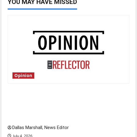
YOU MAY HAVE MISSED
Opinion
Is America worth celebrating?: With many
citizens feeling dissatisfied with the direction
of our nation, is there really a reason to
celebrate this Fourth of July?
Dallas Marshall, News Editor
July 4, 2026