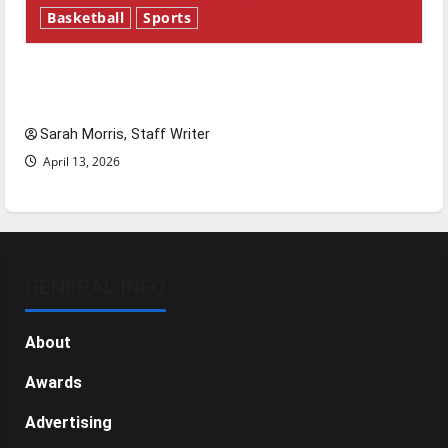
Basketball
Sports
Tanking Troubles and Tomorrow’s Stars: An
NBA Season in Review
Sarah Morris, Staff Writer
April 13, 2026
GENERAL INFO
About
Awards
Advertising