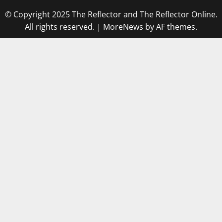
© Copyright 2025 The Reflector and The Reflector Online.
All rights reserved.
|
MoreNews
by AF themes.