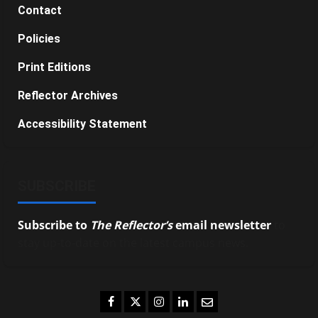
Contact
Policies
Print Editions
Reflector Archives
Accessibility Statement
SUBSCRIBE
Subscribe to
The Reflector’s
email newsletter
to
stay up-to-date on the latest campus news.
Facebook
Twitter
Instagram
LinkedIn
Email