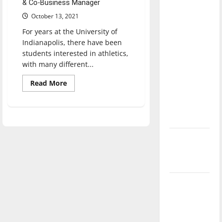
& Co-Business Manager
direction
October 13, 2021
of our
nation, is
For years at the University of
Indianapolis, there have been
there
students interested in athletics,
really a
with many different...
reason to
celebrate
Read
Read More
more
this
about
UIndy
Fourth of
announces
new
July?
club
sports
New
program
for
‘Hailey’s
fall
2022
Law’
semester
Major
League
Baseball
season is