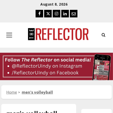
Skip
Skip
August 8, 2026
To
To
Facebook
Twitter
Instagram
LinkedIn
Email
Content
Navigation
Primary
Menu
Home
men's volleyball