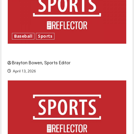
Baseball
Sports
Major League Baseball season is underway
Brayton Bowen, Sports Editor
April 13, 2026