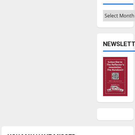
Archives
NEWSLETT