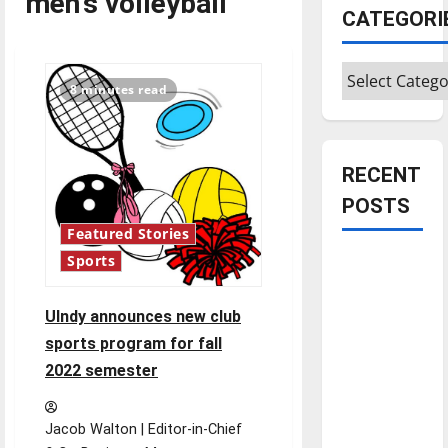
men's volleyball
CATEGORI
Categories
8 minutes read
RECENT
POSTS
Featured Stories
Is America
Sports
worth
celebrating?:
UIndy announces new club
With many
sports program for fall
citizens
2022 semester
feeling
dissatisfied
Jacob Walton | Editor-in-Chief
with the