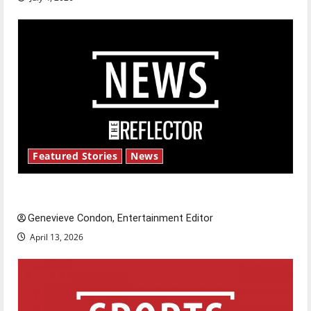
Featured Stories
News
New ‘Hailey’s Law’
Genevieve Condon, Entertainment Editor
April 13, 2026