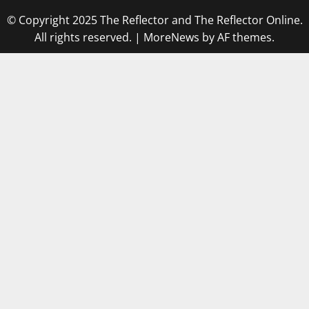
© Copyright 2025 The Reflector and The Reflector Online.
All rights reserved.
|
MoreNews
by AF themes.