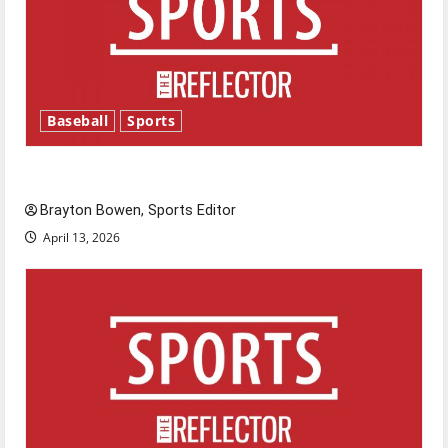
Baseball
Sports
Major League Baseball season is underway
Brayton Bowen, Sports Editor
April 13, 2026