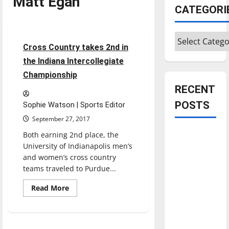
Matt Egan
Cross Country
CATEGORI
Sports
Categories
4 minutes read
Cross Country takes 2nd in
the Indiana Intercollegiate
Championship
RECENT
POSTS
Sophie Watson | Sports Editor
September 27, 2017
Is America
Both earning 2nd place, the
University of Indianapolis men’s
worth
and women’s cross country
celebrating?:
teams traveled to Purdue...
With many
citizens
Read
Read More
more
feeling
about
Cross
dissatisfied
Country
takes
with the