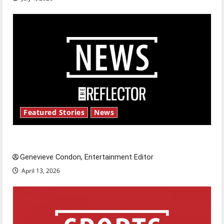
Featured Stories
News
New ‘Hailey’s Law’
Genevieve Condon, Entertainment Editor
April 13, 2026