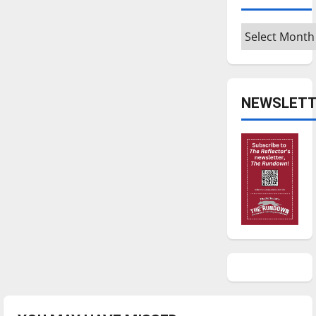
Archives
NEWSLETT