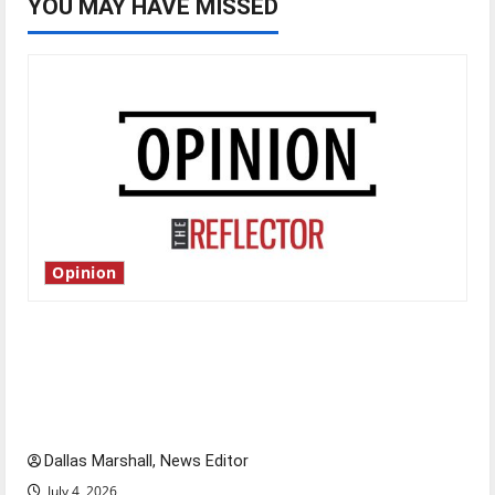
YOU MAY HAVE MISSED
Opinion
Is America worth celebrating?: With many
citizens feeling dissatisfied with the direction
of our nation, is there really a reason to
celebrate this Fourth of July?
Dallas Marshall, News Editor
July 4, 2026