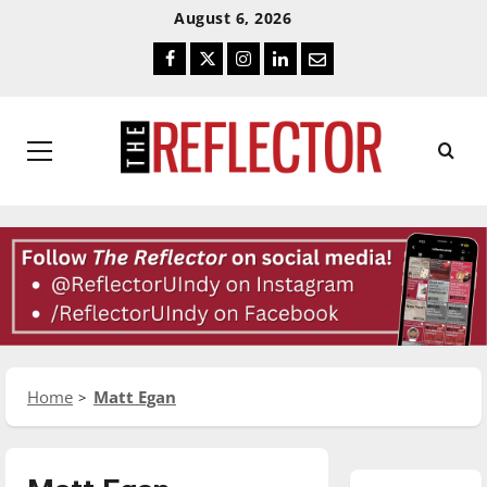
Skip
Skip
August 6, 2026
To
To
Facebook
Twitter
Instagram
LinkedIn
Email
Content
Navigation
Primary
Menu
Home
Matt Egan