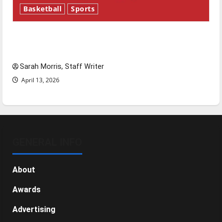
Basketball
Sports
Tanking Troubles and Tomorrow’s Stars: An
NBA Season in Review
Sarah Morris, Staff Writer
April 13, 2026
GENERAL INFO
About
Awards
Advertising