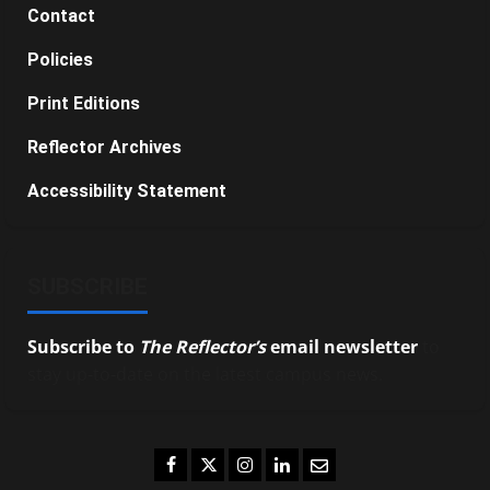
Contact
Policies
Print Editions
Reflector Archives
Accessibility Statement
SUBSCRIBE
Subscribe to
The Reflector’s
email newsletter
to
stay up-to-date on the latest campus news.
Facebook
Twitter
Instagram
LinkedIn
Email