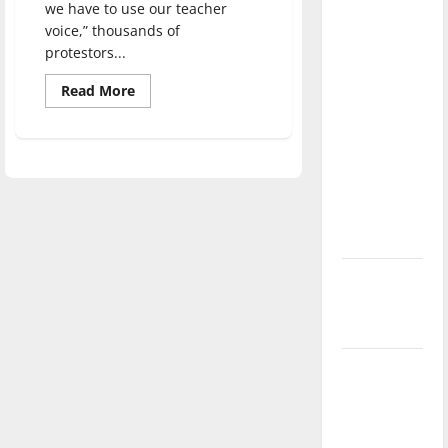
we have to use our teacher
direction
voice,” thousands of
of our
protestors...
nation, is
there
Read
Read More
more
really a
about
Thousands
reason to
of
community
celebrate
members
rally
this
to
Fourth of
protest
against
July?
current
education
legislation
New
‘Hailey’s
Law’
Major
League
Baseball
season is