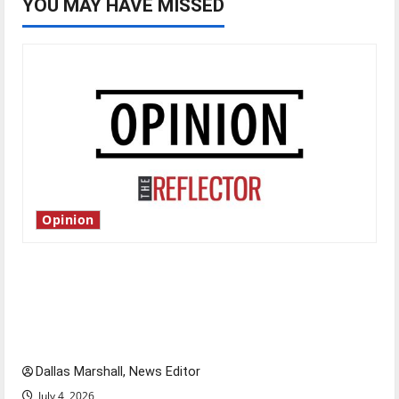
YOU MAY HAVE MISSED
Opinion
Is America worth celebrating?: With many
citizens feeling dissatisfied with the direction
of our nation, is there really a reason to
celebrate this Fourth of July?
Dallas Marshall, News Editor
July 4, 2026