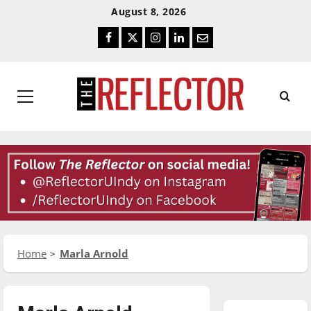
Skip
Skip
August 8, 2026
To
To
Facebook
Twitter
Instagram
LinkedIn
Email
Content
Navigation
Primary
Menu
Home
Marla Arnold