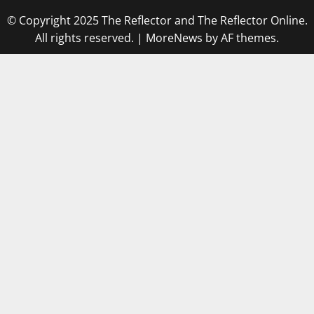
© Copyright 2025 The Reflector and The Reflector Online.
All rights reserved.
|
MoreNews
by AF themes.