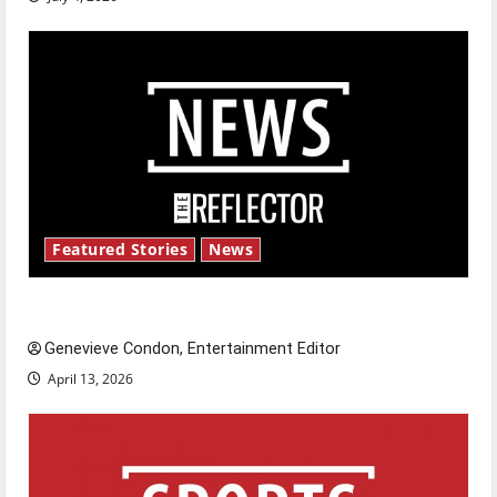
Featured Stories
News
New ‘Hailey’s Law’
Genevieve Condon, Entertainment Editor
April 13, 2026