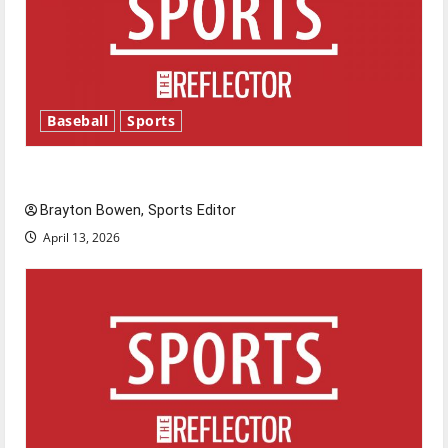
Baseball
Sports
Major League Baseball season is underway
Brayton Bowen, Sports Editor
April 13, 2026