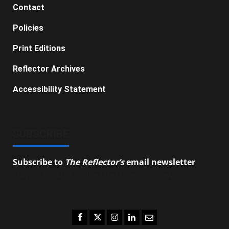
Contact
Policies
Print Editions
Reflector Archives
Accessibility Statement
SUBSCRIBE
Subscribe to
The Reflector’s
email newsletter
to
stay up-to-date on the latest campus news.
Facebook
Twitter
Instagram
LinkedIn
Email