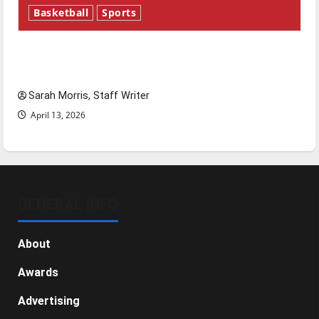
Basketball
Sports
Tanking Troubles and Tomorrow’s Stars: An
NBA Season in Review
Sarah Morris, Staff Writer
April 13, 2026
GENERAL INFO
About
Awards
Advertising