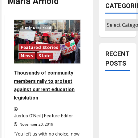
Marla Arnold
CATEGORI
Categories
6 minutes read
Featured Stories
RECENT
News
State
POSTS
Thousands of community
Is America
members rally to protest
worth
against current education
celebrating?:
legislation
With many
citizens
Justus O'Neil | Feature Editor
feeling
November 20, 2019
dissatisfied
“You left us with no choice, now
with the