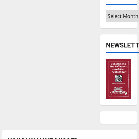
Archives
NEWSLETT