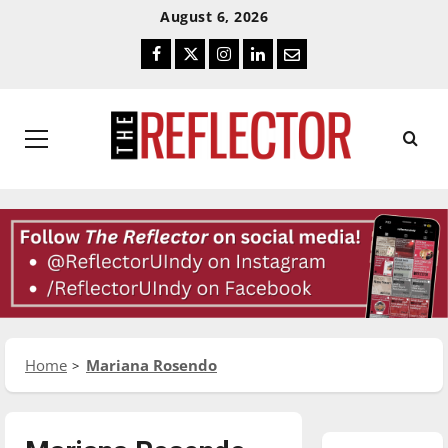
Skip
Skip
August 6, 2026
To
To
Facebook
Twitter
Instagram
LinkedIn
Email
Content
Navigation
Primary
Menu
Home
Mariana Rosendo