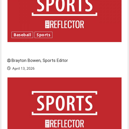
Baseball
Sports
Major League Baseball season is underway
Brayton Bowen, Sports Editor
April 13, 2026