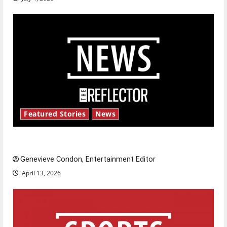
Featured Stories
News
New ‘Hailey’s Law’
Genevieve Condon, Entertainment Editor
April 13, 2026