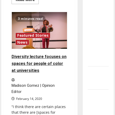
more
direction
about
of our
UIndy
RSO
nation, is
Hooks
3 minutes read
and
there
Needles
provides
really a
stress
relief
reason to
Featured Stories
through
celebrate
News
knitting
this
Fourth of
Diversity lecture focuses on
July?
spaces for people of color
at universities
New
‘Hailey’s
Law’
Madison Gomez | Opinion
Editor
Major
February 14, 2020
League
“I think there are certain places
Baseball
that there are [spaces for
season is