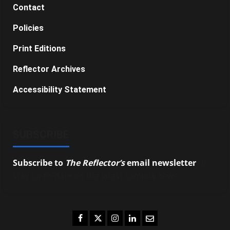
Contact
Policies
Print Editions
Reflector Archives
Accessibility Statement
SUBSCRIBE
Subscribe to
The Reflector’s
email newsletter
to
stay up-to-date on the latest campus news.
Facebook
Twitter
Instagram
LinkedIn
Email