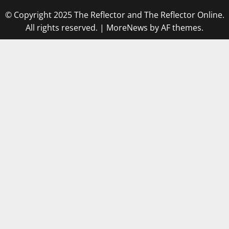
© Copyright 2025 The Reflector and The Reflector Online.
All rights reserved.
|
MoreNews
by AF themes.