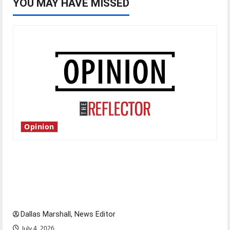
YOU MAY HAVE MISSED
Opinion
Is America worth celebrating?: With many
citizens feeling dissatisfied with the direction
of our nation, is there really a reason to
celebrate this Fourth of July?
Dallas Marshall, News Editor
July 4, 2026