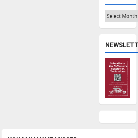
Archives
NEWSLETT