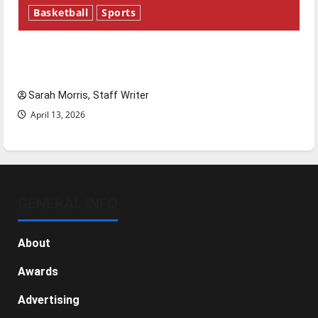
Basketball
Sports
Tanking Troubles and Tomorrow’s Stars: An
NBA Season in Review
Sarah Morris, Staff Writer
April 13, 2026
GENERAL INFO
About
Awards
Advertising