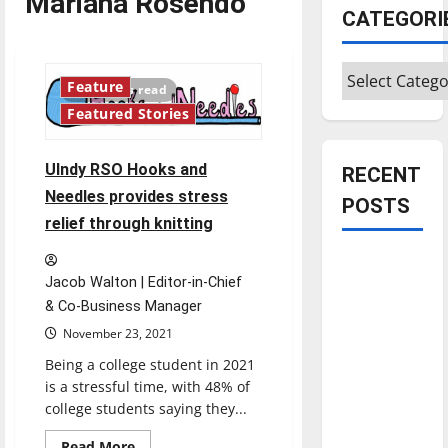
Mariana Rosendo
CATEGORI
Categories
Feature
5 minutes read
Featured Stories
UIndy RSO Hooks and
RECENT
Needles provides stress
POSTS
relief through knitting
Is America
Jacob Walton | Editor-in-Chief
worth
& Co-Business Manager
celebrating?:
November 23, 2021
With many
citizens
Being a college student in 2021
feeling
is a stressful time, with 48% of
college students saying they...
dissatisfied
with the
Read
Read More