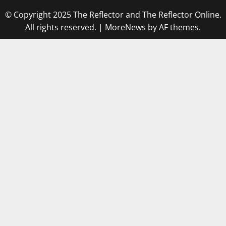
© Copyright 2025 The Reflector and The Reflector Online.
All rights reserved.
|
MoreNews
by AF themes.