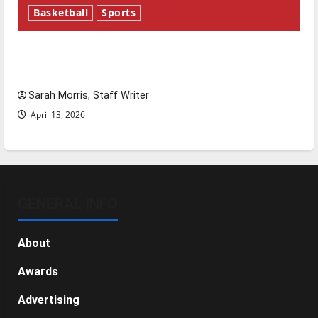
Basketball
Sports
Tanking Troubles and Tomorrow’s Stars: An
NBA Season in Review
Sarah Morris, Staff Writer
April 13, 2026
GENERAL INFO
About
Awards
Advertising