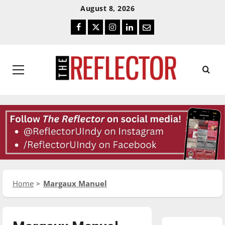
Skip
Skip
August 8, 2026
To
To
Facebook
Twitter
Instagram
LinkedIn
Email
Content
Navigation
Primary
Menu
Home
Margaux Manuel