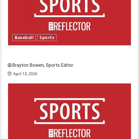
Baseball
Sports
Major League Baseball season is underway
Brayton Bowen, Sports Editor
April 13, 2026