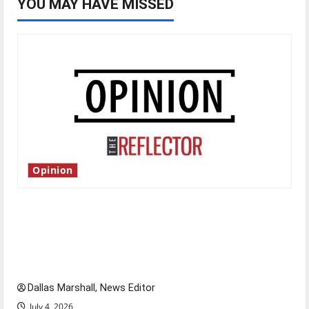
YOU MAY HAVE MISSED
Opinion
Is America worth celebrating?: With many
citizens feeling dissatisfied with the direction
of our nation, is there really a reason to
celebrate this Fourth of July?
Dallas Marshall, News Editor
July 4, 2026