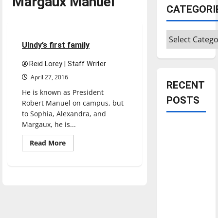
Margaux Manuel
CATEGORI
Feature
Categories
4 minutes read
UIndy’s first family
Reid Lorey | Staff Writer
April 27, 2016
RECENT
He is known as President
POSTS
Robert Manuel on campus, but
to Sophia, Alexandra, and
Margaux, he is...
Is America
worth
Read
Read More
more
celebrating?:
about
UIndy’s
With many
first
citizens
family
feeling
dissatisfied
with the