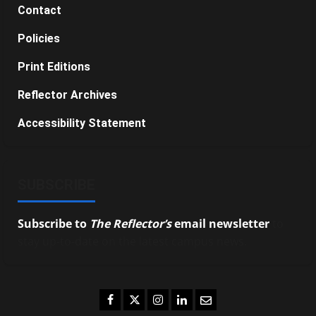
Contact
Policies
Print Editions
Reflector Archives
Accessibility Statement
SUBSCRIBE
Subscribe to
The Reflector’s
email newsletter
to
stay up-to-date on the latest campus news.
Facebook
Twitter
Instagram
LinkedIn
Email