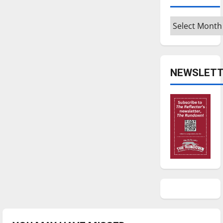
Archives
NEWSLETT