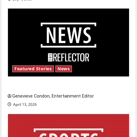
Featured Stories
News
New ‘Hailey’s Law’
Genevieve Condon, Entertainment Editor
April 13, 2026