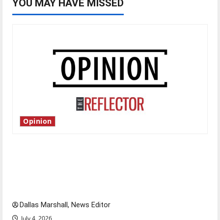
YOU MAY HAVE MISSED
Opinion
Is America worth celebrating?: With many
citizens feeling dissatisfied with the direction
of our nation, is there really a reason to
celebrate this Fourth of July?
Dallas Marshall, News Editor
July 4, 2026