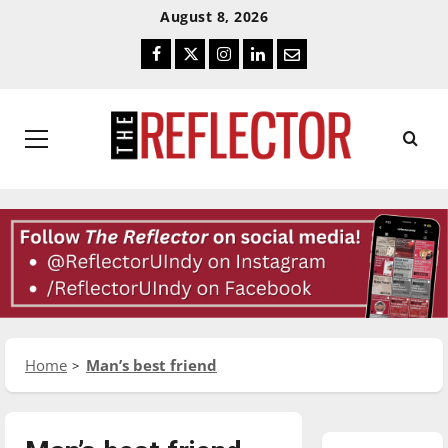
Skip
Skip
August 8, 2026
To
To
Facebook
Twitter
Instagram
LinkedIn
Email
Content
Navigation
Primary
Menu
Home
Man’s best friend