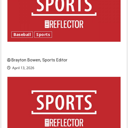
Baseball
Sports
Major League Baseball season is underway
Brayton Bowen, Sports Editor
April 13, 2026