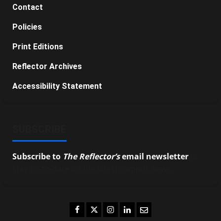
Contact
Policies
Print Editions
Reflector Archives
Accessibility Statement
SUBSCRIBE
Subscribe to
The Reflector’s
email newsletter
to
stay up-to-date on the latest campus news.
Facebook
Twitter
Instagram
LinkedIn
Email