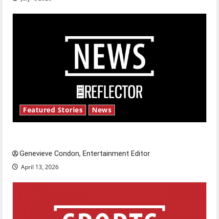
Featured Stories
News
New ‘Hailey’s Law’
Genevieve Condon, Entertainment Editor
April 13, 2026