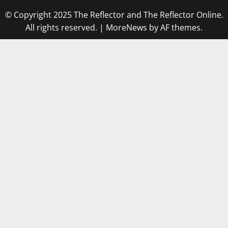
© Copyright 2025 The Reflector and The Reflector Online.
All rights reserved.
|
MoreNews
by AF themes.