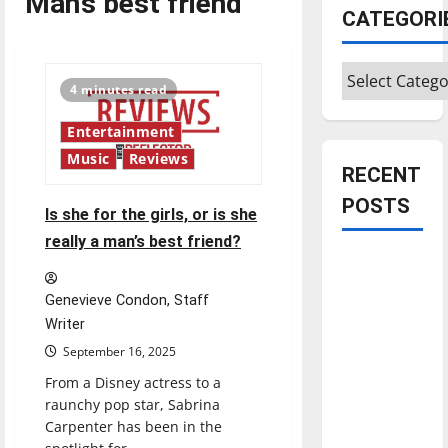
Man’s best friend
CATEGORI
Categories
4 minutes read
Entertainment
Music
Reviews
RECENT
POSTS
Is she for the girls, or is she
really a man’s best friend?
Is America
worth
Genevieve Condon, Staff
celebrating?:
Writer
With many
September 16, 2025
citizens
From a Disney actress to a
feeling
raunchy pop star, Sabrina
dissatisfied
Carpenter has been in the
with the