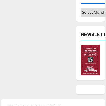
Archives
NEWSLETT