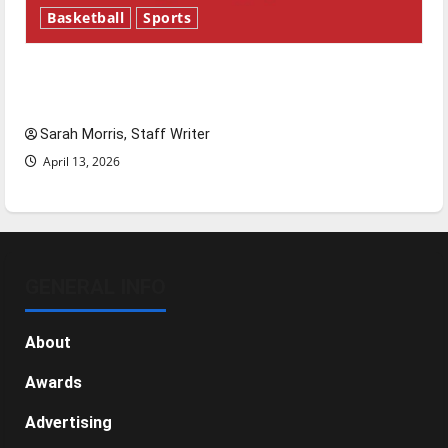
Basketball
Sports
Tanking Troubles and Tomorrow’s Stars: An
NBA Season in Review
Sarah Morris, Staff Writer
April 13, 2026
GENERAL INFO
About
Awards
Advertising