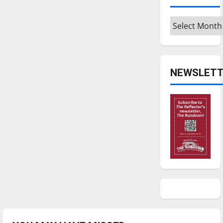
Archives
NEWSLETT