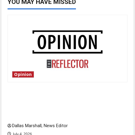
YOU MAY HAVE MISSED
Opinion
Is America worth celebrating?: With many
citizens feeling dissatisfied with the direction
of our nation, is there really a reason to
celebrate this Fourth of July?
Dallas Marshall, News Editor
July 4, 2026