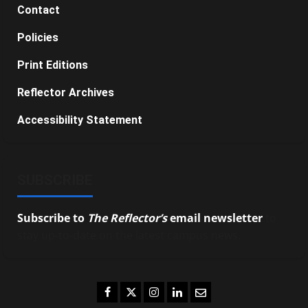
Contact
Policies
Print Editions
Reflector Archives
Accessibility Statement
SUBSCRIBE
Subscribe to
The Reflector’s
email newsletter
to
stay up-to-date on the latest campus news.
Facebook
Twitter
Instagram
LinkedIn
Email