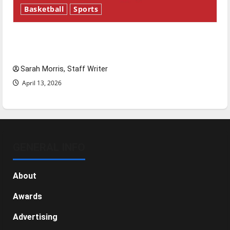
Basketball
Sports
Tanking Troubles and Tomorrow’s Stars: An
NBA Season in Review
Sarah Morris, Staff Writer
April 13, 2026
GENERAL INFO
About
Awards
Advertising