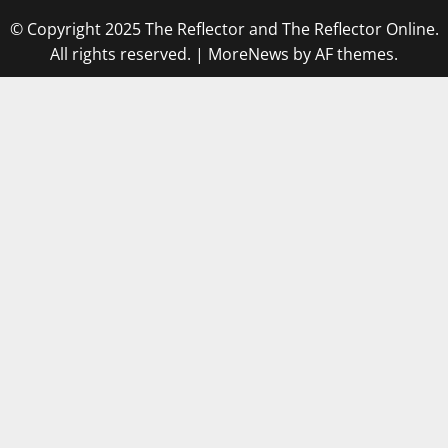
© Copyright 2025 The Reflector and The Reflector Online.
All rights reserved.
|
MoreNews
by AF themes.