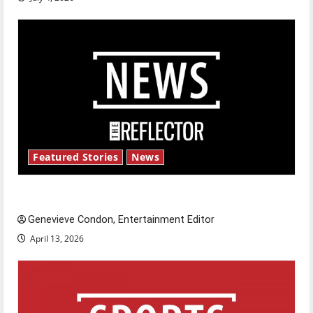
Featured Stories
News
New ‘Hailey’s Law’
Genevieve Condon, Entertainment Editor
April 13, 2026