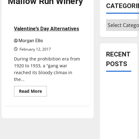
Mallow Run Winery
CATEGORI
Feature
Categories
5 minutes read
Valentine’s Day Alternatives
Morgan Ellis
February 12, 2017
RECENT
During the prohibition era from
POSTS
1920 to 1933, a “gang war
reached its bloody climax in
the...
Is America
worth
Read
Read More
more
celebrating?:
about
Valentine’s
With many
Day
citizens
Alternatives
feeling
dissatisfied
with the