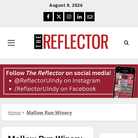
Skip
Skip
August 8, 2026
To
To
Facebook
Twitter
Instagram
LinkedIn
Email
Content
Navigation
Primary
Menu
Home
Mallow Run Winery