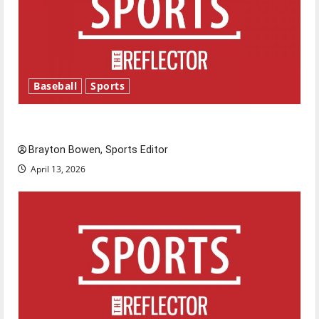
Baseball
Sports
Major League Baseball season is underway
Brayton Bowen, Sports Editor
April 13, 2026