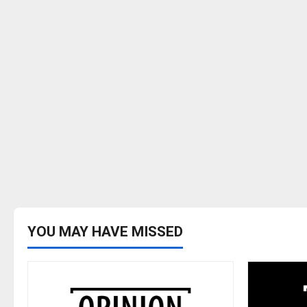
YOU MAY HAVE MISSED