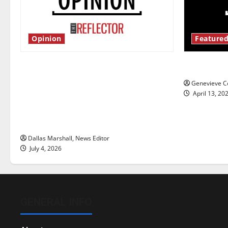
Opinion
Featured
Is America worth celebrating?: With
New ‘Haile
many citizens feeling dissatisfied
Genevieve Co
with the direction of our nation, is
April 13, 20
there really a reason to celebrate
this Fourth of July?
Dallas Marshall, News Editor
July 4, 2026
GENERAL INFO