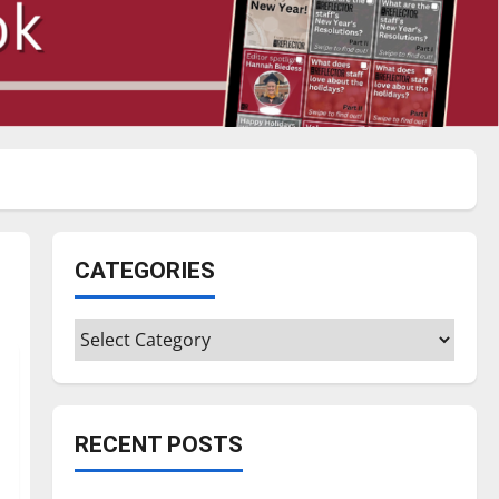
CATEGORIES
Categories
RECENT POSTS