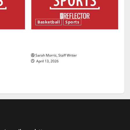
Basketball
Sports
ason is
Tanking Troubles and Tomorrow’s
Stars: An NBA Season in Review
Sarah Morris, Staff Writer
April 13, 2026