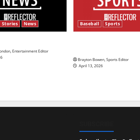
 Stories
News
Baseball
Sports
y’s Law’
Major League Baseball se
underway
ndon, Entertainment Editor
26
Brayton Bowen, Sports Editor
April 13, 2026
SUBSCRIBE