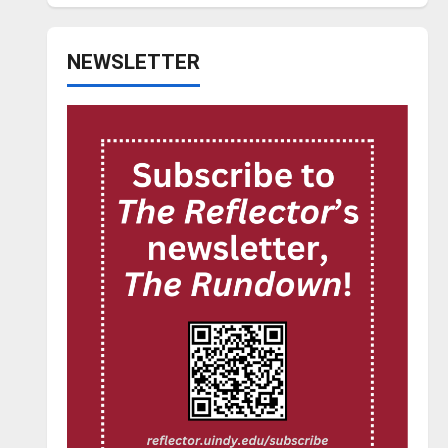
NEWSLETTER