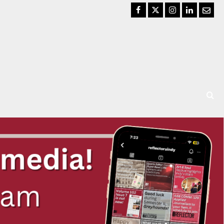
Facebook
Twitter
Instagram
LinkedIn
Email