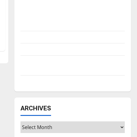
Is America worth celebrating?: With many
citizens feeling dissatisfied with the
direction of our nation, is there really a
reason to celebrate this Fourth of July?
New ‘Hailey’s Law’
Major League Baseball season is underway
Tanking Troubles and Tomorrow’s Stars: An
NBA Season in Review
Diamond dominance: UIndy softball
ARCHIVES
Archives