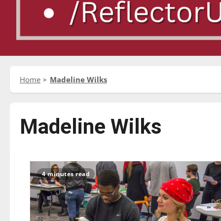
Home
Madeline Wilks
Madeline Wilks
4 minutes read