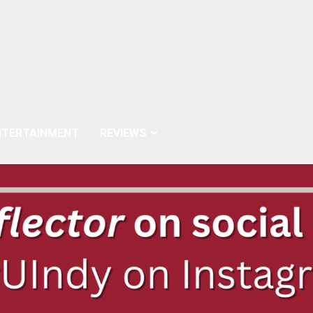
NTERTAINMENT
REVIEWS