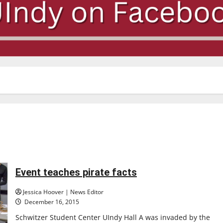
Event teaches pirate facts
Jessica Hoover | News Editor
December 16, 2015
Schwitzer Student Center UIndy Hall A was invaded by the