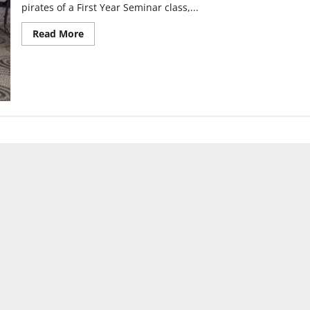
pirates of a First Year Seminar class,...
Read
Read More
more
about
Event
teaches
pirate
facts