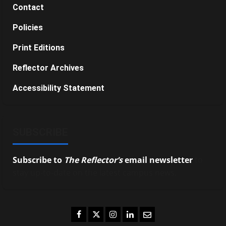
Contact
Policies
Print Editions
Reflector Archives
Accessibility Statement
SUBSCRIBE
Subscribe to
The Reflector’s
email newsletter
to
stay up-to-date on the latest campus news.
Facebook
Twitter
Instagram
LinkedIn
Email