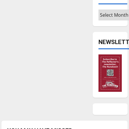
Archives
NEWSLETT