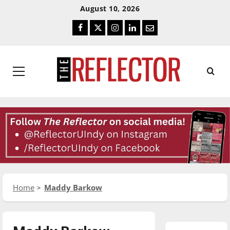
Skip
Skip
August 10, 2026
To
To
Facebook
Twitter
Instagram
LinkedIn
Email
Content
Navigation
Primary
Menu
Home
Maddy Barkow