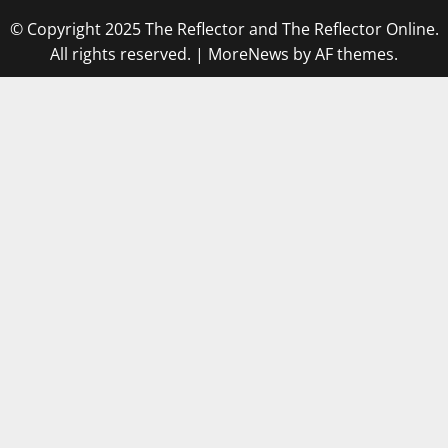
© Copyright 2025 The Reflector and The Reflector Online.
All rights reserved.
|
MoreNews
by AF themes.