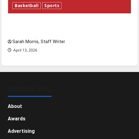
Basketball
Sports
Tanking Troubles and Tomorrow’s Stars: An
NBA Season in Review
Sarah Morris, Staff Writer
April 13, 2026
GENERAL INFO
About
Awards
Advertising