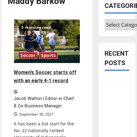
Maddy Barkow
CATEGORI
Categories
5 minutes read
RECENT
Soccer
Sports
POSTS
Women’s Soccer starts off
Is America
with an early 4-1 record
worth
celebrating?:
Jacob Walton | Editor-in-Chief
With many
& Co-Business Manager
citizens
September 30, 2021
feeling
It has been a hot start for the
dissatisfied
No. 22 nationally ranked
with the