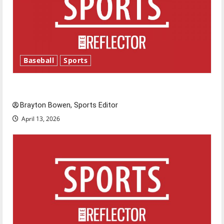
Baseball
Sports
Major League Baseball season is underway
Brayton Bowen, Sports Editor
April 13, 2026