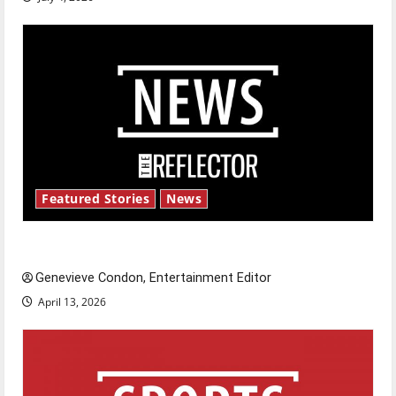
Featured Stories
News
New ‘Hailey’s Law’
Genevieve Condon, Entertainment Editor
April 13, 2026