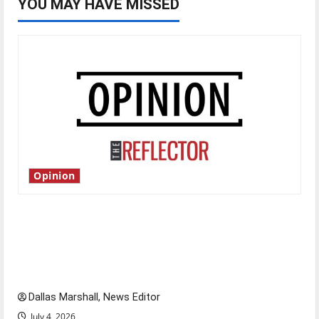
YOU MAY HAVE MISSED
Opinion
Is America worth celebrating?: With many
citizens feeling dissatisfied with the direction
of our nation, is there really a reason to
celebrate this Fourth of July?
Dallas Marshall, News Editor
July 4, 2026