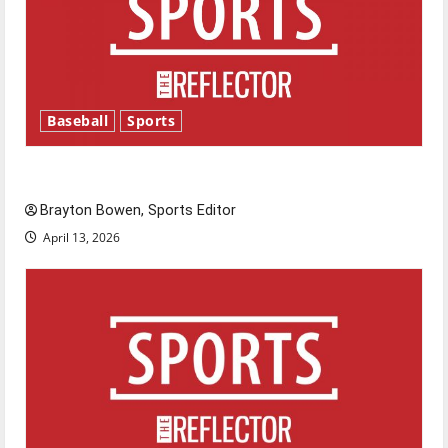
Baseball
Sports
Major League Baseball season is underway
Brayton Bowen, Sports Editor
April 13, 2026