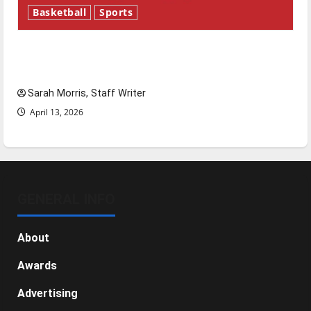
Basketball
Sports
Tanking Troubles and Tomorrow’s Stars: An
NBA Season in Review
Sarah Morris, Staff Writer
April 13, 2026
GENERAL INFO
About
Awards
Advertising