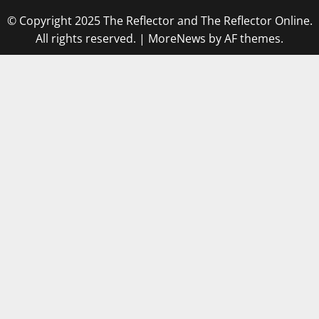
© Copyright 2025 The Reflector and The Reflector Online.
All rights reserved.
|
MoreNews
by AF themes.