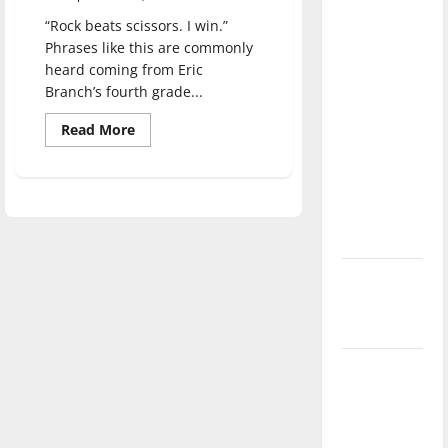
direction
“Rock beats scissors. I win.”
of our
Phrases like this are commonly
nation, is
heard coming from Eric
there
Branch’s fourth grade...
really a
Read
Read More
reason to
more
about
celebrate
Elementary
gym
this
teacher
and
Fourth of
UIndy
July?
alumnus
creates
a
New
game
based
‘Hailey’s
on
rock,
Law’
paper,
scissors
Major
League
Baseball
season is