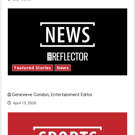
Featured Stories
News
New ‘Hailey’s Law’
Genevieve Condon, Entertainment Editor
April 13, 2026