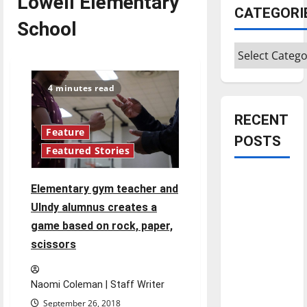
Lowell Elementary
CATEGORI
School
Categories
4 minutes read
RECENT
Feature
POSTS
Featured Stories
Is America
Elementary gym teacher and
worth
UIndy alumnus creates a
celebrating?:
game based on rock, paper,
With many
scissors
citizens
feeling
dissatisfied
Naomi Coleman | Staff Writer
with the
September 26, 2018