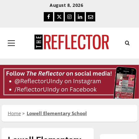
Skip
Skip
August 8, 2026
To
To
Facebook
Twitter
Instagram
LinkedIn
Email
Content
Navigation
Primary
Menu
Home
Lowell Elementary School