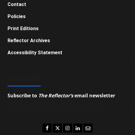
Contact
Policies
Print Editions
Reflector Archives
Accessibility Statement
SUBSCRIBE
Subscribe to
The Reflector’s
email newsletter
to
stay up-to-date on the latest campus news.
Facebook
Twitter
Instagram
LinkedIn
Email