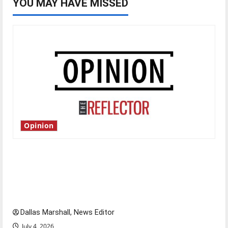
YOU MAY HAVE MISSED
Opinion
Is America worth celebrating?: With many
citizens feeling dissatisfied with the direction
of our nation, is there really a reason to
celebrate this Fourth of July?
Dallas Marshall, News Editor
July 4, 2026