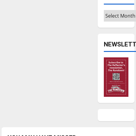
Archives
NEWSLETT