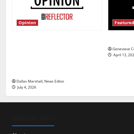
Opinion
Featured
Is America worth celebrating?: With
New ‘Haile
many citizens feeling dissatisfied
Genevieve Co
with the direction of our nation, is
April 13, 20
there really a reason to celebrate
this Fourth of July?
Dallas Marshall, News Editor
July 4, 2026
GENERAL INFO