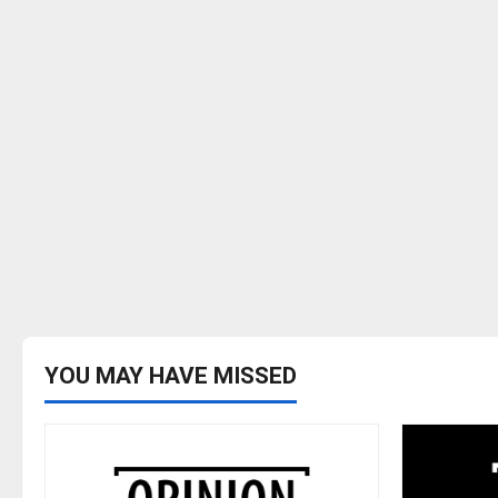
YOU MAY HAVE MISSED