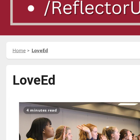
Home
LoveEd
LoveEd
4 minutes read