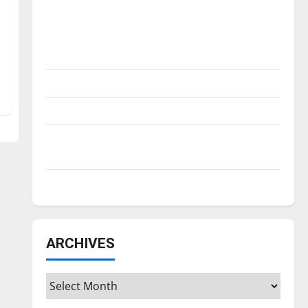
Is America worth celebrating?: With many
citizens feeling dissatisfied with the
direction of our nation, is there really a
reason to celebrate this Fourth of July?
New ‘Hailey’s Law’
Major League Baseball season is underway
Tanking Troubles and Tomorrow’s Stars: An
NBA Season in Review
Diamond dominance: UIndy softball
ARCHIVES
Archives