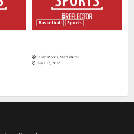
Basketball
Sports
ason is
Tanking Troubles and Tomorrow’s
Stars: An NBA Season in Review
Sarah Morris, Staff Writer
April 13, 2026