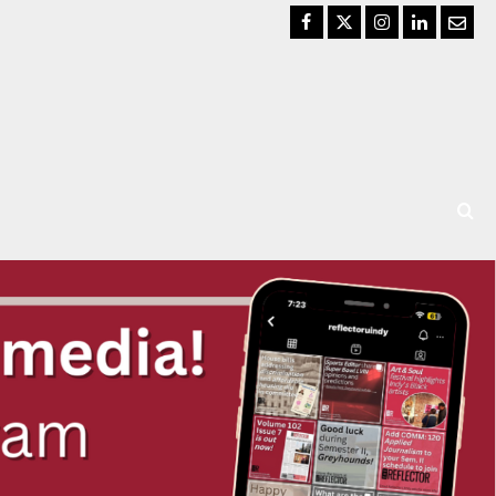
Facebook
Twitter
Instagram
LinkedIn
Email