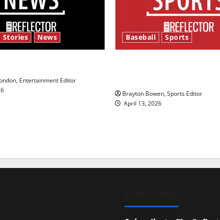
 Stories
News
Baseball
Sports
y’s Law’
Major League Baseball se
underway
ndon, Entertainment Editor
26
Brayton Bowen, Sports Editor
April 13, 2026
SUBSCRIBE