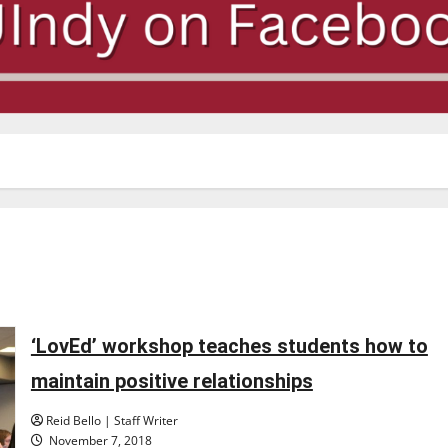
‘LovEd’ workshop teaches students how to
maintain positive relationships
Reid Bello | Staff Writer
November 7, 2018