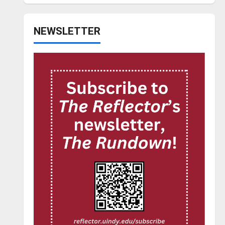
NEWSLETTER