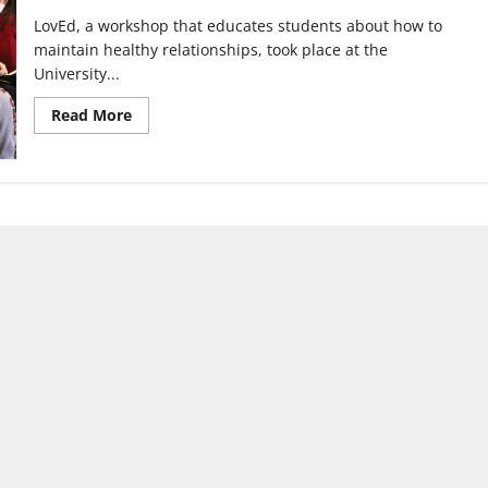
LovEd, a workshop that educates students about how to
maintain healthy relationships, took place at the
University...
Read
Read More
more
about
‘LovEd’
workshop
teaches
students
how
to
maintain
positive
relationships