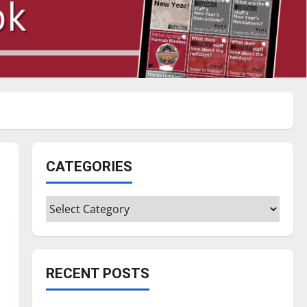
CATEGORIES
Categories
RECENT POSTS