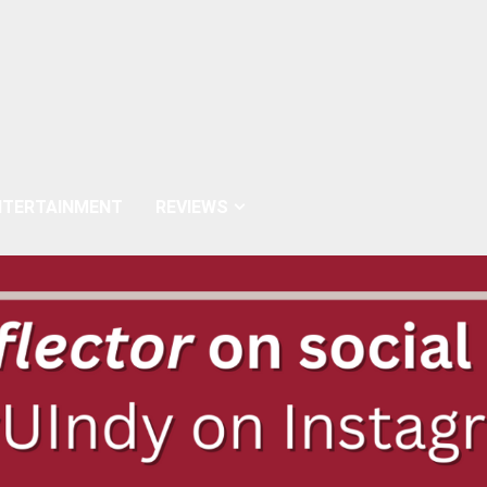
NTERTAINMENT
REVIEWS