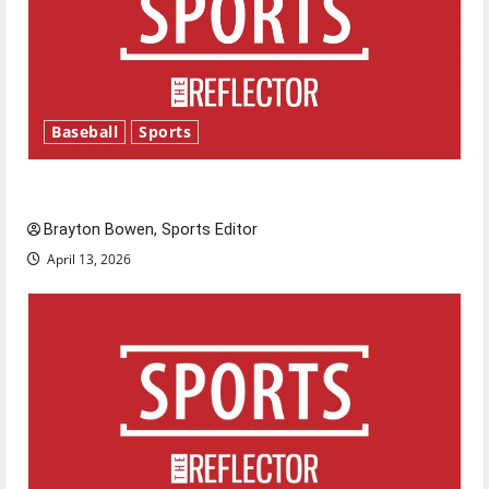
Baseball
Sports
Major League Baseball season is underway
Brayton Bowen, Sports Editor
April 13, 2026