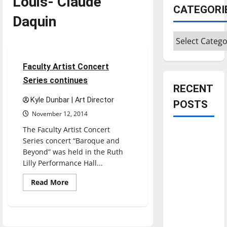
Louis- Claude
CATEGORI
Daquin
Categories
Entertainment
3 minutes read
Faculty Artist Concert
Series continues
RECENT
Kyle Dunbar | Art Director
POSTS
November 12, 2014
The Faculty Artist Concert
Is America
Series concert “Baroque and
worth
Beyond” was held in the Ruth
celebrating?:
Lilly Performance Hall...
With many
Read
Read More
citizens
more
about
feeling
Faculty
dissatisfied
Artist
Concert
with the
Series