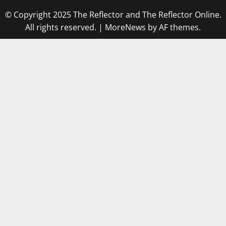
© Copyright 2025 The Reflector and The Reflector Online.
All rights reserved.
|
MoreNews
by AF themes.