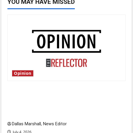
YOU MAY HAVE MISSED
Opinion
Is America worth celebrating?: With many
citizens feeling dissatisfied with the direction
of our nation, is there really a reason to
celebrate this Fourth of July?
Dallas Marshall, News Editor
July 4, 2026