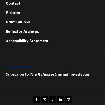
Contact
Policies
Print Editions
Reflector Archives
Accessibility Statement
SUBSCRIBE
Subscribe to
The Reflector’s
email newsletter
to
stay up-to-date on the latest campus news.
Facebook
Twitter
Instagram
LinkedIn
Email