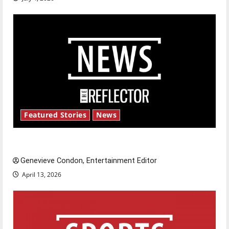
Featured Stories
News
New ‘Hailey’s Law’
Genevieve Condon, Entertainment Editor
April 13, 2026