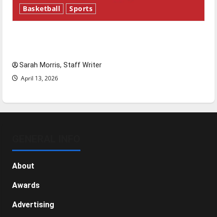
Basketball
Sports
Tanking Troubles and Tomorrow’s Stars: An
NBA Season in Review
Sarah Morris, Staff Writer
April 13, 2026
GENERAL INFO
About
Awards
Advertising