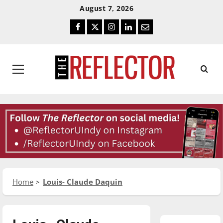
Skip
Skip
August 7, 2026
To
To
Facebook
Twitter
Instagram
LinkedIn
Email
Content
Navigation
Primary
Menu
Home
Louis- Claude Daquin