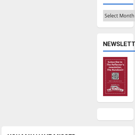
Archives
NEWSLETT