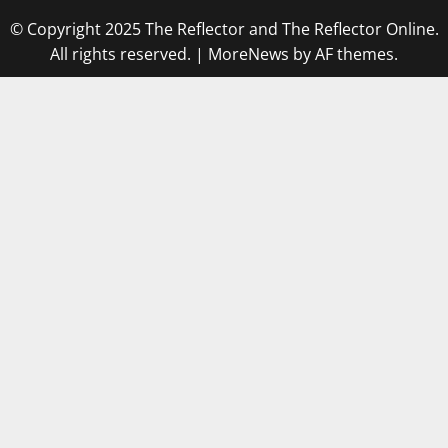
© Copyright 2025 The Reflector and The Reflector Online.
All rights reserved.
|
MoreNews
by AF themes.