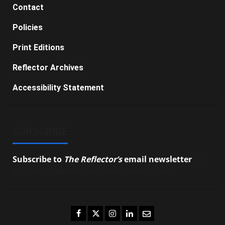
Contact
Policies
Print Editions
Reflector Archives
Accessibility Statement
SUBSCRIBE
Subscribe to
The Reflector’s
email newsletter
to
stay up-to-date on the latest campus news.
Facebook
Twitter
Instagram
LinkedIn
Email