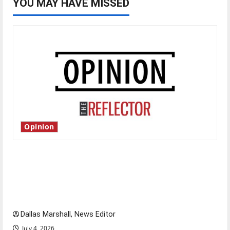
YOU MAY HAVE MISSED
Opinion
Is America worth celebrating?: With many
citizens feeling dissatisfied with the direction
of our nation, is there really a reason to
celebrate this Fourth of July?
Dallas Marshall, News Editor
July 4, 2026