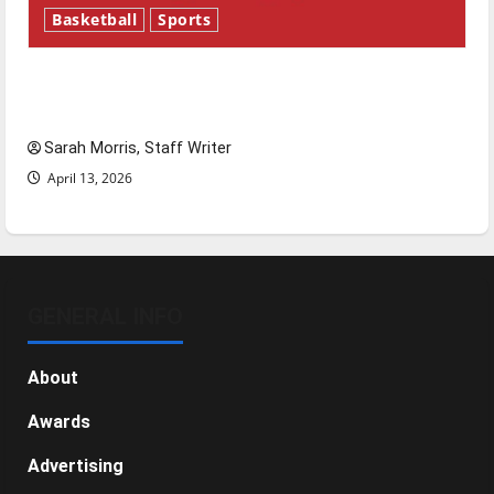
Basketball
Sports
Tanking Troubles and Tomorrow’s Stars: An
NBA Season in Review
Sarah Morris, Staff Writer
April 13, 2026
GENERAL INFO
About
Awards
Advertising