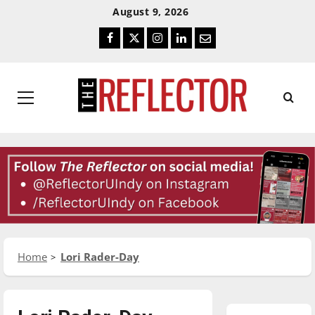
Skip
Skip
August 9, 2026
To
To
Facebook
Twitter
Instagram
LinkedIn
Email
Content
Navigation
Primary
Menu
Home
Lori Rader-Day