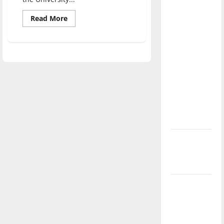
direction
Read
Read More
of our
more
nation, is
about
Hoosier
there
authors
read
really a
their
work
reason to
at
UIndy
celebrate
this
Fourth of
July?
New
‘Hailey’s
Law’
Major
League
Baseball
season is