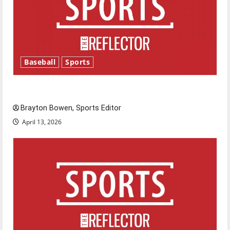
Baseball
Sports
Major League Baseball season is underway
Brayton Bowen, Sports Editor
April 13, 2026