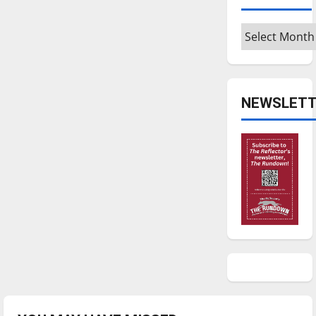
Archives
NEWSLETT