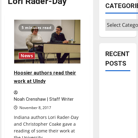
Lori Rader-Day
CATEGORI
Categories
5 minutes read
RECENT
News
POSTS
Hoosier authors read their
Is America
work at UIndy
worth
celebrating?:
Noah Crenshaw | Staff Writer
With many
November 8, 2017
citizens
Indiana authors Lori Rader-Day
feeling
and Christopher Coake gave a
dissatisfied
reading of some their work at
with the
the University...