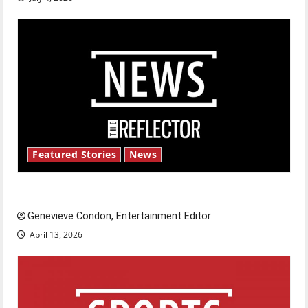
Featured Stories
News
New ‘Hailey’s Law’
Genevieve Condon, Entertainment Editor
April 13, 2026