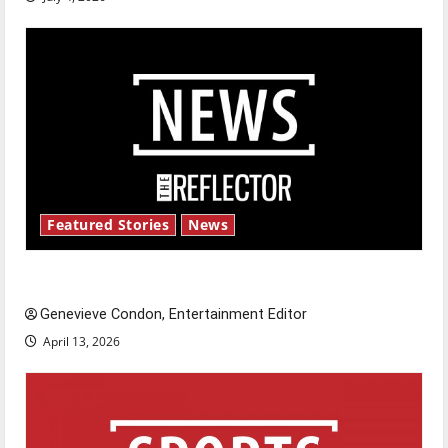
Featured Stories
News
New ‘Hailey’s Law’
Genevieve Condon, Entertainment Editor
April 13, 2026