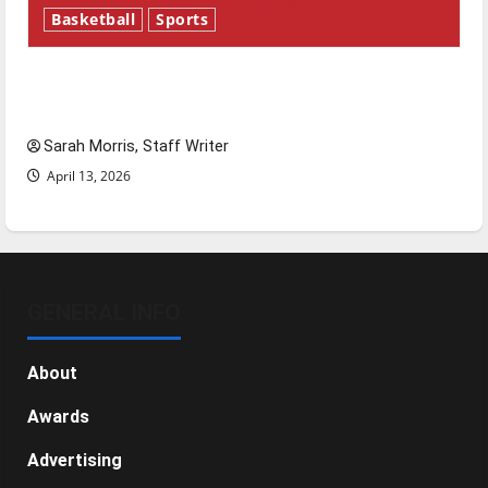
Basketball
Sports
Tanking Troubles and Tomorrow’s Stars: An
NBA Season in Review
Sarah Morris, Staff Writer
April 13, 2026
GENERAL INFO
About
Awards
Advertising