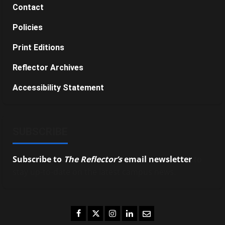
Contact
Policies
Print Editions
Reflector Archives
Accessibility Statement
SUBSCRIBE
Subscribe to
The Reflector’s
email newsletter
to
stay up-to-date on the latest campus news.
Facebook
Twitter
Instagram
LinkedIn
Email