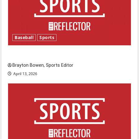
Baseball
Sports
Major League Baseball season is underway
Brayton Bowen, Sports Editor
April 13, 2026