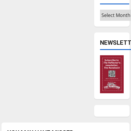
Archives
NEWSLETT