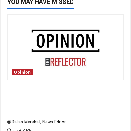
YOU MAY HAVE MISSED
Opinion
Is America worth celebrating?: With many
citizens feeling dissatisfied with the direction
of our nation, is there really a reason to
celebrate this Fourth of July?
Dallas Marshall, News Editor
July 4, 2026