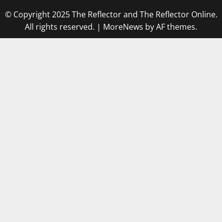
© Copyright 2025 The Reflector and The Reflector Online.
All rights reserved.
|
MoreNews
by AF themes.