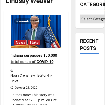
Lindsay Weaver
CATEGORI
Categories
6 minutes read
RECENT
News
State
POSTS
Indiana surpasses 150,000
Is America
total cases of COVID-19
worth
celebrating?:
Noah Crenshaw | Editor-In-
With many
Chief
citizens
October 21, 2020
feeling
Editor’s note: This story was
dissatisfied
updated at 12:05 p.m. on Oct.
with the