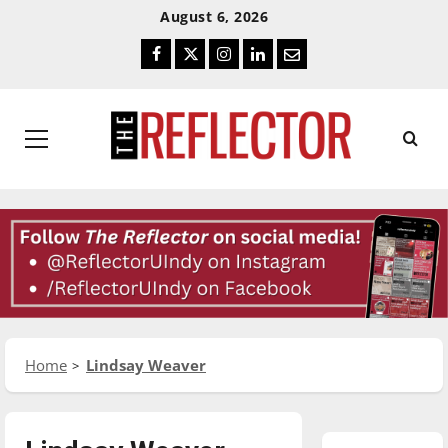
Skip
Skip
August 6, 2026
To
To
Facebook
Twitter
Instagram
LinkedIn
Email
Content
Navigation
Primary
Menu
Home
Lindsay Weaver