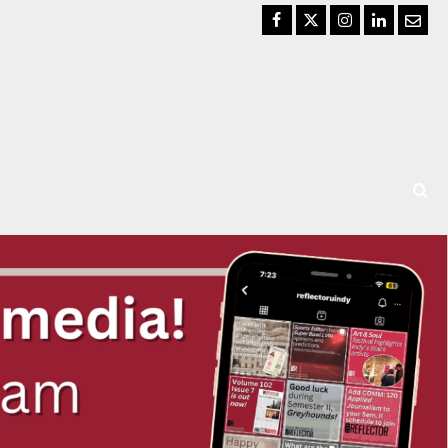
Facebook
Twitter
Instagram
LinkedIn
Email