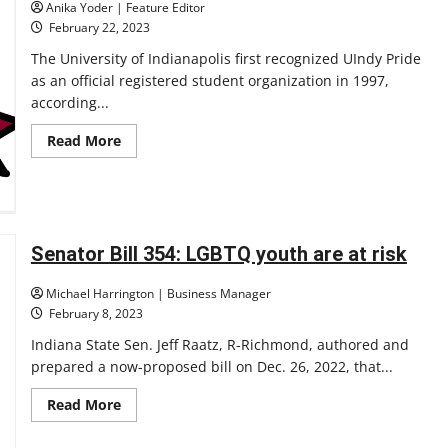
Anika Yoder | Feature Editor
February 22, 2023
The University of Indianapolis first recognized UIndy Pride
as an official registered student organization in 1997,
according...
Read
Read More
more
about
Retrospective:
26
years
after
UIndy
Pride
Senator Bill 354: LGBTQ youth are at risk
established
on
campus
Michael Harrington | Business Manager
the
February 8, 2023
LGBTQ+
community
Indiana State Sen. Jeff Raatz, R-Richmond, authored and
expands
its
prepared a now-proposed bill on Dec. 26, 2022, that...
reach
Read
Read More
more
about
Senator