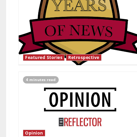
Featured Stories
Retrospective
4 minutes read
Opinion