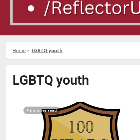
Home
LGBTQ youth
LGBTQ youth
4 minutes read