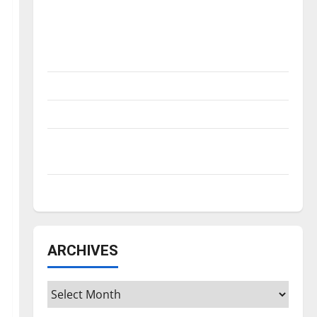
Is America worth celebrating?: With many
citizens feeling dissatisfied with the
direction of our nation, is there really a
reason to celebrate this Fourth of July?
New ‘Hailey’s Law’
Major League Baseball season is underway
Tanking Troubles and Tomorrow’s Stars: An
NBA Season in Review
Diamond dominance: UIndy softball
ARCHIVES
Archives