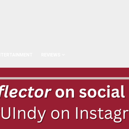
NTERTAINMENT
REVIEWS