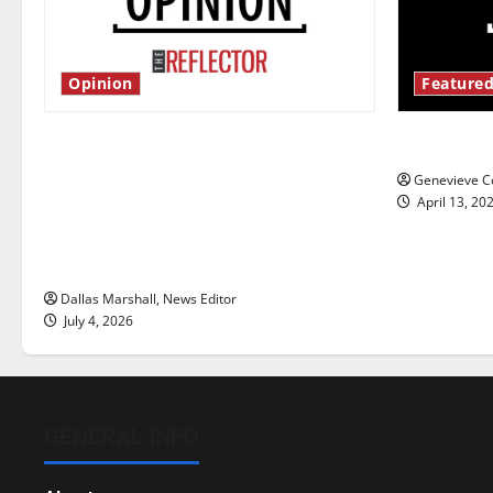
Opinion
Featured
Is America worth celebrating?: With
New ‘Haile
many citizens feeling dissatisfied
Genevieve Co
with the direction of our nation, is
April 13, 20
there really a reason to celebrate
this Fourth of July?
Dallas Marshall, News Editor
July 4, 2026
GENERAL INFO