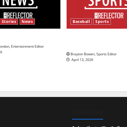
 Stories
News
Baseball
Sports
y’s Law’
Major League Baseball se
underway
ndon, Entertainment Editor
26
Brayton Bowen, Sports Editor
April 13, 2026
SUBSCRIBE