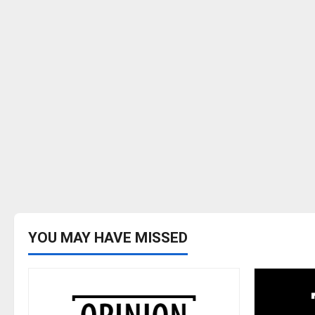
YOU MAY HAVE MISSED