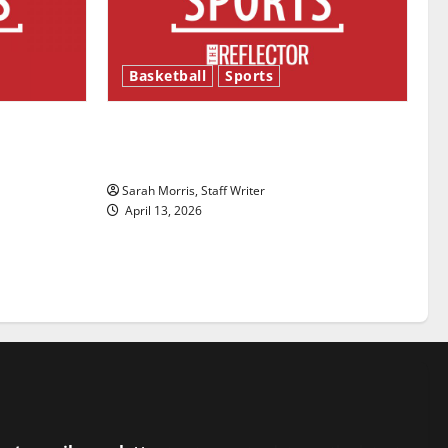
Basketball
Sports
ason is
Tanking Troubles and Tomorrow’s
Stars: An NBA Season in Review
Sarah Morris, Staff Writer
April 13, 2026