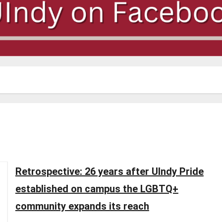
Retrospective: 26 years after UIndy Pride
established on campus the LGBTQ+
community expands its reach