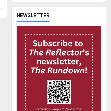
NEWSLETTER