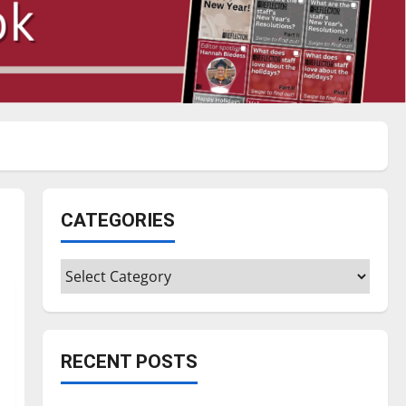
CATEGORIES
Categories
RECENT POSTS