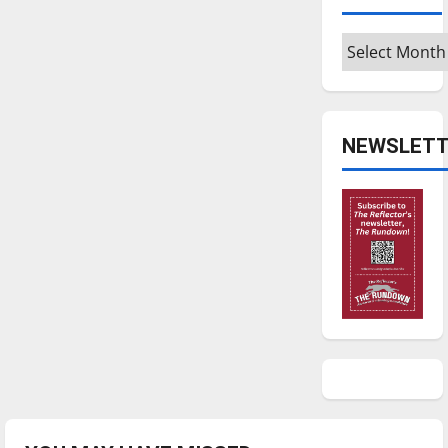
Archives
NEWSLETT