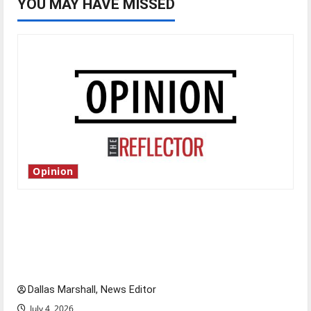
YOU MAY HAVE MISSED
Opinion
Is America worth celebrating?: With many
citizens feeling dissatisfied with the direction
of our nation, is there really a reason to
celebrate this Fourth of July?
Dallas Marshall, News Editor
July 4, 2026