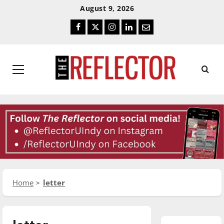
Skip
Skip
August 9, 2026
To
To
Facebook
Twitter
Instagram
LinkedIn
Email
Content
Navigation
Primary
Menu
Home
letter