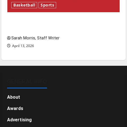
Basketball
Sports
Tanking Troubles and Tomorrow’s Stars: An
NBA Season in Review
Sarah Morris, Staff Writer
April 13, 2026
GENERAL INFO
About
Awards
Advertising