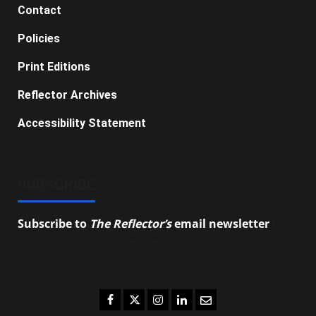
Contact
Policies
Print Editions
Reflector Archives
Accessibility Statement
SUBSCRIBE
Subscribe to
The Reflector’s
email newsletter
to
stay up-to-date on the latest campus news.
Facebook
Twitter
Instagram
LinkedIn
Email