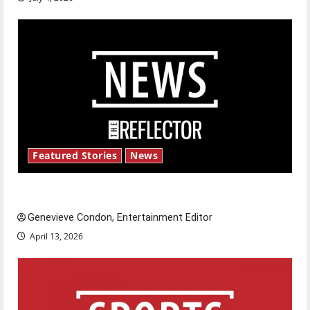
Featured Stories
News
New ‘Hailey’s Law’
Genevieve Condon, Entertainment Editor
April 13, 2026