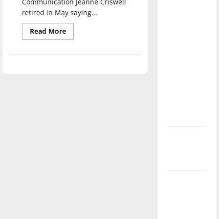
Communication Jeanne Criswell
direction
retired in May saying...
of our
Read
Read More
nation, is
more
there
about
Decades
really a
of
service:
reason to
Jeanne
Criswell
celebrate
bids
‘The
this
Reflector’
Fourth of
farewell
July?
New
‘Hailey’s
Law’
Major
League
Baseball
season is