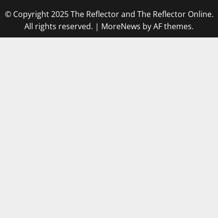
© Copyright 2025 The Reflector and The Reflector Online.
All rights reserved.
|
MoreNews
by AF themes.