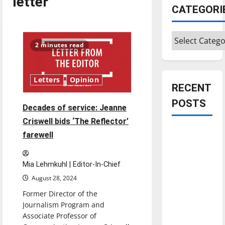
letter
CATEGORI
Categories
2 minutes read
Letters
Opinion
RECENT
POSTS
Decades of service: Jeanne
Criswell bids ‘The Reflector’
Is America
farewell
worth
celebrating?:
Mia Lehmkuhl | Editor-In-Chief
With many
August 28, 2024
citizens
Former Director of the
feeling
Journalism Program and
dissatisfied
Associate Professor of
with the