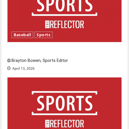
Baseball
Sports
Major League Baseball season is underway
Brayton Bowen, Sports Editor
April 13, 2026