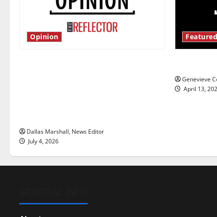
Opinion
Featured
Is America worth celebrating?: With
New ‘Haile
many citizens feeling dissatisfied
Genevieve Co
with the direction of our nation, is
April 13, 20
there really a reason to celebrate
this Fourth of July?
Dallas Marshall, News Editor
July 4, 2026
GENERAL INFO