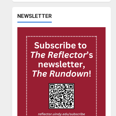
NEWSLETTER