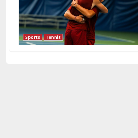
Sports
Tennis