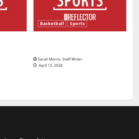
Basketball
Sports
ason is
Tanking Troubles and Tomorrow’s
Stars: An NBA Season in Review
Sarah Morris, Staff Writer
April 13, 2026