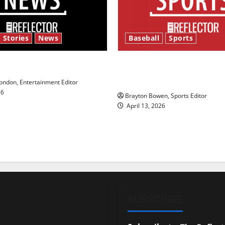
 Stories
News
Baseball
Sports
y’s Law’
Major League Baseball se
underway
ndon, Entertainment Editor
26
Brayton Bowen, Sports Editor
April 13, 2026
SUBSCRIBE