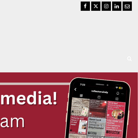
Facebook
Twitter
Instagram
LinkedIn
Email