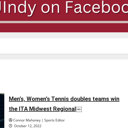
Men’s, Women’s Tennis doubles teams win
the ITA Midwest Regional￼
Connor Mahoney | Sports Editor
October 12, 2022