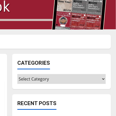
CATEGORIES
Categories
RECENT POSTS