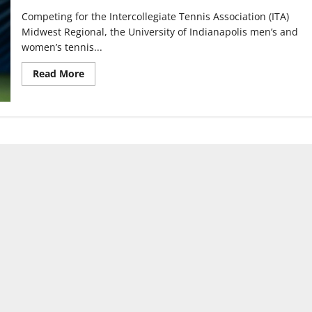
Competing for the Intercollegiate Tennis Association (ITA)
Midwest Regional, the University of Indianapolis men’s and
women’s tennis...
Read
Read More
more
about
Men’s,
Women’s
Tennis
doubles
teams
win
the
ITA
Midwest
Regional
￼