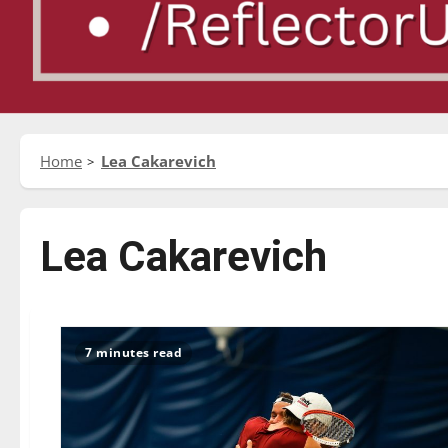
Home
Lea Cakarevich
Lea Cakarevich
7 minutes read