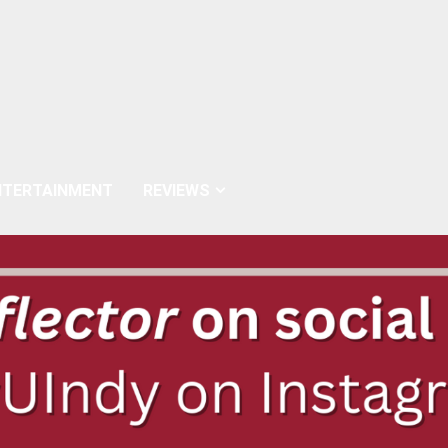
NTERTAINMENT
REVIEWS