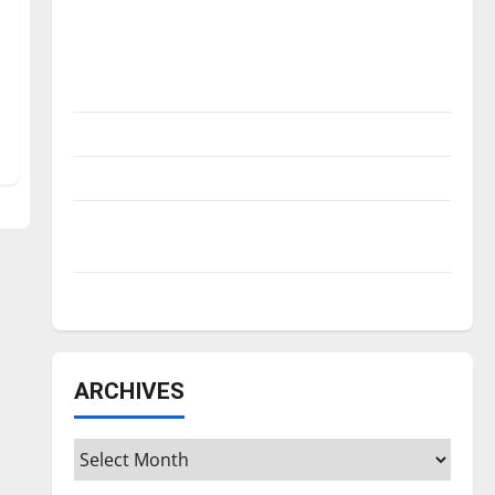
Is America worth celebrating?: With many
citizens feeling dissatisfied with the
direction of our nation, is there really a
reason to celebrate this Fourth of July?
New ‘Hailey’s Law’
Major League Baseball season is underway
Tanking Troubles and Tomorrow’s Stars: An
NBA Season in Review
Diamond dominance: UIndy softball
ARCHIVES
Archives