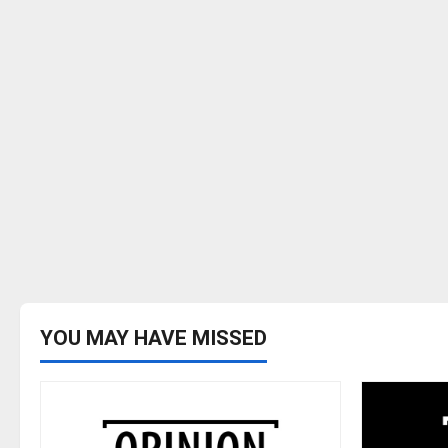
YOU MAY HAVE MISSED