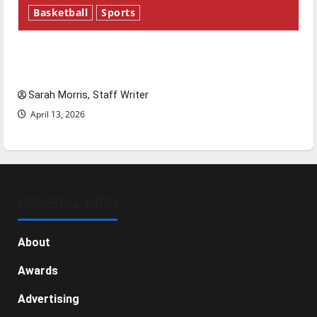
Basketball
Sports
Tanking Troubles and Tomorrow’s Stars: An
NBA Season in Review
Sarah Morris, Staff Writer
April 13, 2026
GENERAL INFO
About
Awards
Advertising