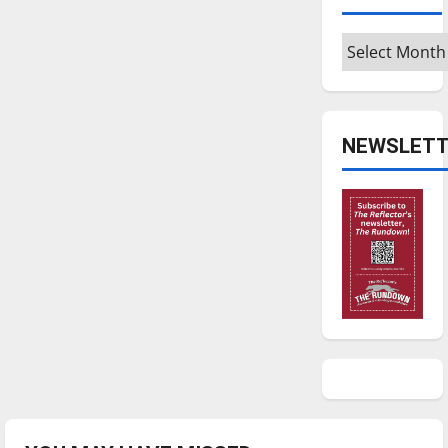
Archives
NEWSLETT