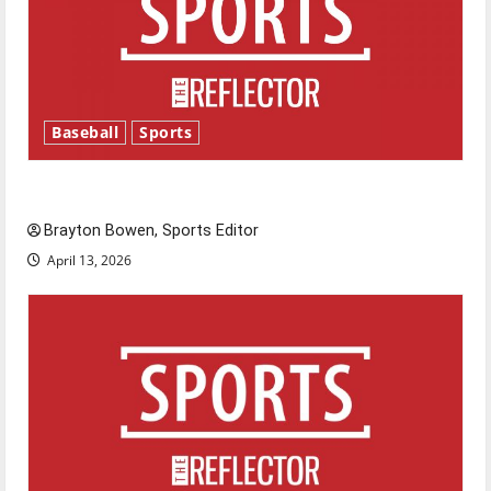
Baseball
Sports
Major League Baseball season is underway
Brayton Bowen, Sports Editor
April 13, 2026