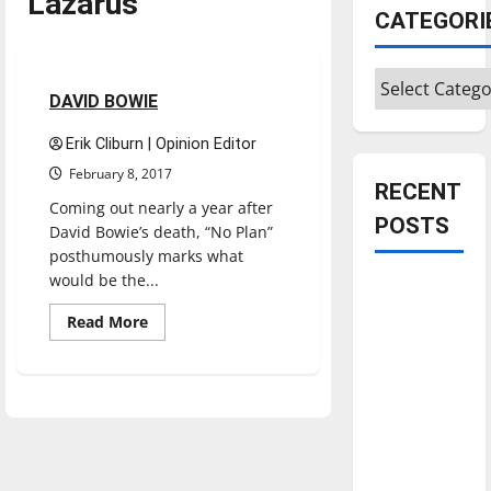
Lazarus
CATEGORI
Music
Reviews
Categories
2 minutes read
DAVID BOWIE
Erik Cliburn | Opinion Editor
February 8, 2017
RECENT
Coming out nearly a year after
POSTS
David Bowie’s death, “No Plan”
posthumously marks what
would be the...
Is America
worth
Read
Read More
more
celebrating?:
about
DAVID
With many
BOWIE
citizens
feeling
dissatisfied
with the