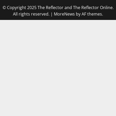
© Copyright 2025 The Reflector and The Reflector Online.
All rights reserved.
|
MoreNews
by AF themes.