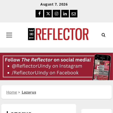
Skip
Skip
August 7, 2026
To
To
Facebook
Twitter
Instagram
LinkedIn
Email
Content
Navigation
Primary
Menu
Home
Lazarus