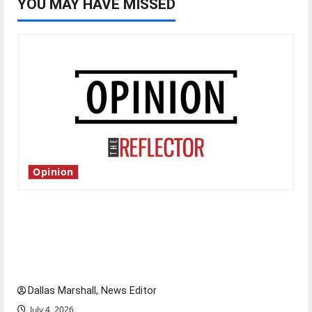
YOU MAY HAVE MISSED
Opinion
Is America worth celebrating?: With many
citizens feeling dissatisfied with the direction
of our nation, is there really a reason to
celebrate this Fourth of July?
Dallas Marshall, News Editor
July 4, 2026