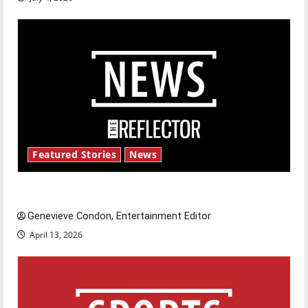
Featured Stories
News
New ‘Hailey’s Law’
Genevieve Condon, Entertainment Editor
April 13, 2026