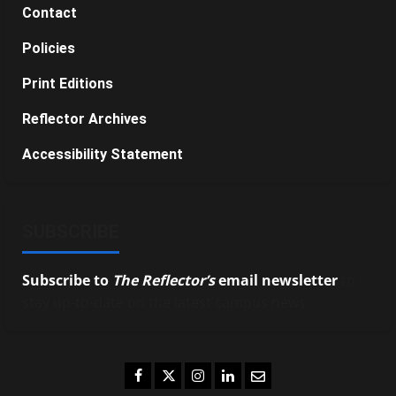
Contact
Policies
Print Editions
Reflector Archives
Accessibility Statement
SUBSCRIBE
Subscribe to
The Reflector’s
email newsletter
to
stay up-to-date on the latest campus news.
Facebook
Twitter
Instagram
LinkedIn
Email