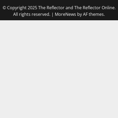
© Copyright 2025 The Reflector and The Reflector Online.
All rights reserved.
|
MoreNews
by AF themes.