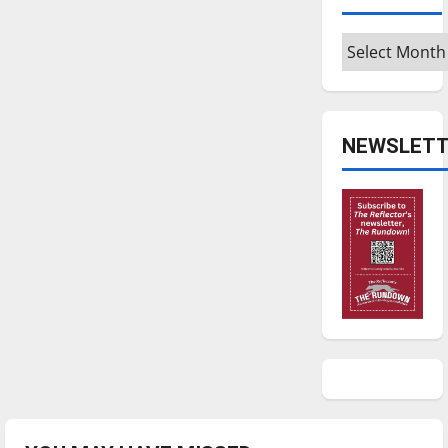
Archives
NEWSLETT