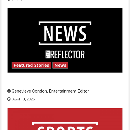
Featured Stories
News
New ‘Hailey’s Law’
Genevieve Condon, Entertainment Editor
April 13, 2026