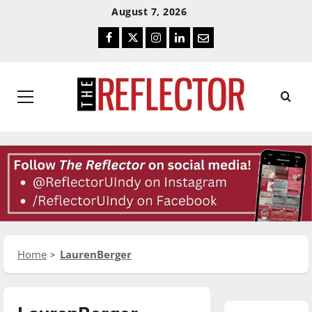
Skip
Skip
August 7, 2026
To
To
Facebook
Twitter
Instagram
LinkedIn
Email
Content
Navigation
Primary
Menu
Home
LaurenBerger