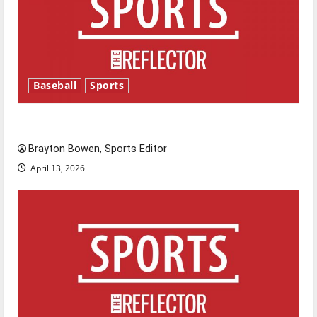
Baseball
Sports
Major League Baseball season is underway
Brayton Bowen, Sports Editor
April 13, 2026