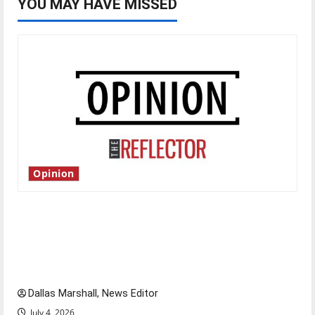
YOU MAY HAVE MISSED
Opinion
Is America worth celebrating?: With many
citizens feeling dissatisfied with the direction
of our nation, is there really a reason to
celebrate this Fourth of July?
Dallas Marshall, News Editor
July 4, 2026