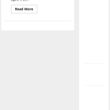
direction
Read
Read More
of our
more
nation, is
about
Intern
there
Queen
shares
really a
tips
with
reason to
students
celebrate
this
Fourth of
July?
New
‘Hailey’s
Law’
Major
League
Baseball
season is