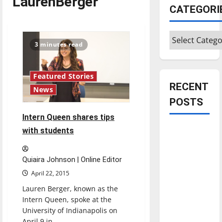
LaurenBerger
CATEGORI
Categories
3 minutes read
Featured Stories
RECENT
News
POSTS
Intern Queen shares tips
Is America
with students
worth
celebrating?:
Quiaira Johnson | Online Editor
With many
April 22, 2015
citizens
Lauren Berger, known as the
feeling
Intern Queen, spoke at the
dissatisfied
University of Indianapolis on
with the
April 9 in...