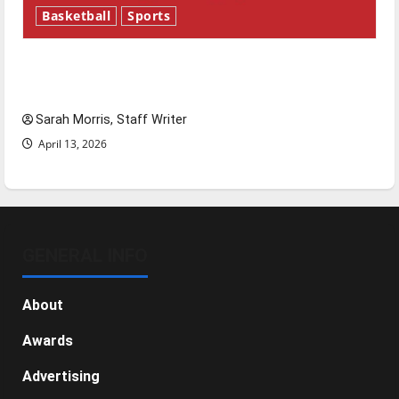
Basketball
Sports
Tanking Troubles and Tomorrow’s Stars: An
NBA Season in Review
Sarah Morris, Staff Writer
April 13, 2026
GENERAL INFO
About
Awards
Advertising