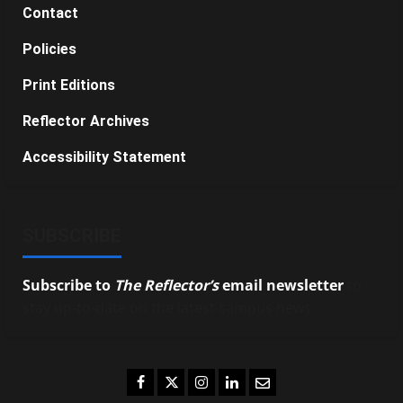
Contact
Policies
Print Editions
Reflector Archives
Accessibility Statement
SUBSCRIBE
Subscribe to
The Reflector’s
email newsletter
to
stay up-to-date on the latest campus news.
Facebook
Twitter
Instagram
LinkedIn
Email