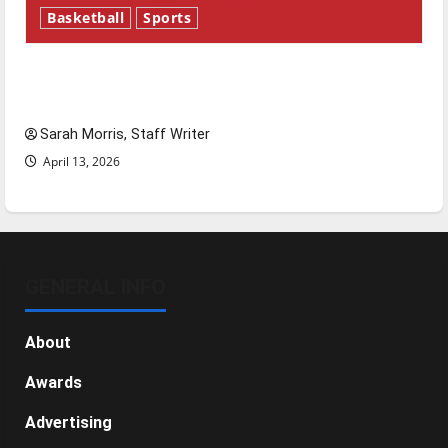
Basketball
Sports
Tanking Troubles and Tomorrow’s Stars: An
NBA Season in Review
Sarah Morris, Staff Writer
April 13, 2026
GENERAL INFO
About
Awards
Advertising