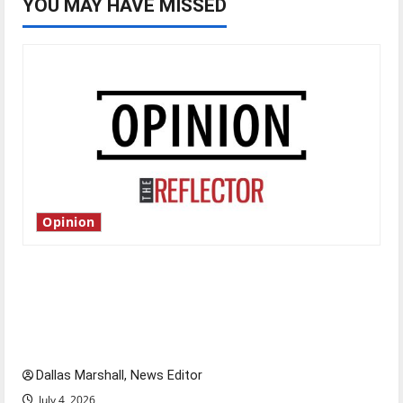
YOU MAY HAVE MISSED
Opinion
Is America worth celebrating?: With many
citizens feeling dissatisfied with the direction
of our nation, is there really a reason to
celebrate this Fourth of July?
Dallas Marshall, News Editor
July 4, 2026