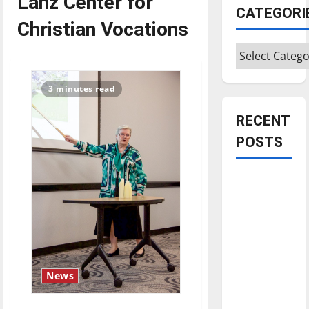
Lanz Center for
CATEGORI
Christian Vocations
Categories
3 minutes read
RECENT
POSTS
Is America
worth
celebrating?:
With many
citizens
feeling
News
dissatisfied
with the