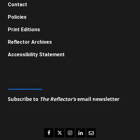
Contact
Policies
Print Editions
Reflector Archives
Accessibility Statement
SUBSCRIBE
Subscribe to
The Reflector’s
email newsletter
to
stay up-to-date on the latest campus news.
Facebook
Twitter
Instagram
LinkedIn
Email