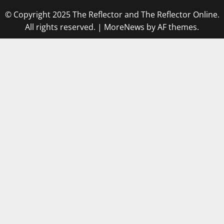
© Copyright 2025 The Reflector and The Reflector Online.
All rights reserved.
|
MoreNews
by AF themes.