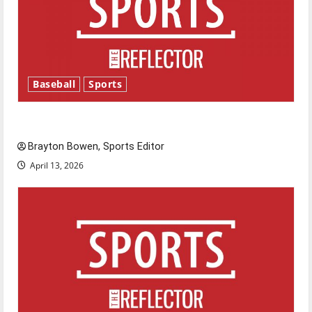
Baseball
Sports
Major League Baseball season is underway
Brayton Bowen, Sports Editor
April 13, 2026