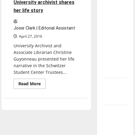
University archivist shares
direction
her life story
of our
nation, is
there
Josie Clark | Editorial Assistant
really a
April 27, 2016
reason to
University Archivist and
celebrate
Associate Librarian Christine
this
Guyonneau presented her life
Fourth of
narrative in the Schwitzer
July?
Student Center Trustees...
Read
Read More
New
more
‘Hailey’s
about
University
Law’
archivist
shares
her
Major
life
story
League
Baseball
season is