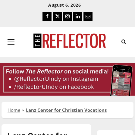
Skip
Skip
August 6, 2026
To
To
Facebook
Twitter
Instagram
LinkedIn
Email
Content
Navigation
Primary
Menu
Home
Lanz Center for Christian Vocations