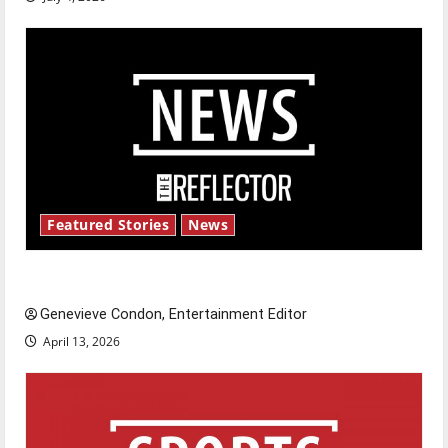
Featured Stories
News
New ‘Hailey’s Law’
Genevieve Condon, Entertainment Editor
April 13, 2026