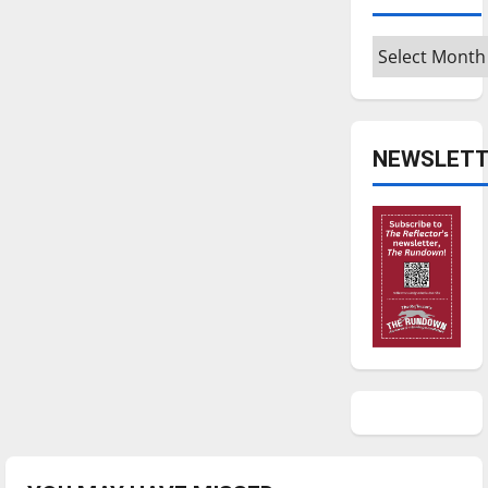
Archives
NEWSLETT