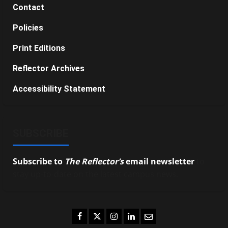
Contact
Policies
Print Editions
Reflector Archives
Accessibility Statement
SUBSCRIBE
Subscribe to
The Reflector’s
email newsletter
to
stay up-to-date on the latest campus news.
Facebook
Twitter
Instagram
LinkedIn
Email