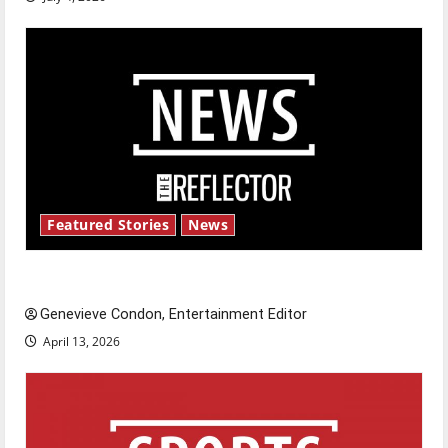
Featured Stories
News
New ‘Hailey’s Law’
Genevieve Condon, Entertainment Editor
April 13, 2026