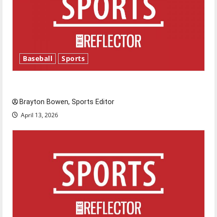
Baseball
Sports
Major League Baseball season is underway
Brayton Bowen, Sports Editor
April 13, 2026