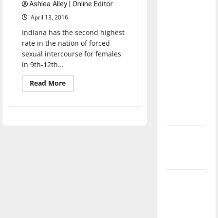
Ashlea Alley | Online Editor
direction
April 13, 2016
of our
nation, is
Indiana has the second highest
rate in the nation of forced
there
sexual intercourse for females
really a
in 9th-12th...
reason to
celebrate
Read
Read More
more
this
about
Survivors:
Fourth of
Speaking
July?
out
against
sexual
New
assault
‘Hailey’s
Law’
Major
League
Baseball
season is