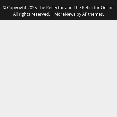
© Copyright 2025 The Reflector and The Reflector Online.
All rights reserved.
|
MoreNews
by AF themes.