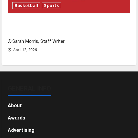
Basketball
Sports
Tanking Troubles and Tomorrow’s Stars: An
NBA Season in Review
Sarah Morris, Staff Writer
April 13, 2026
GENERAL INFO
About
Awards
Advertising