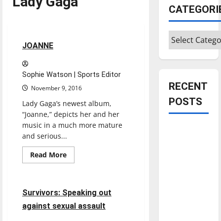
Lady Gaga
Entertainment
CATEGORI
Reviews
Categories
2 minutes read
JOANNE
Sophie Watson | Sports Editor
RECENT
November 9, 2016
POSTS
Lady Gaga’s newest album,
“Joanne,” depicts her and her
music in a much more mature
Is America
and serious...
worth
celebrating?:
Read
Read More
more
Feature
With many
about
JOANNE
citizens
8 minutes read
feeling
Survivors: Speaking out
dissatisfied
against sexual assault
with the