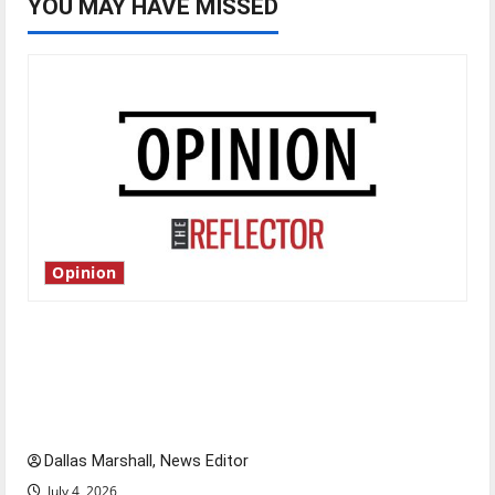
YOU MAY HAVE MISSED
Opinion
Is America worth celebrating?: With many
citizens feeling dissatisfied with the direction
of our nation, is there really a reason to
celebrate this Fourth of July?
Dallas Marshall, News Editor
July 4, 2026