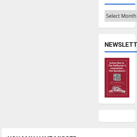
Archives
NEWSLETT