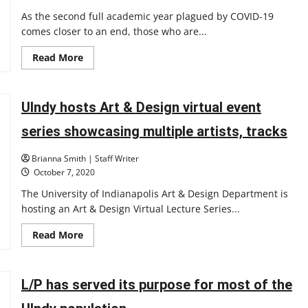
As the second full academic year plagued by COVID-19
comes closer to an end, those who are...
Read
Read More
more
about
Editorial:
L/P
credits
UIndy hosts Art & Design virtual event
should
be
series showcasing multiple artists, tracks
adjusted
to
benefit
Brianna Smith | Staff Writer
students
in
October 7, 2020
wake
of
The University of Indianapolis Art & Design Department is
the
hosting an Art & Design Virtual Lecture Series...
pandemic
Read
Read More
more
about
UIndy
hosts
Art
L/P has served its purpose for most of the
&
Design