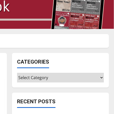
CATEGORIES
Categories
RECENT POSTS