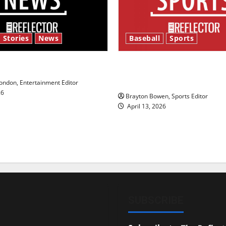
 Stories
News
Baseball
Sports
y’s Law’
Major League Baseball se
underway
ndon, Entertainment Editor
26
Brayton Bowen, Sports Editor
April 13, 2026
SUBSCRIBE