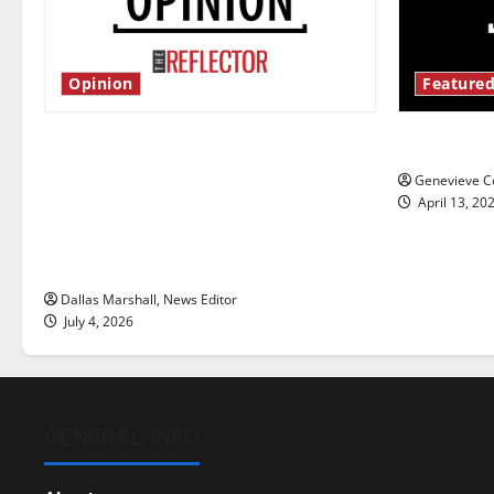
Opinion
Featured
Is America worth celebrating?: With
New ‘Haile
many citizens feeling dissatisfied
Genevieve Co
with the direction of our nation, is
April 13, 20
there really a reason to celebrate
this Fourth of July?
Dallas Marshall, News Editor
July 4, 2026
GENERAL INFO