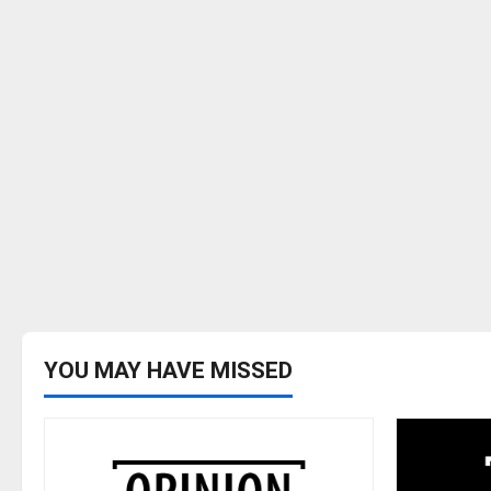
YOU MAY HAVE MISSED