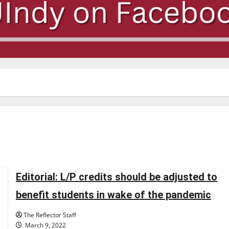
Editorial: L/P credits should be adjusted to
benefit students in wake of the pandemic
The Reflector Staff
March 9, 2022