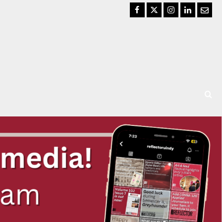
Facebook
Twitter
Instagram
LinkedIn
Email