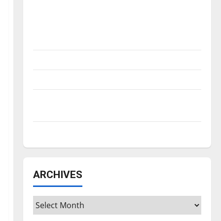
Is America worth celebrating?: With many
citizens feeling dissatisfied with the
direction of our nation, is there really a
reason to celebrate this Fourth of July?
New ‘Hailey’s Law’
Major League Baseball season is underway
Tanking Troubles and Tomorrow’s Stars: An
NBA Season in Review
Diamond dominance: UIndy softball
ARCHIVES
Archives