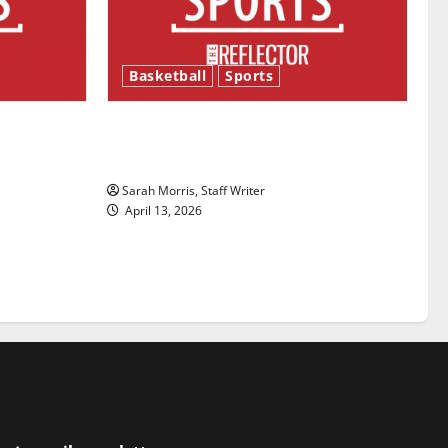
Basketball
Sports
ason is
Tanking Troubles and Tomorrow’s
Stars: An NBA Season in Review
Sarah Morris, Staff Writer
April 13, 2026