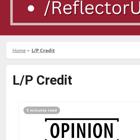
Home
L/P Credit
L/P Credit
5 minutes read