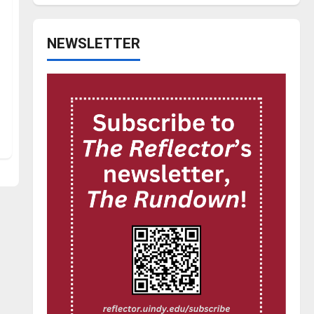
NEWSLETTER