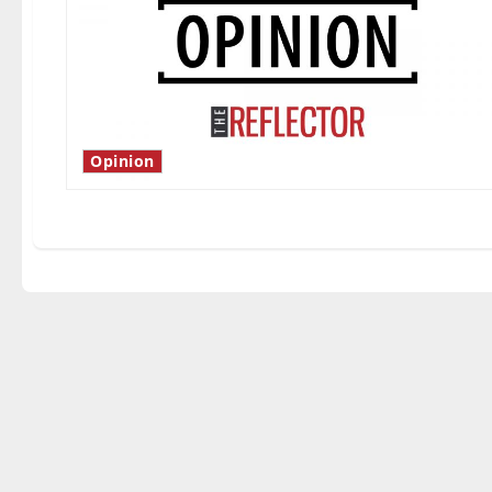
Opinion