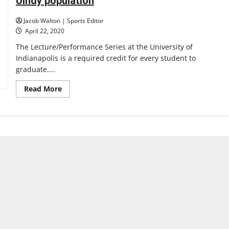
UIndy population
virtual
event
series
Jacob Walton | Sports Editor
showcasing
multiple
April 22, 2020
artists,
tracks
The Lecture/Performance Series at the University of
Indianapolis is a required credit for every student to
graduate....
Read
Read More
more
about
L/P
has
served
its
purpose
for
most
of
the
UIndy
population