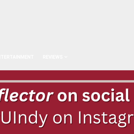
NTERTAINMENT
REVIEWS