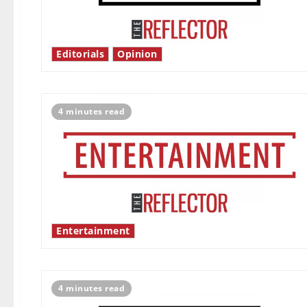
Editorials
Opinion
4 minutes read
Entertainment
4 minutes read