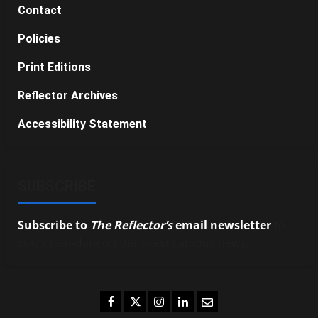
Contact
Policies
Print Editions
Reflector Archives
Accessibility Statement
SUBSCRIBE
Subscribe to
The Reflector’s
email newsletter
to
stay up-to-date on the latest campus news.
Facebook
Twitter
Instagram
LinkedIn
Email