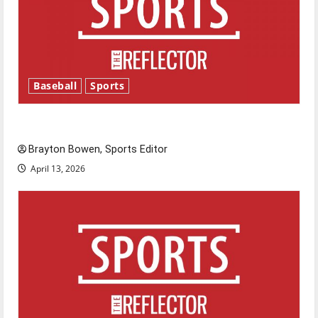
Baseball
Sports
Major League Baseball season is underway
Brayton Bowen, Sports Editor
April 13, 2026