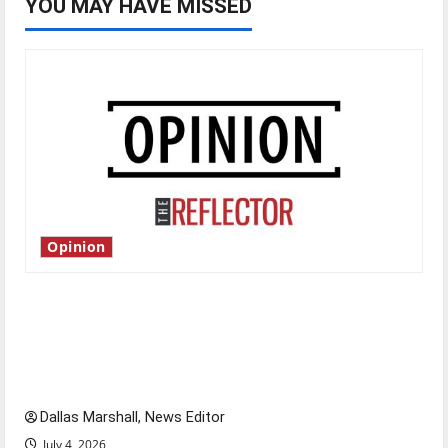
YOU MAY HAVE MISSED
Opinion
Is America worth celebrating?: With many
citizens feeling dissatisfied with the direction
of our nation, is there really a reason to
celebrate this Fourth of July?
Dallas Marshall, News Editor
July 4, 2026