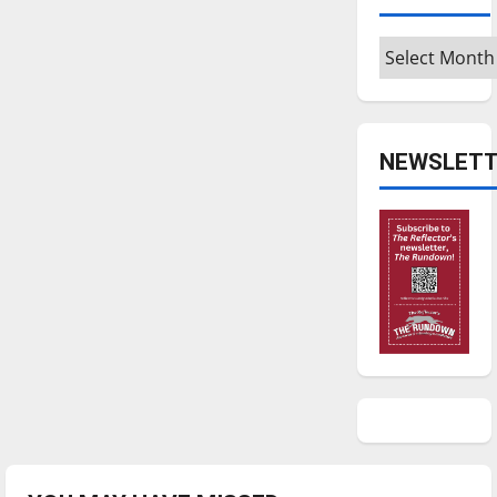
Archives
NEWSLETT