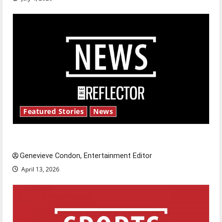
Featured Stories
News
New ‘Hailey’s Law’
Genevieve Condon, Entertainment Editor
April 13, 2026