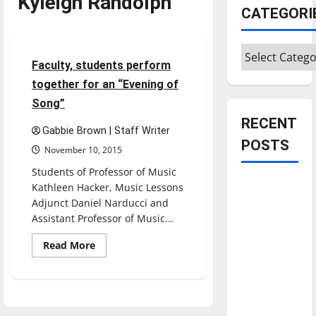
Kyleigh Randolph
CATEGORI
Entertainment
Categories
3 minutes read
Faculty, students perform
together for an “Evening of
Song”
RECENT
Gabbie Brown | Staff Writer
POSTS
November 10, 2015
Students of Professor of Music
Is America
Kathleen Hacker, Music Lessons
worth
Adjunct Daniel Narducci and
Assistant Professor of Music...
celebrating?:
With many
Read
Read More
more
citizens
about
feeling
Faculty,
students
dissatisfied
perform
together
with the
for