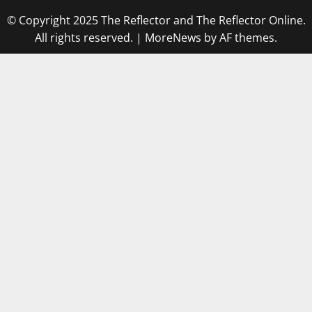
© Copyright 2025 The Reflector and The Reflector Online.
All rights reserved.
|
MoreNews
by AF themes.