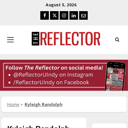
Skip
Skip
August 5, 2026
To
To
Facebook
Twitter
Instagram
LinkedIn
Email
Content
Navigation
Primary
Menu
Home
Kyleigh Randolph