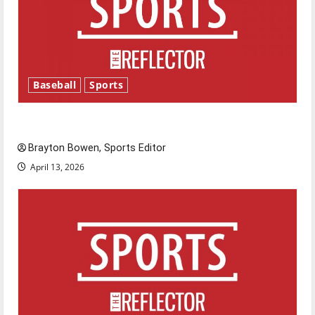
Baseball
Sports
Major League Baseball season is underway
Brayton Bowen, Sports Editor
April 13, 2026