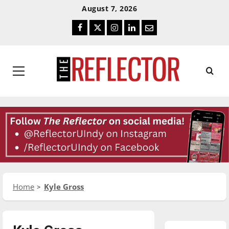
Skip
Skip
August 7, 2026
To
To
Facebook
Twitter
Instagram
LinkedIn
Email
Content
Navigation
Primary
Menu
Home
Kyle Gross