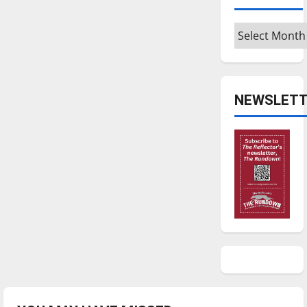
Archives
NEWSLETT