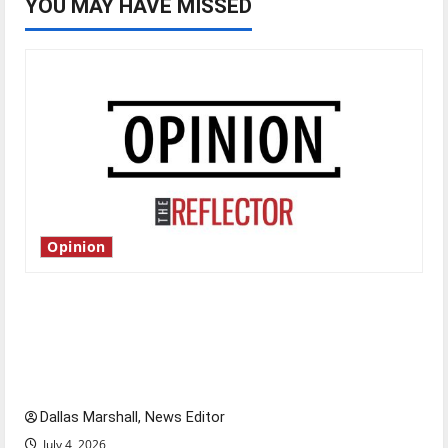
YOU MAY HAVE MISSED
Opinion
Is America worth celebrating?: With many
citizens feeling dissatisfied with the direction
of our nation, is there really a reason to
celebrate this Fourth of July?
Dallas Marshall, News Editor
July 4, 2026