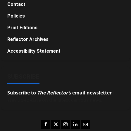
Contact
Policies
Print Editions
Reflector Archives
Accessibility Statement
SUBSCRIBE
Subscribe to
The Reflector’s
email newsletter
to
stay up-to-date on the latest campus news.
Facebook
Twitter
Instagram
LinkedIn
Email