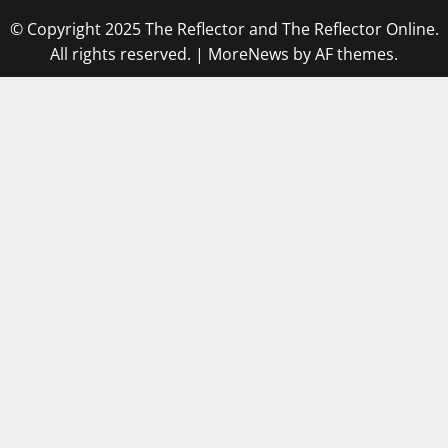
© Copyright 2025 The Reflector and The Reflector Online.
All rights reserved.
|
MoreNews
by AF themes.