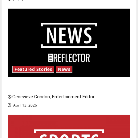
Featured Stories
News
New ‘Hailey’s Law’
Genevieve Condon, Entertainment Editor
April 13, 2026