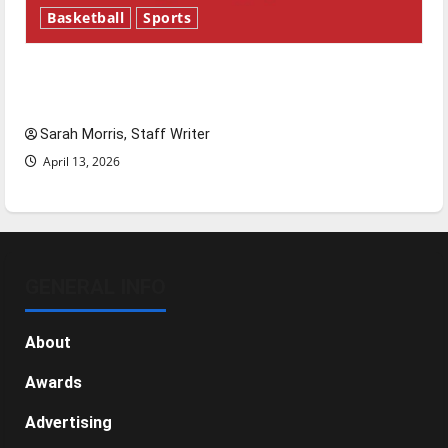
Basketball
Sports
Tanking Troubles and Tomorrow’s Stars: An
NBA Season in Review
Sarah Morris, Staff Writer
April 13, 2026
GENERAL INFO
About
Awards
Advertising