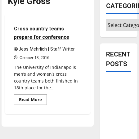
Kyle Gross
Cross Country
CATEGORI
Sports
Categories
5 minutes read
Cross country teams
prepare for conference
Jess Mehrlich | Staff Writer
RECENT
October 13, 2016
POSTS
The University of Indianapolis
men’s and women’s cross
country teams both finished in
Is America
18th place for the...
worth
celebrating?:
Read
Read More
more
With many
about
Cross
citizens
country
feeling
teams
prepare
dissatisfied
for
conference
with the