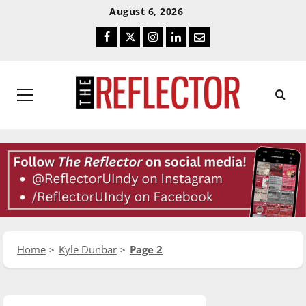
Skip
Skip
August 6, 2026
To
To
Facebook
Twitter
Instagram
LinkedIn
Email
Content
Navigation
Primary
Menu
Home
Kyle Dunbar
Page 2