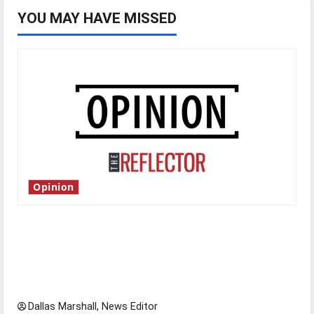
YOU MAY HAVE MISSED
Opinion
Is America worth celebrating?: With many
citizens feeling dissatisfied with the direction
of our nation, is there really a reason to
celebrate this Fourth of July?
Dallas Marshall, News Editor