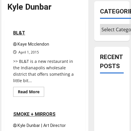
Kyle Dunbar
CATEGORI
Restaurants
Reviews
Categories
1 minute read
BL&T
Kaye Mcclendon
April 1, 2015
RECENT
>> BL&T is a new restaurant in
POSTS
the Indianapolis wholesale
district that offers something a
little bit...
Is America
worth
Read
Read More
more
celebrating?:
Music
Reviews
about
BL&T
With many
citizens
1 minute read
SMOKE + MIRRORS
feeling
Kyle Dunbar | Art Director
dissatisfied