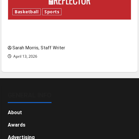
Basketball
Sports
Tanking Troubles and Tomorrow’s Stars: An
NBA Season in Review
Sarah Morris, Staff Writer
April 13, 2026
GENERAL INFO
About
Awards
Advertising