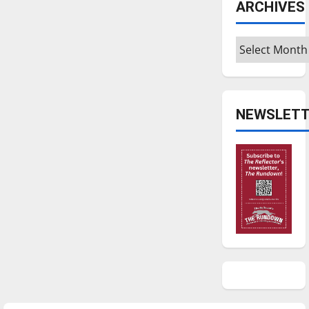
ARCHIVES
Archives
NEWSLETT