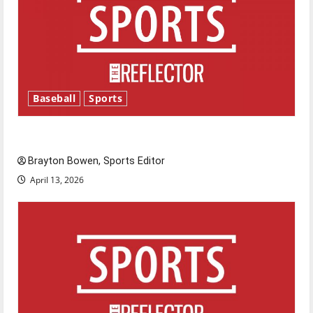
Baseball
Sports
Major League Baseball season is underway
Brayton Bowen, Sports Editor
April 13, 2026