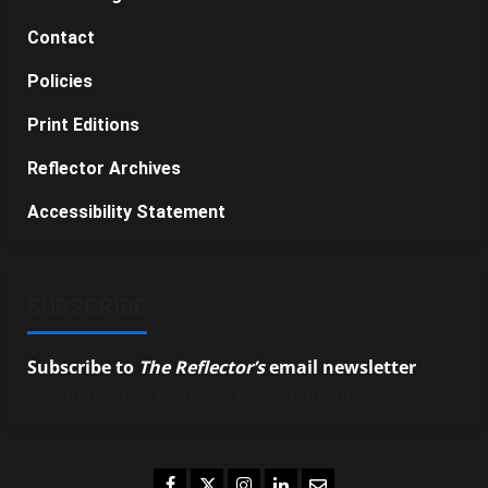
Contact
Policies
Print Editions
Reflector Archives
Accessibility Statement
SUBSCRIBE
Subscribe to
The Reflector’s
email newsletter
to
stay up-to-date on the latest campus news.
Facebook
Twitter
Instagram
LinkedIn
Email