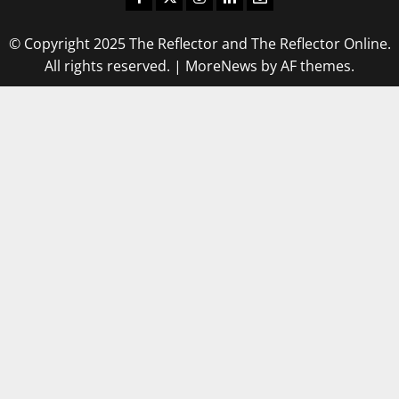
© Copyright 2025 The Reflector and The Reflector Online.
All rights reserved.
|
MoreNews
by AF themes.