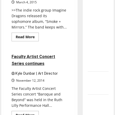
with the
March 4, 2015
direction
>>The indie rock group Imagine
of our
Dragons released its
sophomore album, “Smoke +
nation, is
Mirrors.” The band keeps with...
there
really a
Read
Read More
more
reason to
Entertainment
about
celebrate
SMOKE
+
this
MIRRORS
3 minutes read
Faculty Artist Concert
Fourth of
Series continues
July?
Kyle Dunbar | Art Director
New
November 12, 2014
‘Hailey’s
The Faculty Artist Concert
Law’
Series concert “Baroque and
Beyond” was held in the Ruth
Major
Lilly Performance Hall...
League
Baseball
Read