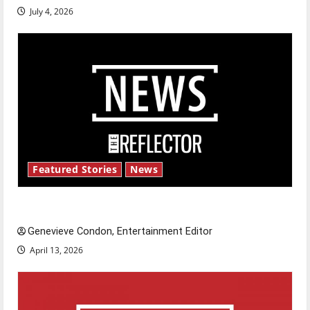
July 4, 2026
Featured Stories
News
New ‘Hailey’s Law’
Genevieve Condon, Entertainment Editor
April 13, 2026