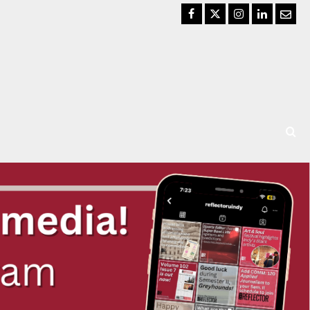
Facebook
Twitter
Instagram
LinkedIn
Email