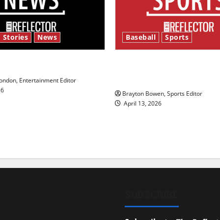
 Stories
News
Baseball
Sports
y’s Law’
Major League Baseball se
underway
ndon, Entertainment Editor
26
Brayton Bowen, Sports Editor
April 13, 2026
SUBSCRIBE