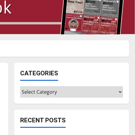
CATEGORIES
Categories
RECENT POSTS