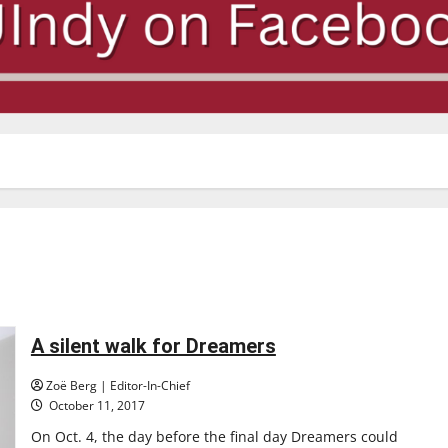
A silent walk for Dreamers
Zoë Berg | Editor-In-Chief
October 11, 2017
On Oct. 4, the day before the final day Dreamers could