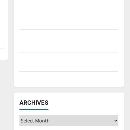
Is America worth celebrating?: With many
citizens feeling dissatisfied with the
direction of our nation, is there really a
reason to celebrate this Fourth of July?
New ‘Hailey’s Law’
Major League Baseball season is underway
Tanking Troubles and Tomorrow’s Stars: An
NBA Season in Review
Diamond dominance: UIndy softball
ARCHIVES
Archives