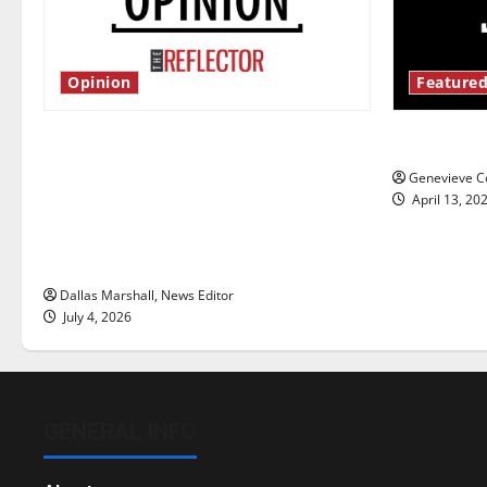
Opinion
Featured
Is America worth celebrating?: With
New ‘Haile
many citizens feeling dissatisfied
Genevieve Co
with the direction of our nation, is
April 13, 20
there really a reason to celebrate
this Fourth of July?
Dallas Marshall, News Editor
July 4, 2026
GENERAL INFO