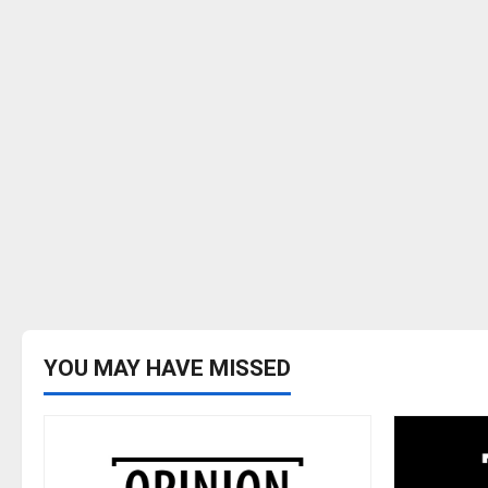
YOU MAY HAVE MISSED