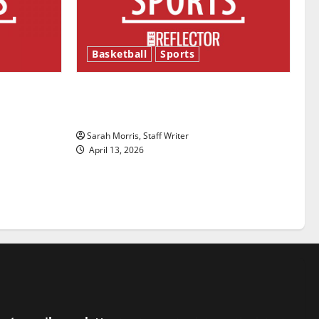
Basketball
Sports
ason is
Tanking Troubles and Tomorrow’s
Stars: An NBA Season in Review
Sarah Morris, Staff Writer
April 13, 2026