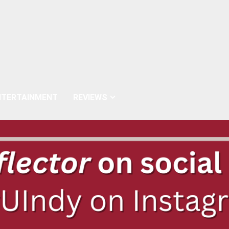
NTERTAINMENT
REVIEWS