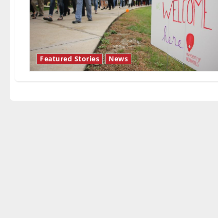
Featured Stories
News