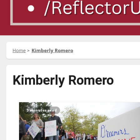
Home
Kimberly Romero
Kimberly Romero
5 minutes read