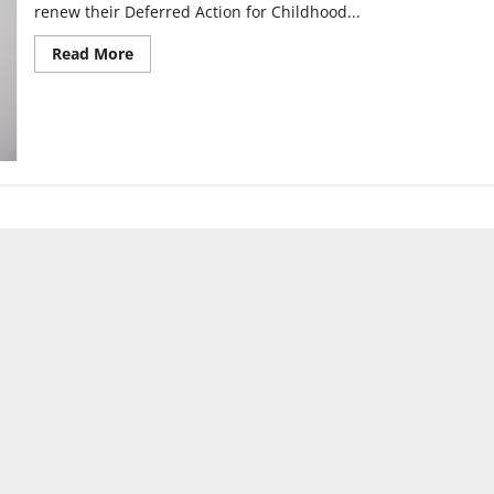
renew their Deferred Action for Childhood...
Read
Read More
more
about
A
silent
walk
for
Dreamers