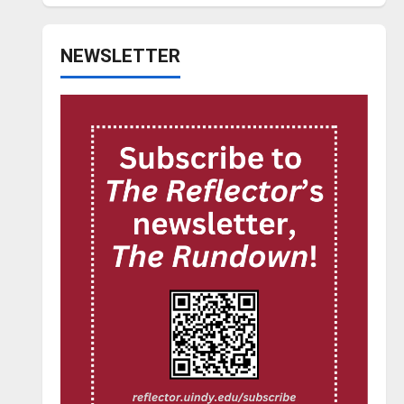
NEWSLETTER