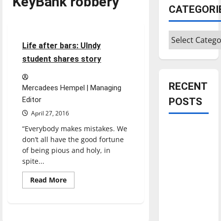
KeyBank robbery
CATEGORI
Feature
Categories
14 minutes read
Life after bars: UIndy
student shares story
RECENT
Mercadees Hempel | Managing
Editor
POSTS
April 27, 2016
“Everybody makes mistakes. We
Is America
don’t all have the good fortune
worth
of being pious and holy, in
celebrating?:
spite...
With many
citizens
Read
Read More
more
feeling
about
Life
dissatisfied
after
bars:
with the
UIndy