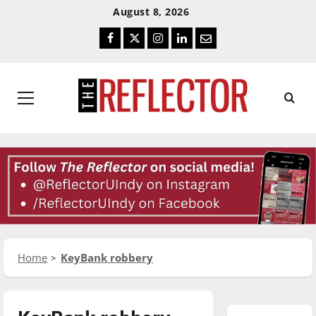
Skip
Skip
August 8, 2026
To
To
Facebook
Twitter
Instagram
LinkedIn
Email
Content
Navigation
Primary
Menu
Home
KeyBank robbery