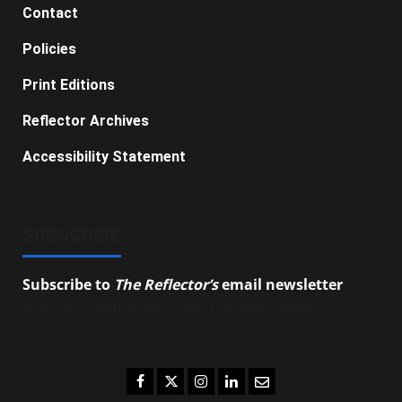
Contact
Policies
Print Editions
Reflector Archives
Accessibility Statement
SUBSCRIBE
Subscribe to
The Reflector’s
email newsletter
to
stay up-to-date on the latest campus news.
Facebook
Twitter
Instagram
LinkedIn
Email