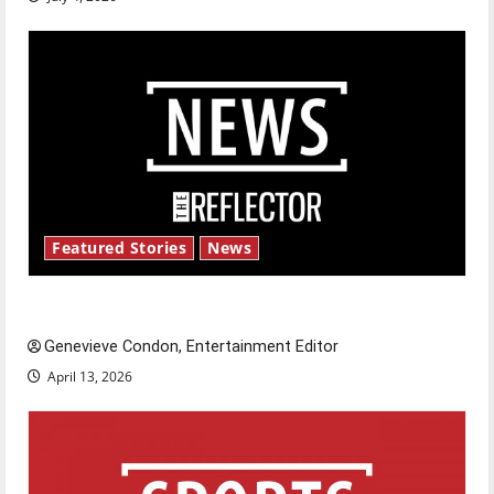
Featured Stories
News
New ‘Hailey’s Law’
Genevieve Condon, Entertainment Editor
April 13, 2026