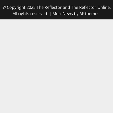
© Copyright 2025 The Reflector and The Reflector Online.
All rights reserved.
|
MoreNews
by AF themes.