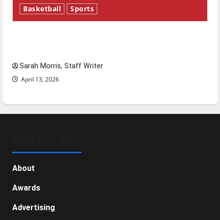
Basketball
Sports
Tanking Troubles and Tomorrow’s Stars: An
NBA Season in Review
Sarah Morris, Staff Writer
April 13, 2026
GENERAL INFO
About
Awards
Advertising