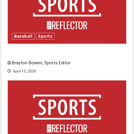
Baseball
Sports
Major League Baseball season is underway
Brayton Bowen, Sports Editor
April 13, 2026