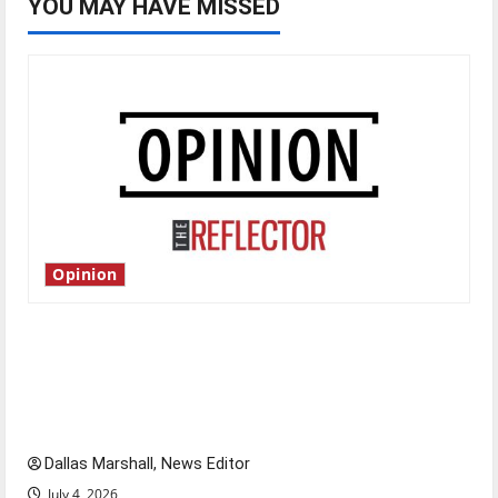
YOU MAY HAVE MISSED
Opinion
Is America worth celebrating?: With many
citizens feeling dissatisfied with the direction
of our nation, is there really a reason to
celebrate this Fourth of July?
Dallas Marshall, News Editor
July 4, 2026