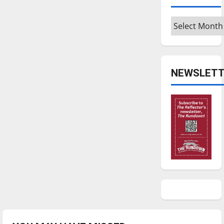
Archives
NEWSLETT