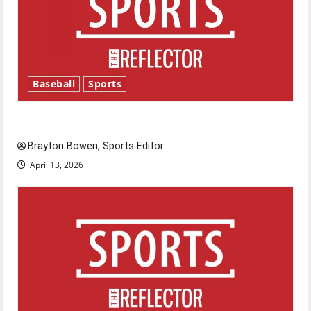
Baseball
Sports
Major League Baseball season is underway
Brayton Bowen, Sports Editor
April 13, 2026