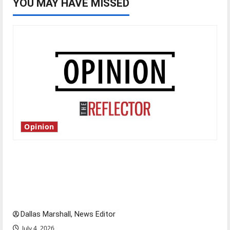
YOU MAY HAVE MISSED
Opinion
Is America worth celebrating?: With many
citizens feeling dissatisfied with the direction
of our nation, is there really a reason to
celebrate this Fourth of July?
Dallas Marshall, News Editor
July 4, 2026