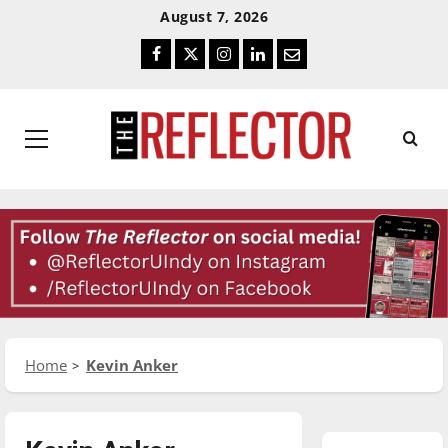
Skip
Skip
August 7, 2026
To
To
Facebook
Twitter
Instagram
LinkedIn
Email
Content
Navigation
Primary
Menu
Home
Kevin Anker