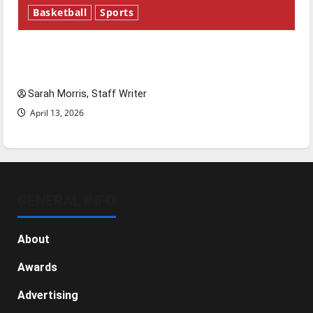
Basketball
Sports
Tanking Troubles and Tomorrow’s Stars: An
NBA Season in Review
Sarah Morris, Staff Writer
April 13, 2026
GENERAL INFO
About
Awards
Advertising