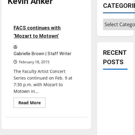
Kevin Anker
CATEGORI
Entertainment
Categories
3 minutes read
FACS continues with
‘Mozart to Motown’
RECENT
Gabrielle Brown | Staff Writer
POSTS
February 18, 2015
The Faculty Artist Concert
Series continued on Feb. 9 at
Is America
7:30 p.m. with Mozart to
worth
Motown in...
celebrating?:
With many
Read
Read More
more
citizens
about
FACS
feeling
continues
with
dissatisfied
‘Mozart
with the
to