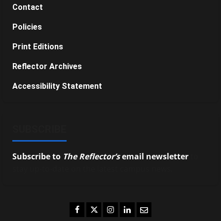
Contact
Policies
Print Editions
Reflector Archives
Accessibility Statement
SUBSCRIBE
Subscribe to
The Reflector’s
email newsletter
to
stay up-to-date on the latest campus news.
Facebook
Twitter
Instagram
LinkedIn
Email