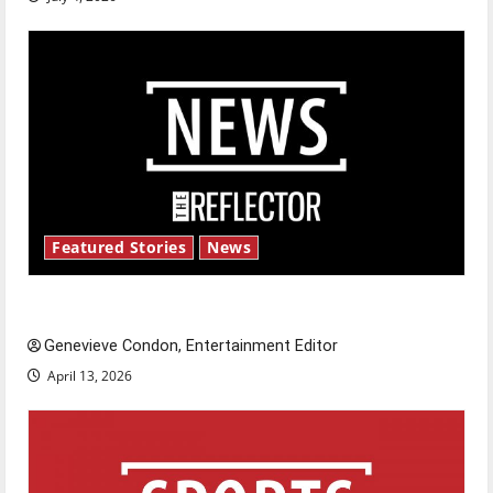
Featured Stories
News
New ‘Hailey’s Law’
Genevieve Condon, Entertainment Editor
April 13, 2026