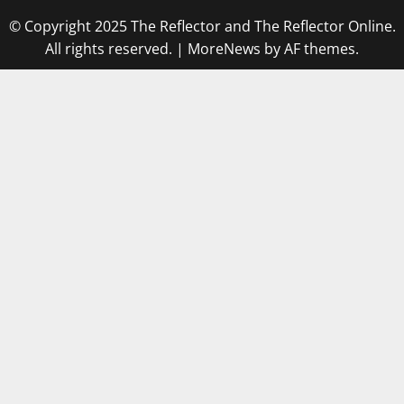
© Copyright 2025 The Reflector and The Reflector Online.
All rights reserved.
|
MoreNews
by AF themes.