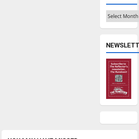
Archives
NEWSLETT