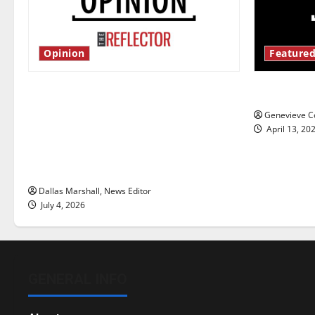
Opinion
Featured
Is America worth celebrating?: With
New ‘Haile
many citizens feeling dissatisfied
Genevieve Co
with the direction of our nation, is
April 13, 20
there really a reason to celebrate
this Fourth of July?
Dallas Marshall, News Editor
July 4, 2026
GENERAL INFO