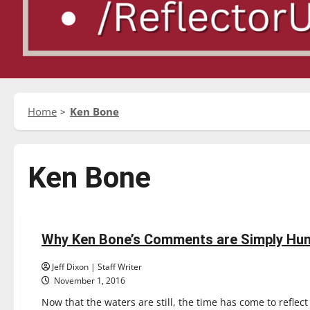
Home
Ken Bone
Ken Bone
Opinion
Why Ken Bone’s Comments are Simply Hu
4 minutes read
Jeff Dixon | Staff Writer
November 1, 2016
Now that the waters are still, the time has come to reflect