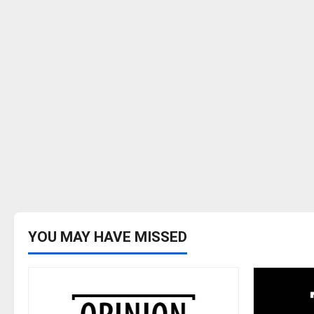
YOU MAY HAVE MISSED