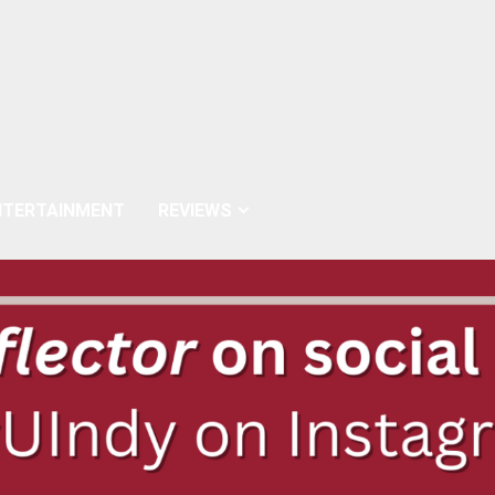
NTERTAINMENT
REVIEWS