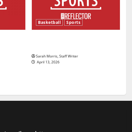
Basketball
Sports
ason is
Tanking Troubles and Tomorrow’s
Stars: An NBA Season in Review
Sarah Morris, Staff Writer
April 13, 2026