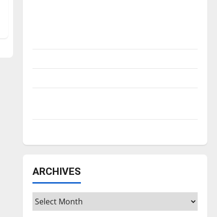
Is America worth celebrating?: With many
citizens feeling dissatisfied with the
direction of our nation, is there really a
reason to celebrate this Fourth of July?
New ‘Hailey’s Law’
Major League Baseball season is underway
Tanking Troubles and Tomorrow’s Stars: An
NBA Season in Review
Diamond dominance: UIndy softball
ARCHIVES
Archives