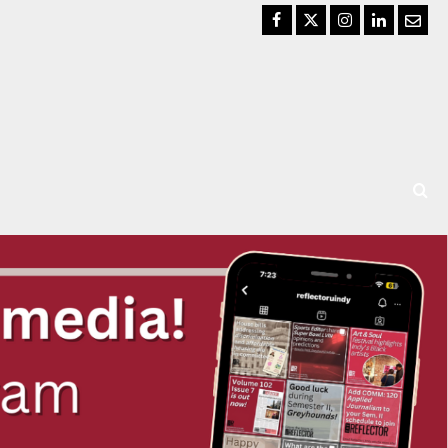
Facebook
Twitter
Instagram
LinkedIn
Email