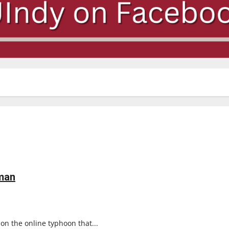
man
 on the online typhoon that...