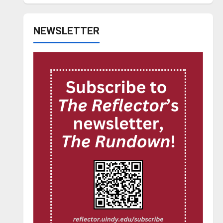
NEWSLETTER