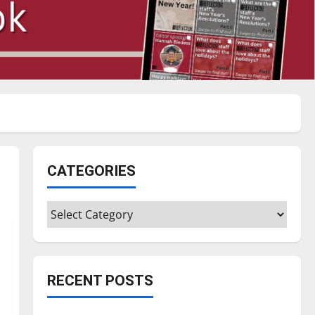
CATEGORIES
Categories
RECENT POSTS