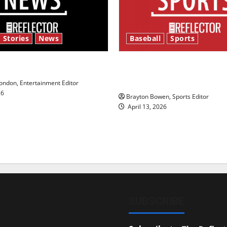
 Stories
News
Baseball
Sports
y’s Law’
Major League Baseball se
underway
ndon, Entertainment Editor
26
Brayton Bowen, Sports Editor
April 13, 2026
SUBSCRIBE