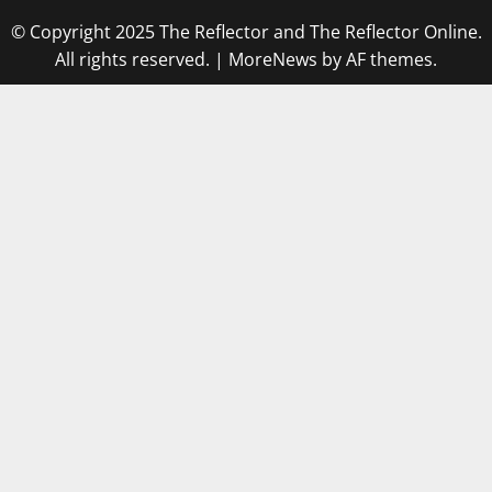
© Copyright 2025 The Reflector and The Reflector Online.
All rights reserved.
|
MoreNews
by AF themes.