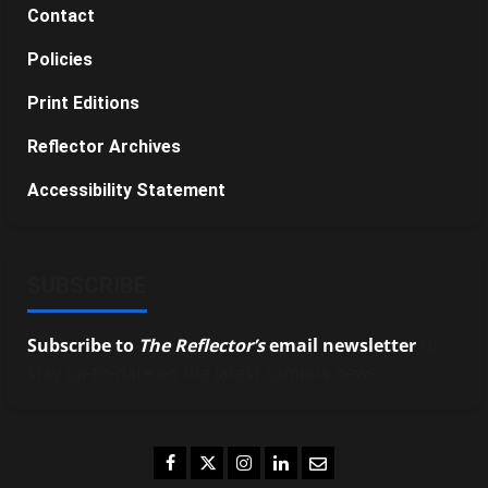
Contact
Policies
Print Editions
Reflector Archives
Accessibility Statement
SUBSCRIBE
Subscribe to
The Reflector’s
email newsletter
to
stay up-to-date on the latest campus news.
Facebook
Twitter
Instagram
LinkedIn
Email