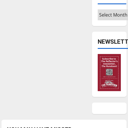
Archives
NEWSLETT