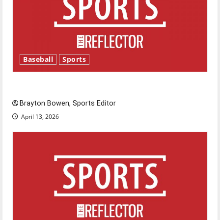
Baseball
Sports
Major League Baseball season is underway
Brayton Bowen, Sports Editor
April 13, 2026