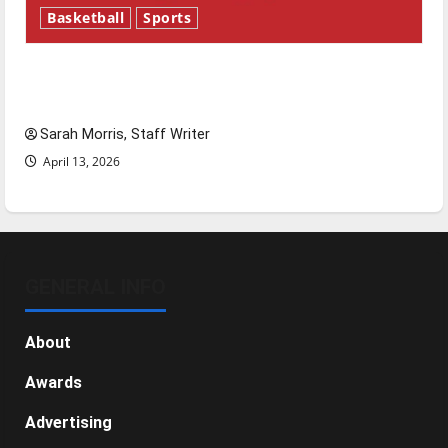
Basketball
Sports
Tanking Troubles and Tomorrow’s Stars: An
NBA Season in Review
Sarah Morris, Staff Writer
April 13, 2026
GENERAL INFO
About
Awards
Advertising