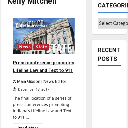
Kelly Mitchell
CATEGORI
Categories
6 minutes read
News
State
RECENT
POSTS
Press conference promotes
Lifeline Law and Text to 911
Is America
worth
Maia Gibson | News Editor
celebrating?:
December 13, 2017
With many
The final location of a series of
citizens
press conferences promoting
feeling
Indiana’s Lifeline Law and Text
to 911,...
dissatisfied
with the
Read
Read More