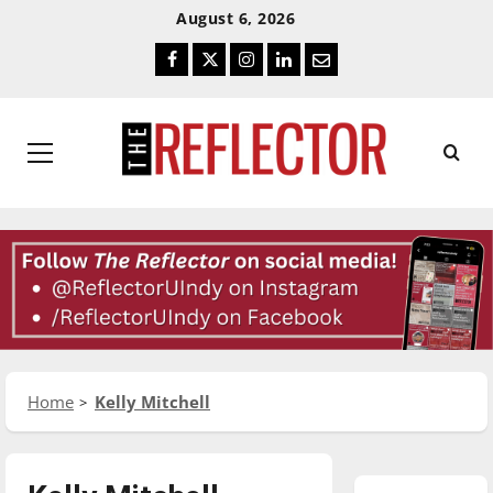
Skip
Skip
August 6, 2026
To
To
Facebook
Twitter
Instagram
LinkedIn
Email
Content
Navigation
Primary
Menu
Home
Kelly Mitchell