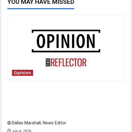
YOU MAY HAVE MISSED
Opinion
Is America worth celebrating?: With many
citizens feeling dissatisfied with the direction
of our nation, is there really a reason to
celebrate this Fourth of July?
Dallas Marshall, News Editor
July 4, 2026