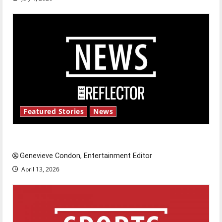
Featured Stories
News
New ‘Hailey’s Law’
Genevieve Condon, Entertainment Editor
April 13, 2026