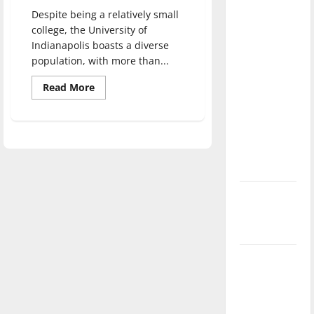
direction
Despite being a relatively small
of our
college, the University of
nation, is
Indianapolis boasts a diverse
population, with more than...
there
really a
Read
Read More
more
reason to
about
celebrate
Saudi
Arabian
this
Cultural
Mission
Fourth of
allows
students
July?
to
pursue
education
New
at
‘Hailey’s
UIndy
Law’
Major
League
Baseball
season is