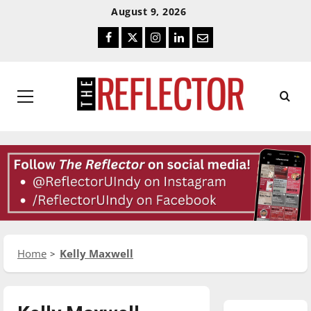
Skip
Skip
August 9, 2026
To
To
Facebook
Twitter
Instagram
LinkedIn
Email
Content
Navigation
Primary
Menu
Home
Kelly Maxwell