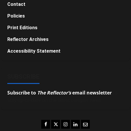
Contact
Policies
Print Editions
Reflector Archives
Accessibility Statement
SUBSCRIBE
Subscribe to
The Reflector’s
email newsletter
to
stay up-to-date on the latest campus news.
Facebook
Twitter
Instagram
LinkedIn
Email