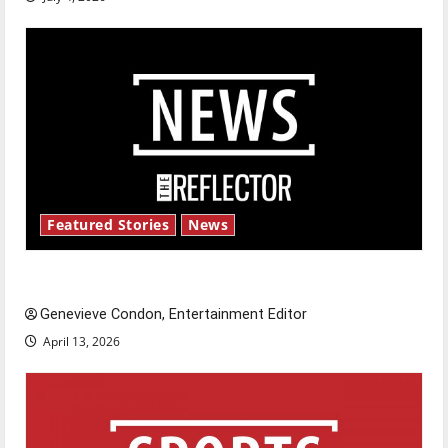
Featured Stories
News
New ‘Hailey’s Law’
Genevieve Condon, Entertainment Editor
April 13, 2026