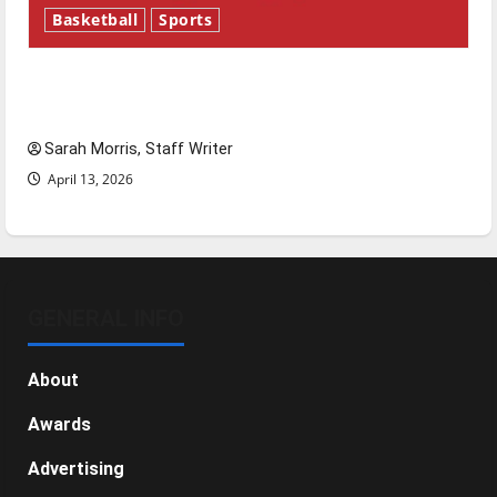
Basketball
Sports
Tanking Troubles and Tomorrow’s Stars: An
NBA Season in Review
Sarah Morris, Staff Writer
April 13, 2026
GENERAL INFO
About
Awards
Advertising