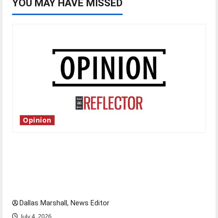
YOU MAY HAVE MISSED
Opinion
Is America worth celebrating?: With many
citizens feeling dissatisfied with the direction
of our nation, is there really a reason to
celebrate this Fourth of July?
Dallas Marshall, News Editor
July 4, 2026