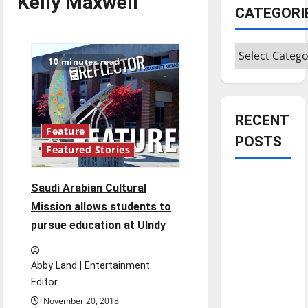
Kelly Maxwell
CATEGORI
Categories
10 minutes read
RECENT
Feature
POSTS
Featured Stories
Is America
Saudi Arabian Cultural
worth
Mission allows students to
celebrating?:
pursue education at UIndy
With many
citizens
feeling
Abby Land | Entertainment
Editor
dissatisfied
with the
November 20, 2018