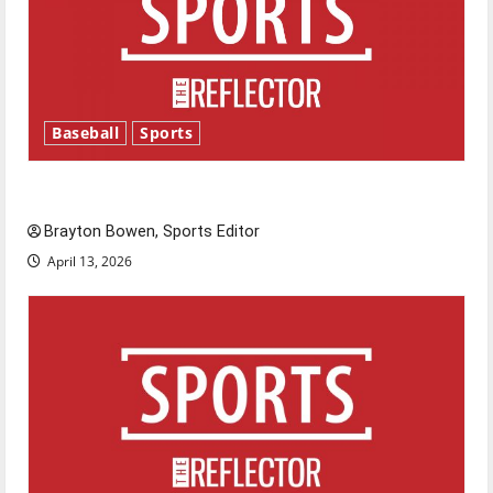
Baseball
Sports
Major League Baseball season is underway
Brayton Bowen, Sports Editor
April 13, 2026