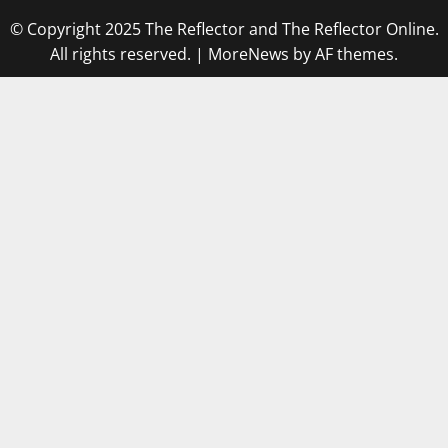
© Copyright 2025 The Reflector and The Reflector Online.
All rights reserved.
|
MoreNews
by AF themes.