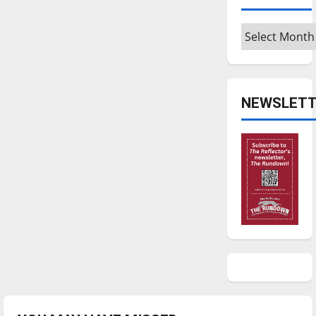
Archives
NEWSLETT