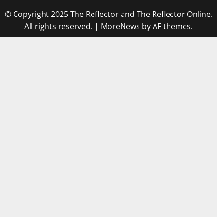
© Copyright 2025 The Reflector and The Reflector Online.
All rights reserved.
|
MoreNews
by AF themes.