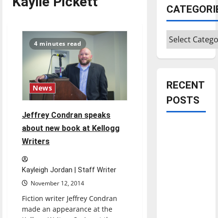
Kaylie Pickett
CATEGORI
Categories
4 minutes read
RECENT
News
POSTS
Jeffrey Condran speaks
Is America
about new book at Kellogg
worth
Writers
celebrating?:
With many
Kayleigh Jordan | Staff Writer
citizens
November 12, 2014
feeling
Fiction writer Jeffrey Condran
dissatisfied
made an appearance at the
with the