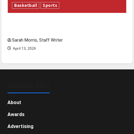
Basketball
Sports
Tanking Troubles and Tomorrow’s Stars: An
NBA Season in Review
Sarah Morris, Staff Writer
April 13, 2026
GENERAL INFO
About
Awards
Advertising