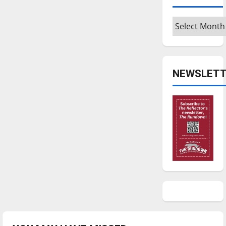
Archives
NEWSLETT