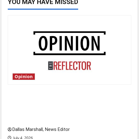
YOU MAY HAVE MISSED
Opinion
Is America worth celebrating?: With many
citizens feeling dissatisfied with the direction
of our nation, is there really a reason to
celebrate this Fourth of July?
Dallas Marshall, News Editor
July 4, 2026