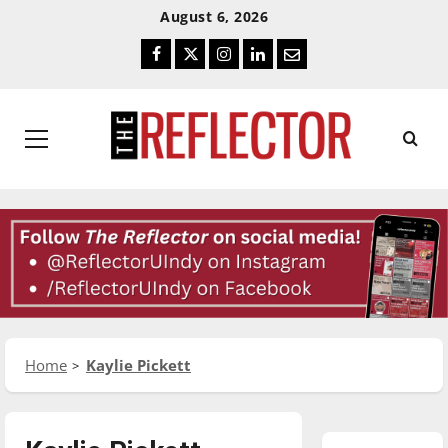
Skip
Skip
August 6, 2026
To
To
Facebook
Twitter
Instagram
LinkedIn
Email
Content
Navigation
Primary
Menu
Home
Kaylie Pickett