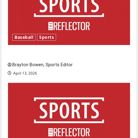
Baseball
Sports
Major League Baseball season is underway
Brayton Bowen, Sports Editor
April 13, 2026