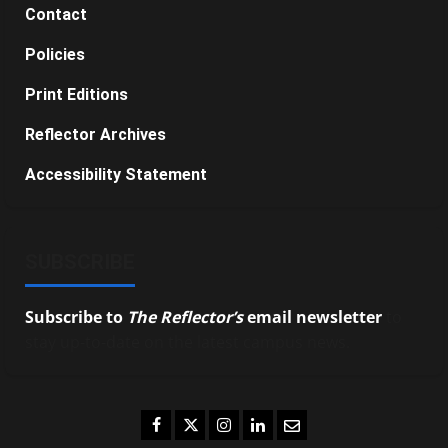
Contact
Policies
Print Editions
Reflector Archives
Accessibility Statement
SUBSCRIBE
Subscribe to
The Reflector’s
email newsletter
to
stay up-to-date on the latest campus news.
Facebook
Twitter
Instagram
LinkedIn
Email