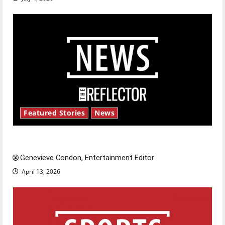
Featured Stories
News
New ‘Hailey’s Law’
Genevieve Condon, Entertainment Editor
April 13, 2026