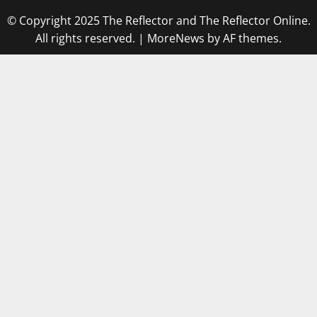
© Copyright 2025 The Reflector and The Reflector Online.
All rights reserved.
|
MoreNews
by AF themes.