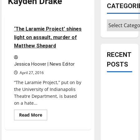
Kayden Drake
Entertainment
CATEGORI
Featured Stories
Categories
3 minutes read
‘The Laramie Project’ shines
light on assault, murder of
Matthew Shepard
RECENT
POSTS
Jessica Hoover | News Editor
April 27, 2016
Is America
“The Laramie Project,” put on by
the University of Indianapolis
worth
Theatre Department, is based
celebrating?:
on a hate...
With many
citizens
Read
Read More
more
feeling
about
‘The
dissatisfied
Laramie
Project’
with the