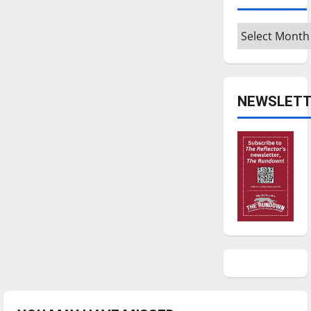
Archives
NEWSLETT