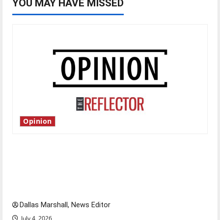
YOU MAY HAVE MISSED
Opinion
Is America worth celebrating?: With many
citizens feeling dissatisfied with the direction
of our nation, is there really a reason to
celebrate this Fourth of July?
Dallas Marshall, News Editor
July 4, 2026