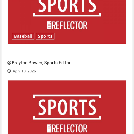
Baseball
Sports
Major League Baseball season is underway
Brayton Bowen, Sports Editor
April 13, 2026