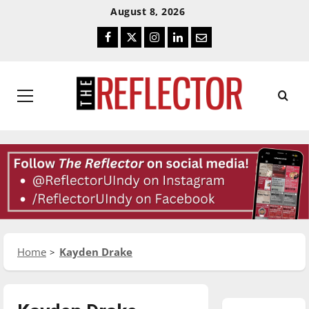
Skip
Skip
August 8, 2026
To
To
Facebook
Twitter
Instagram
LinkedIn
Email
Content
Navigation
Primary
Menu
Home
Kayden Drake