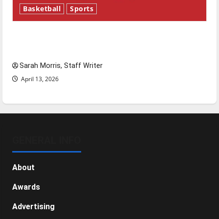
Basketball
Sports
Tanking Troubles and Tomorrow’s Stars: An
NBA Season in Review
Sarah Morris, Staff Writer
April 13, 2026
GENERAL INFO
About
Awards
Advertising