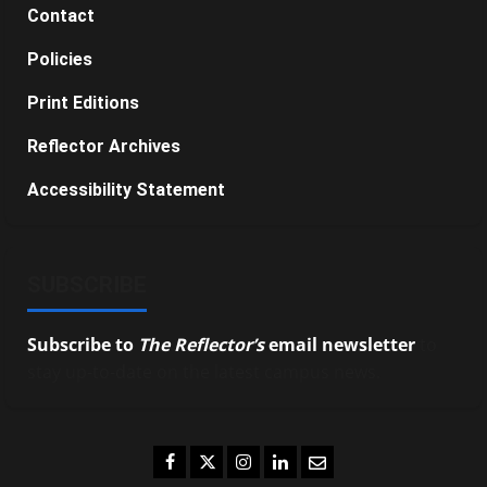
Contact
Policies
Print Editions
Reflector Archives
Accessibility Statement
SUBSCRIBE
Subscribe to
The Reflector’s
email newsletter
to
stay up-to-date on the latest campus news.
Facebook
Twitter
Instagram
LinkedIn
Email