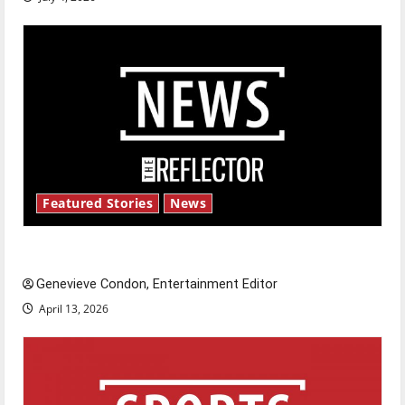
Featured Stories
News
New ‘Hailey’s Law’
Genevieve Condon, Entertainment Editor
April 13, 2026